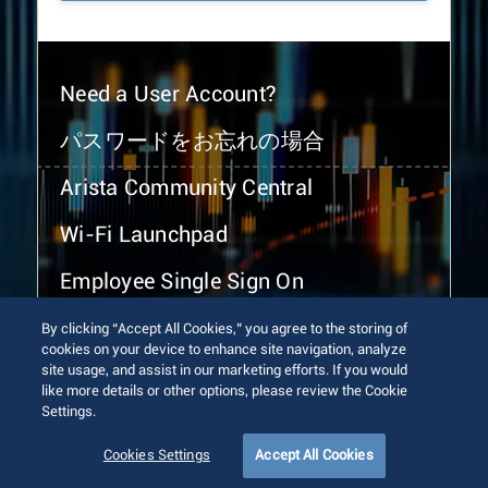
Need a User Account?
パスワードをお忘れの場合
Arista Community Central
Wi-Fi Launchpad
Employee Single Sign On
By clicking “Accept All Cookies,” you agree to the storing of
cookies on your device to enhance site navigation, analyze
site usage, and assist in our marketing efforts. If you would
like more details or other options, please review the Cookie
Settings.
© 2026 Arista Networks, Inc. All rights reserved.
Terms of Use
Privacy Policy
Fraud Alert
Trust Center
Cookies Settings
Accept All Cookies
Sitemap