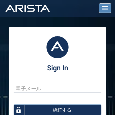
T
o
g
g
l
e
N
a
v
i
g
a
Sign In
t
i
o
n
継続する