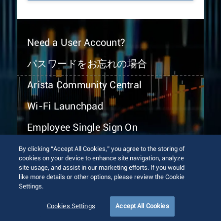
Need a User Account?
パスワードをお忘れの場合
Arista Community Central
Wi-Fi Launchpad
Employee Single Sign On
By clicking “Accept All Cookies,” you agree to the storing of
cookies on your device to enhance site navigation, analyze
site usage, and assist in our marketing efforts. If you would
like more details or other options, please review the Cookie
Settings.
© 2026 Arista Networks, Inc. All rights reserved.
Terms of Use
Privacy Policy
Fraud Alert
Trust Center
Cookies Settings
Accept All Cookies
Sitemap