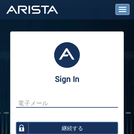
T
o
g
g
l
e
N
a
v
i
g
a
Sign In
t
i
o
n
継続する