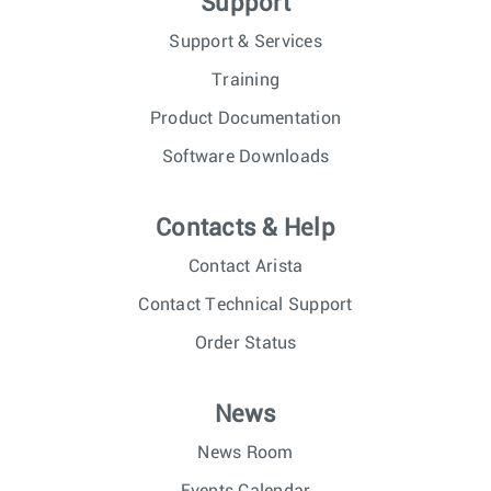
Support
Support & Services
Training
Product Documentation
Software Downloads
Contacts & Help
Contact Arista
Contact Technical Support
Order Status
News
News Room