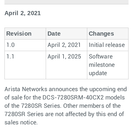
April 2, 2021
Revision
Date
Changes
1.0
April 2, 2021
Initial release
1.1
April 1, 2025
Software
milestone
update
Arista Networks announces the upcoming end
of sale for the DCS-7280SRM-40CX2 models
of the 7280SR Series. Other members of the
7280SR Series are not affected by this end of
sales notice.