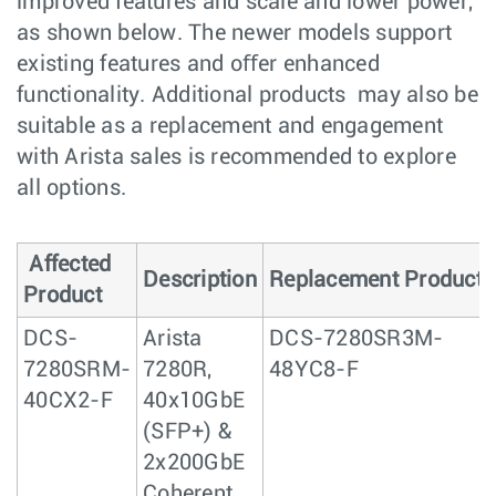
improved features and scale and lower power,
as shown below. The newer models support
existing features and oﬀer enhanced
functionality. Additional products may also be
suitable as a replacement and engagement
with Arista sales is recommended to explore
all options.
Affected
Description
Replacement Product
Product
DCS-
Arista
DCS-7280SR3M-
7280SRM-
7280R,
48YC8-F
40CX2-F
40x10GbE
(SFP+) &
2x200GbE
Coherent