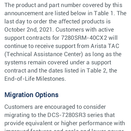
The product and part number covered by this
announcement are listed below in Table 1. The
last day to order the aﬀected products is
October 2nd, 2021. Customers with active
support contracts for 7280SRM-40CX2 will
continue to receive support from Arista TAC
(Technical Assistance Center) as long as the
systems remain covered under a support
contract and the dates listed in Table 2, the
End-of-Life Milestones.
Migration Options
Customers are encouraged to consider
migrating to the DCS-7280SR3 series that
provide equivalent or higher performance with