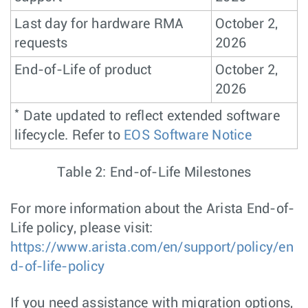
Last day for hardware RMA
October 2,
requests
2026
End-of-Life of product
October 2,
2026
*
Date updated to reflect extended software
lifecycle. Refer to
EOS Software Notice
Table 2: End-of-Life Milestones
For more information about the Arista End-of-
Life policy, please visit:
https://www.arista.com/en/support/policy/en
d-of-life-policy
If you need assistance with migration options,