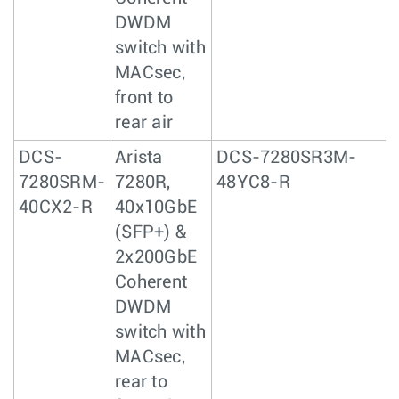
DWDM
switch with
MACsec,
front to
rear air
DCS-
Arista
DCS-7280SR3M-
7280SRM-
7280R,
48YC8-R
40CX2-R
40x10GbE
(SFP+) &
2x200GbE
Coherent
DWDM
switch with
MACsec,
rear to