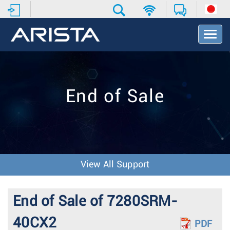
T
o
g
g
l
e
End of Sale
N
a
v
i
g
a
t
View All Support
i
o
n
End of Sale of 7280SRM-
40CX2
PDF