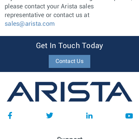
please contact your Arista sales
representative or contact us at
sales@arista.com
Get In Touch Today
Contact Us