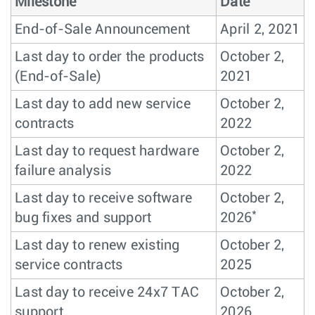
Milestone
Date
End-of-Sale Announcement
April 2, 2021
Last day to order the products
October 2,
(End-of-Sale)
2021
Last day to add new service
October 2,
contracts
2022
Last day to request hardware
October 2,
failure analysis
2022
Last day to receive software
October 2,
*
bug fixes and support
2026
Last day to renew existing
October 2,
service contracts
2025
Last day to receive 24x7 TAC
October 2,
support
2026