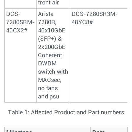
front air
DCS-
Arista
DCS-7280SR3M-
7280SRM-
7280R,
48YC8#
40CX2#
40x10GbE
(SFP+) &
2x200GbE
Coherent
DWDM
switch with
MACsec,
no fans
and psu
Table 1: Affected Product and Part numbers