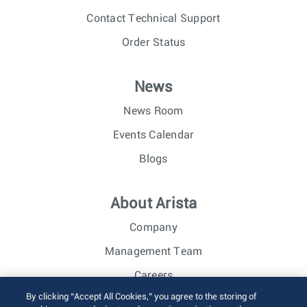
Contact Technical Support
Order Status
News
News Room
Events Calendar
Blogs
About Arista
Company
Management Team
Careers
By clicking “Accept All Cookies,” you agree to the storing of
Investor Relations