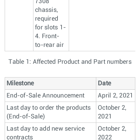
7308
chassis,
required
for slots 1-
4. Front-
to-rear air
Table 1: Affected Product and Part numbers
Milestone
Date
End-of-Sale Announcement
April 2, 2021
Last day to order the products
October 2,
(End-of-Sale)
2021
Last day to add new service
October 2,
contracts
2022