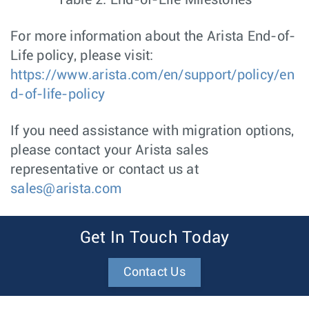
Table 2: End-of-Life Milestones
For more information about the Arista End-of-
Life policy, please visit:
https://www.arista.com/en/support/policy/en
d-of-life-policy
If you need assistance with migration options,
please contact your Arista sales
representative or contact us at
sales@arista.com
Get In Touch Today
Contact Us