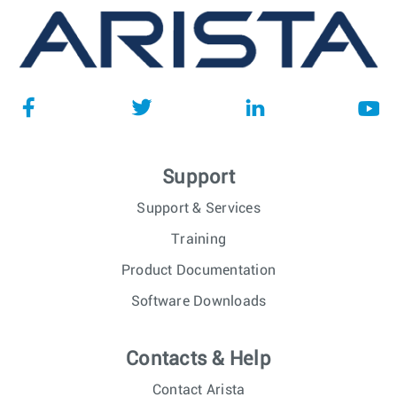
Support
Support & Services
Training
Product Documentation
Software Downloads
Contacts & Help
Contact Arista