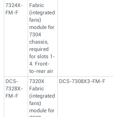
7324X-
Fabric
FM-F
(integrated
fans)
module for
7304
chassis,
required
for slots 1-
4. Front-
to-rear air
DCS-
7320X
DCS-7308X3-FM-F
7328X-
Fabric
FM-F
(integrated
fans)
module for