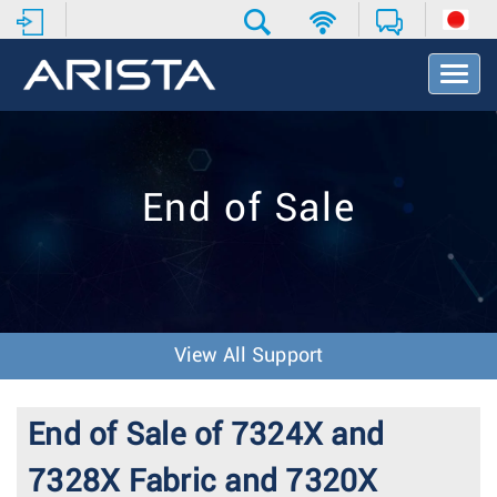
T
o
g
g
l
e
End of Sale
N
a
v
i
g
a
t
View All Support
i
o
n
End of Sale of 7324X and
7328X Fabric and 7320X