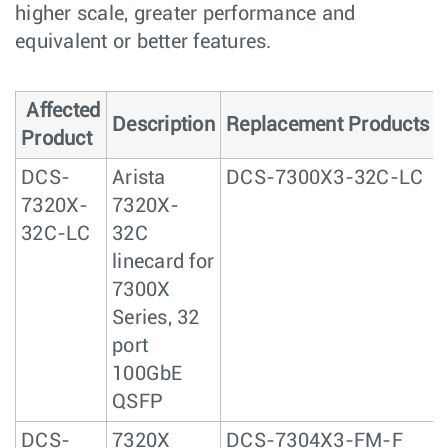
higher scale, greater performance and
equivalent or better features.
Affected
Description
Replacement Products
Product
DCS-
Arista
DCS-7300X3-32C-LC
7320X-
7320X-
32C-LC
32C
linecard for
7300X
Series, 32
port
100GbE
QSFP
DCS-
7320X
DCS-7304X3-FM-F