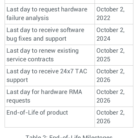
Last day to request hardware
October 2,
failure analysis
2022
Last day to receive software
October 2,
bug fixes and support
2024
Last day to renew existing
October 2,
service contracts
2025
Last day to receive 24x7 TAC
October 2,
support
2026
Last day for hardware RMA
October 2,
requests
2026
End-of-Life of product
October 2,
2026