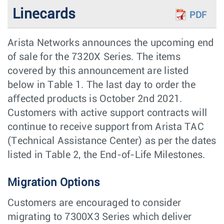
Linecards
PDF
Arista Networks announces the upcoming end
of sale for the 7320X Series. The items
covered by this announcement are listed
below in Table 1. The last day to order the
aﬀected products is October 2nd 2021.
Customers with active support contracts will
continue to receive support from Arista TAC
(Technical Assistance Center) as per the dates
listed in Table 2, the End-of-Life Milestones.
Migration Options
Customers are encouraged to consider
migrating to 7300X3 Series which deliver