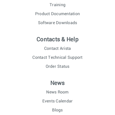
Training
Product Documentation
Software Downloads
Contacts & Help
Contact Arista
Contact Technical Support
Order Status
News
News Room
Events Calendar
Blogs