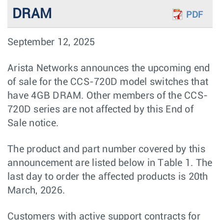
DRAM
PDF
September 12, 2025
Arista Networks announces the upcoming end
of sale for the CCS-720D model switches that
have 4GB DRAM. Other members of the CCS-
720D series are not affected by this End of
Sale notice.
The product and part number covered by this
announcement are listed below in Table 1. The
last day to order the aﬀected products is 20th
March, 2026.
Customers with active support contracts for