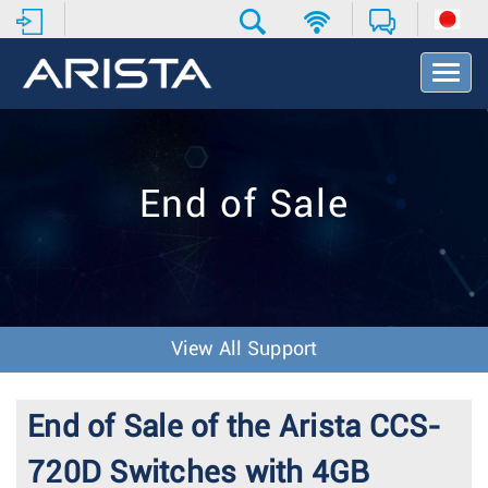
T
o
g
g
l
e
End of Sale
N
a
v
i
g
a
t
View All Support
i
o
n
End of Sale of the Arista CCS-
720D Switches with 4GB