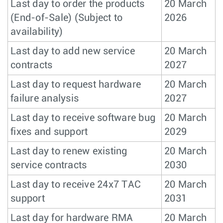
Last day to order the products
20 March
(End-of-Sale) (Subject to
2026
availability)
Last day to add new service
20 March
contracts
2027
Last day to request hardware
20 March
failure analysis
2027
Last day to receive software bug
20 March
fixes and support
2029
Last day to renew existing
20 March
service contracts
2030
Last day to receive 24x7 TAC
20 March
support
2031
Last day for hardware RMA
20 March