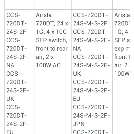
CCS-
Arista
CCS-720DT-
Arista
720DT-
720DT, 24 x
24S-M-S-2F
720DT,
24S-2F
1G, 4 x 10G
CCS-720DT-
1G, 4 
CCS-
SFP switch,
24S-M-S-2F-
SFP sw
720DT-
front to rear
NA
exp me
24S-2F-
air, 2 x
CCS-720DT-
front to
NA
100W AC
24S-M-S-2F-
air, 2 x
CCS-
UK
100W 
720DT-
CCS-720DT-
24S-2F-
24S-M-S-2F-
UK
EU
CCS-
CCS-720DT-
720DT-
24S-M-S-2F-
24S-2F-
JPN
EU
CCS-720DT-