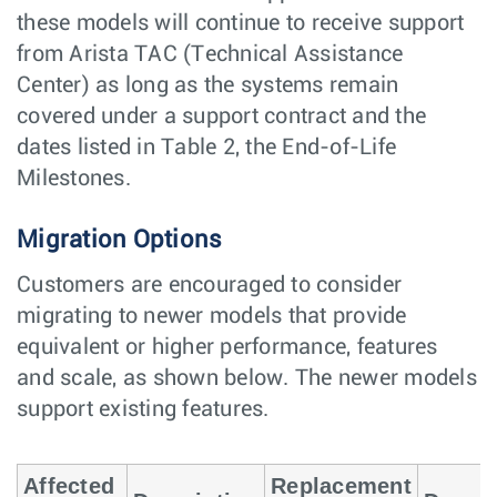
these models will continue to receive support
from Arista TAC (Technical Assistance
Center) as long as the systems remain
covered under a support contract and the
dates listed in Table 2, the End-of-Life
Milestones.
Migration Options
Customers are encouraged to consider
migrating to newer models that provide
equivalent or higher performance, features
and scale, as shown below. The newer models
support existing features.
Affected
Replacement