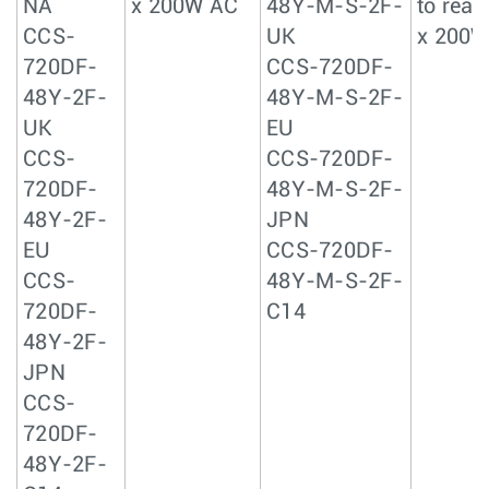
NA
x 200W AC
48Y-M-S-2F-
to rear 
CCS-
UK
x 200W
720DF-
CCS-720DF-
48Y-2F-
48Y-M-S-2F-
UK
EU
CCS-
CCS-720DF-
720DF-
48Y-M-S-2F-
48Y-2F-
JPN
EU
CCS-720DF-
CCS-
48Y-M-S-2F-
720DF-
C14
48Y-2F-
JPN
CCS-
720DF-
48Y-2F-