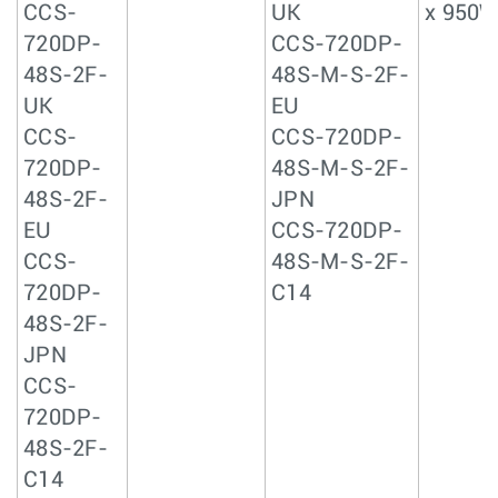
CCS-
UK
x 950W
720DP-
CCS-720DP-
48S-2F-
48S-M-S-2F-
UK
EU
CCS-
CCS-720DP-
720DP-
48S-M-S-2F-
48S-2F-
JPN
EU
CCS-720DP-
CCS-
48S-M-S-2F-
720DP-
C14
48S-2F-
JPN
CCS-
720DP-
48S-2F-
C14