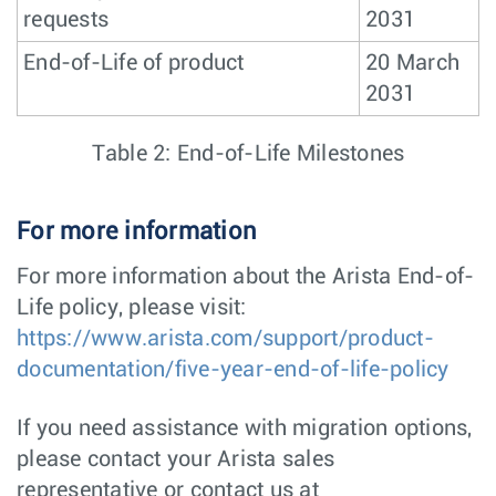
requests
2031
End-of-Life of product
20 March
2031
Table 2: End-of-Life Milestones
For more information
For more information about the Arista End-of-
Life policy, please visit:
https://www.arista.com/support/product-
documentation/five-year-end-of-life-policy
If you need assistance with migration options,
please contact your Arista sales
representative or contact us at