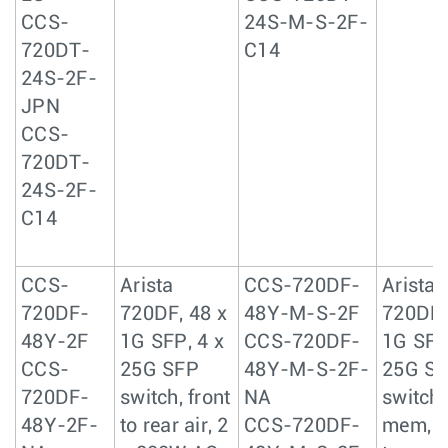
CCS-
24S-M-S-2F-
720DT-
C14
24S-2F-
JPN
CCS-
720DT-
24S-2F-
C14
CCS-
Arista
CCS-720DF-
Arista
720DF-
720DF, 48 x
48Y-M-S-2F
720DF,
48Y-2F
1G SFP, 4 x
CCS-720DF-
1G SFP
CCS-
25G SFP
48Y-M-S-2F-
25G S
720DF-
switch, front
NA
switch,
48Y-2F-
to rear air, 2
CCS-720DF-
mem, f