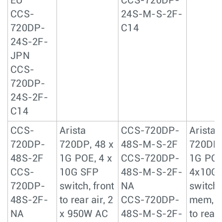
EU
CCS-720DP-
CCS-
24S-M-S-2F-
720DP-
C14
24S-2F-
JPN
CCS-
720DP-
24S-2F-
C14
CCS-
Arista
CCS-720DP-
Arista
720DP-
720DP, 48 x
48S-M-S-2F
720DP,
48S-2F
1G POE, 4 x
CCS-720DP-
1G POE
CCS-
10G SFP
48S-M-S-2F-
4x10G
720DP-
switch, front
NA
switch,
48S-2F-
to rear air, 2
CCS-720DP-
mem, f
NA
x 950W AC
48S-M-S-2F-
to rear 