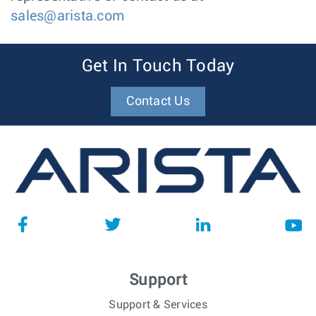
sales@arista.com
Get In Touch Today
Contact Us
Support
Support & Services