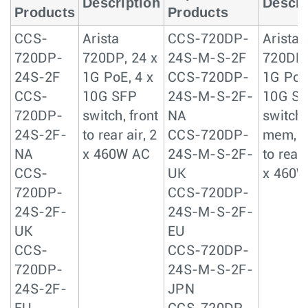
Description
Descri
Products
Products
CCS-
Arista
CCS-720DP-
Arista
720DP-
720DP, 24 x
24S-M-S-2F
720DP,
24S-2F
1G PoE, 4 x
CCS-720DP-
1G PoE,
CCS-
10G SFP
24S-M-S-2F-
10G S
720DP-
switch, front
NA
switch,
24S-2F-
to rear air, 2
CCS-720DP-
mem, f
NA
x 460W AC
24S-M-S-2F-
to rear 
CCS-
UK
x 460W
720DP-
CCS-720DP-
24S-2F-
24S-M-S-2F-
UK
EU
CCS-
CCS-720DP-
720DP-
24S-M-S-2F-
24S-2F-
JPN