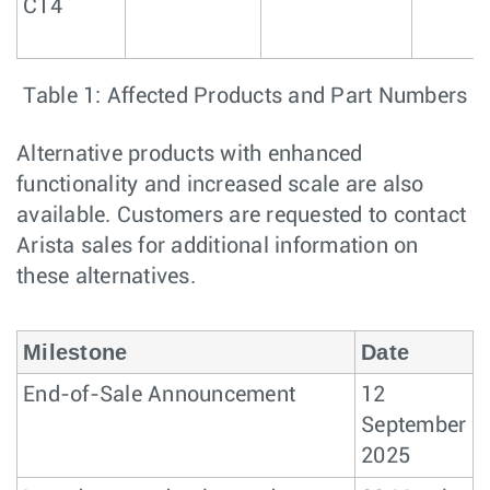
C14
Table 1: Affected Products and Part Numbers
Alternative products with enhanced
functionality and increased scale are also
available. Customers are requested to contact
Arista sales for additional information on
these alternatives.
Milestone
Date
End-of-Sale Announcement
12
September
2025