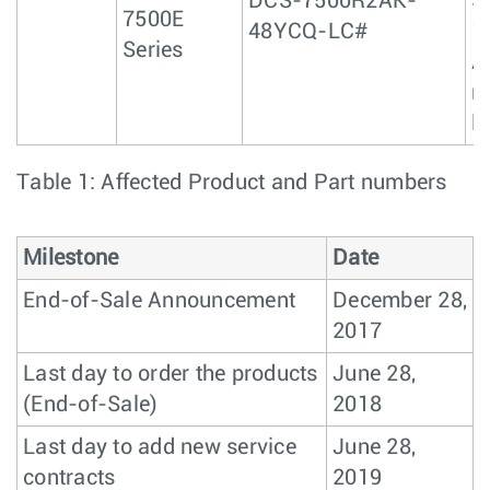
DCS-7500R2AK-
S
7500E
48YCQ-LC#
1
Series
A
r
l
Table 1: Affected Product and Part numbers
Milestone
Date
End-of-Sale Announcement
December 28,
2017
Last day to order the products
June 28,
(End-of-Sale)
2018
Last day to add new service
June 28,
contracts
2019