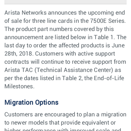
Arista Networks announces the upcoming end
of sale for three line cards in the 7500E Series.
The product part numbers covered by this
announcement are listed below in Table 1. The
last day to order the affected products is June
28th, 2018. Customers with active support
contracts will continue to receive support from
Arista TAC (Technical Assistance Center) as
per the dates listed in Table 2, the End-of-Life
Milestones.
Migration Options
Customers are encouraged to plan a migration
to newer models that provide equivalent or