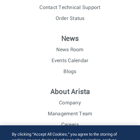
Contact Technical Support
Order Status
News
News Room
Events Calendar
Blogs
About Arista
Company
Management Team
Careers
By clicking “Accept All Cookies,” you agree to the storing of
Investor Relations