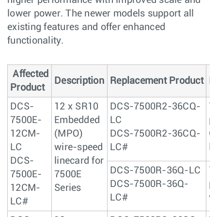
higher performance with improved scale and
lower power. The newer models support all
existing features and offer enhanced
functionality.
Affected
Description
Replacement Product
D
Product
DCS-
12 x SR10
DCS-7500R2-36CQ-
7
7500E-
Embedded
LC
p
12CM-
(MPO)
DCS-7500R2-36CQ-
Q
LC
wire-speed
LC#
l
DCS-
linecard for
DCS-7500R-36Q-LC
7
7500E-
7500E
DCS-7500R-36Q-
p
12CM-
Series
LC#
w
LC#