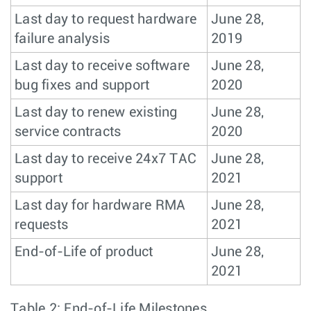
Last day to request hardware
June 28,
failure analysis
2019
Last day to receive software
June 28,
bug fixes and support
2020
Last day to renew existing
June 28,
service contracts
2020
Last day to receive 24x7 TAC
June 28,
support
2021
Last day for hardware RMA
June 28,
requests
2021
End-of-Life of product
June 28,
2021
Table 2: End-of-Life Milestones