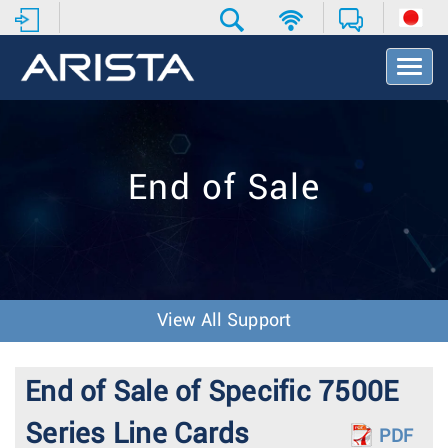
T
o
g
g
l
e
End of Sale
N
a
v
i
g
a
t
View All Support
i
o
n
End of Sale of Specific 7500E
Series Line Cards
PDF