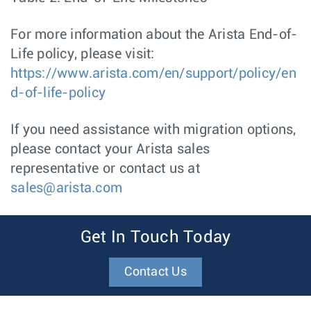
For more information about the Arista End-of-
Life policy, please visit:
https://www.arista.com/en/support/policy/en
d-of-life-policy
If you need assistance with migration options,
please contact your Arista sales
representative or contact us at
sales@arista.com
Get In Touch Today
Contact Us