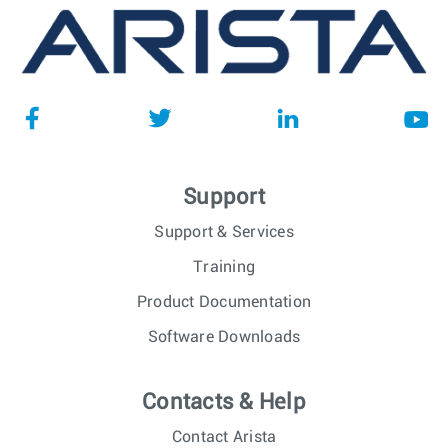
Support
Support & Services
Training
Product Documentation
Software Downloads
Contacts & Help
Contact Arista