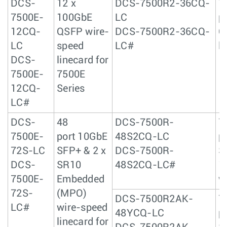
DCS-
12 x
DCS-7500R2-36CQ-
7
7500E-
100GbE
LC
p
12CQ-
QSFP wire-
DCS-7500R2-36CQ-
Q
LC
speed
LC#
l
DCS-
linecard for
7500E-
7500E
12CQ-
Series
LC#
DCS-
48
DCS-7500R-
7
7500E-
port 10GbE
48S2CQ-LC
p
72S-LC
SFP+ & 2 x
DCS-7500R-
S
DCS-
SR10
48S2CQ-LC#
1
7500E-
Embedded
w
72S-
(MPO)
DCS-7500R2AK-
7
LC#
wire-speed
48YCQ-LC
p
linecard for