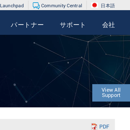
 Launchpad
Community Central
日本語
パートナー
サポート
会社
View All
Support
PDF