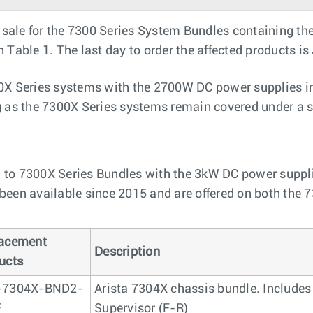
sale for the 7300 Series System Bundles containing t
Table 1. The last day to order the affected products is
0X Series systems with the 2700W DC power supplies ins
g as the 7300X Series systems remain covered under a s
 to 7300X Series Bundles with the 3kW DC power supplie
been available since 2015 and are offered on both the 
acement
Description
ucts
-7304X-BND2-
Arista 7304X chassis bundle. Includes
F
Supervisor (F-R)