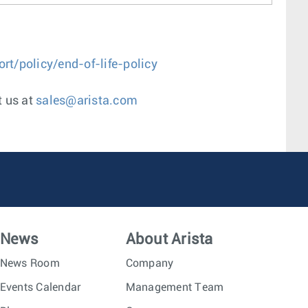
t/policy/end-of-life-policy
t us at
sales@arista.com
News
About Arista
News Room
Company
Events Calendar
Management Team