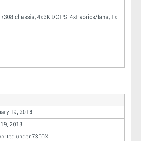
 7308 chassis, 4x3K DC PS, 4xFabrics/fans, 1x
ary 19, 2018
 19, 2018
orted under 7300X