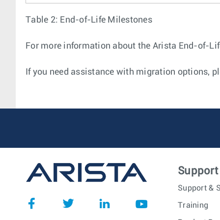
Table 2: End-of-Life Milestones
For more information about the Arista End-of-Life
If you need assistance with migration options, pl
Support
Support & S
Training