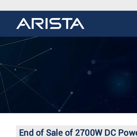
End of Sale of 2700W DC Pow