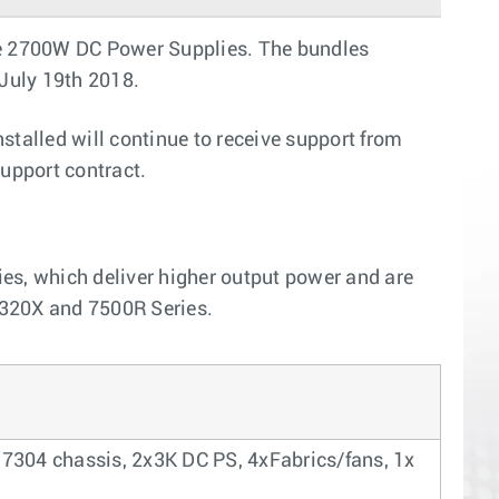
he 2700W DC Power Supplies. The bundles
 July 19th 2018.
talled will continue to receive support from
upport contract.
s, which deliver higher output power and are
7320X and 7500R Series.
 7304 chassis, 2x3K DC PS, 4xFabrics/fans, 1x