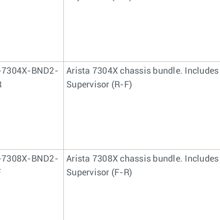
-7304X-BND2-
Arista 7304X chassis bundle. Includes
R
Supervisor (R-F)
-7308X-BND2-
Arista 7308X chassis bundle. Includes
F
Supervisor (F-R)