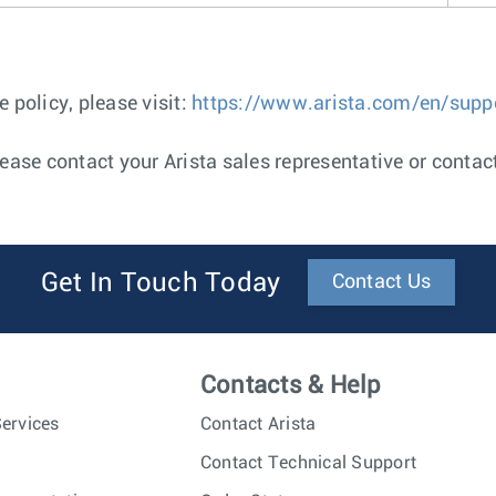
 policy, please visit:
https://www.arista.com/en/suppor
ease contact your Arista sales representative or contac
Get In Touch Today
Contact Us
Contacts & Help
ervices
Contact Arista
Contact Technical Support