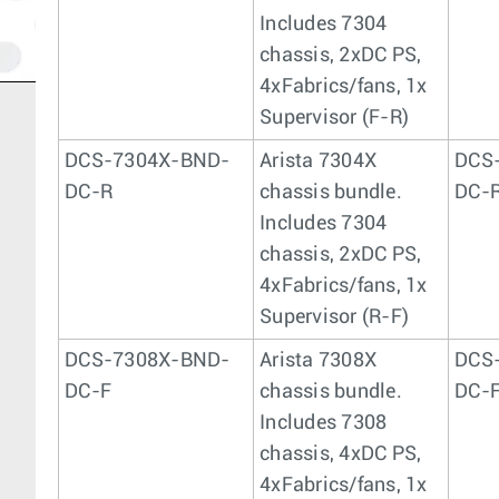
Includes 7304
chassis, 2xDC PS,
4xFabrics/fans, 1x
Supervisor (F-R)
DCS-7304X-BND-
Arista 7304X
DCS
DC-R
chassis bundle.
DC-
Includes 7304
chassis, 2xDC PS,
4xFabrics/fans, 1x
Supervisor (R-F)
DCS-7308X-BND-
Arista 7308X
DCS
DC-F
chassis bundle.
DC-
Includes 7308
chassis, 4xDC PS,
4xFabrics/fans, 1x