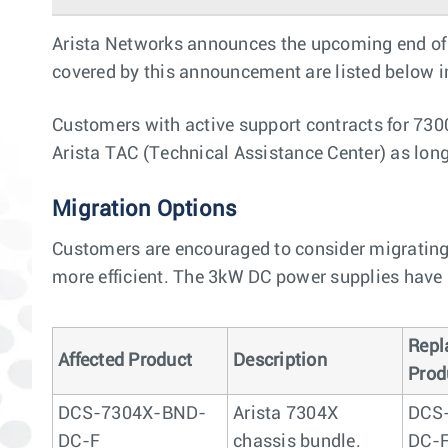
Arista Networks announces the upcoming end of 
covered by this announcement are listed below in 
Customers with active support contracts for 730
Arista TAC (Technical Assistance Center) as lon
Migration Options
Customers are encouraged to consider migrating
more efficient. The 3kW DC power supplies have 
Repl
Affected Product
Description
Prod
DCS-7304X-BND-
Arista 7304X
DCS
DC-F
chassis bundle.
DC-