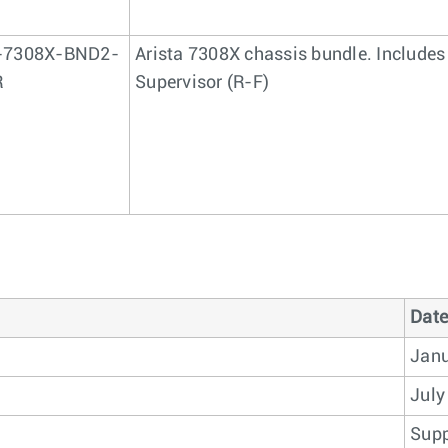
-7308X-BND2-
Arista 7308X chassis bundle. Includes
R
Supervisor (R-F)
Date
Janu
July
Supp