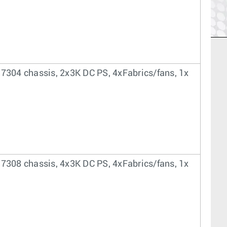
 7304 chassis, 2x3K DC PS, 4xFabrics/fans, 1x
 7308 chassis, 4x3K DC PS, 4xFabrics/fans, 1x