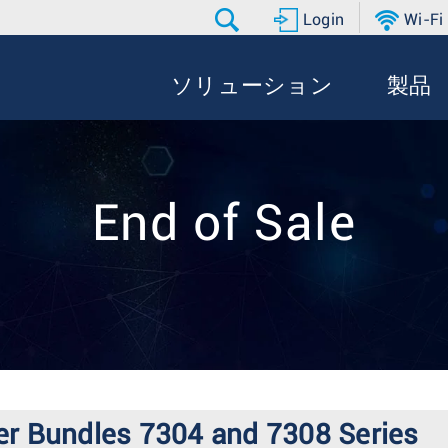
Login
Wi-Fi
ソリューション
製品
End of Sale
er Bundles 7304 and 7308 Series