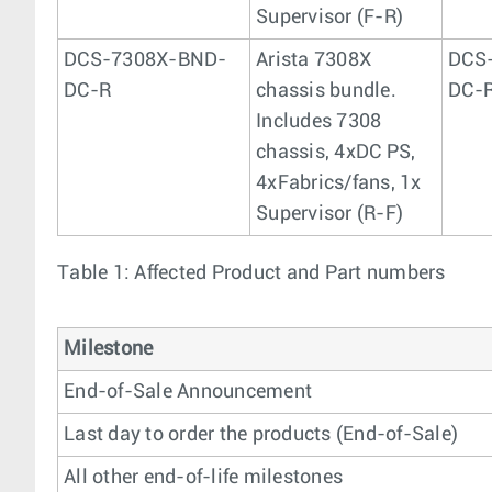
Supervisor (F-R)
DCS-7308X-BND-
Arista 7308X
DCS
DC-R
chassis bundle.
DC-
Includes 7308
chassis, 4xDC PS,
4xFabrics/fans, 1x
Supervisor (R-F)
Table 1: Affected Product and Part numbers
Milestone
End-of-Sale Announcement
Last day to order the products (End-of-Sale)
All other end-of-life milestones