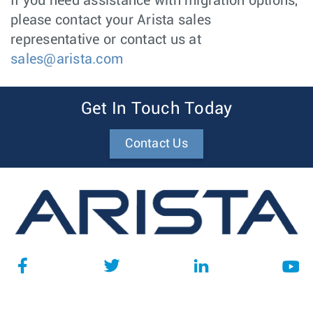
If you need assistance with migration options,
please contact your Arista sales
representative or contact us at
sales@arista.com
Get In Touch Today
Contact Us