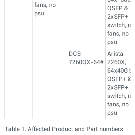
64x100Gb
fans, no
QSFP &
psu
2xSFP+
switch, no
fans, no
psu
DCS-
Arista
7260QX-64#
7260X,
64x40GbE
QSFP+ &
2xSFP+
switch, no
fans, no
psu
Table 1: Affected Product and Part numbers