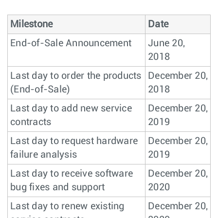
Milestone
Date
End-of-Sale Announcement
June 20,
2018
Last day to order the products
December 20,
(End-of-Sale)
2018
Last day to add new service
December 20,
contracts
2019
Last day to request hardware
December 20,
failure analysis
2019
Last day to receive software
December 20,
bug fixes and support
2020
Last day to renew existing
December 20,