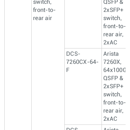
switch,
QSFP &
front-to-
2xSFP+
rear air
switch,
front-to-
rear air,
2xAC
DCS-
Arista
7260CX-64-
7260X,
F
64x100Gb
QSFP &
2xSFP+
switch,
front-to-
rear air,
2xAC