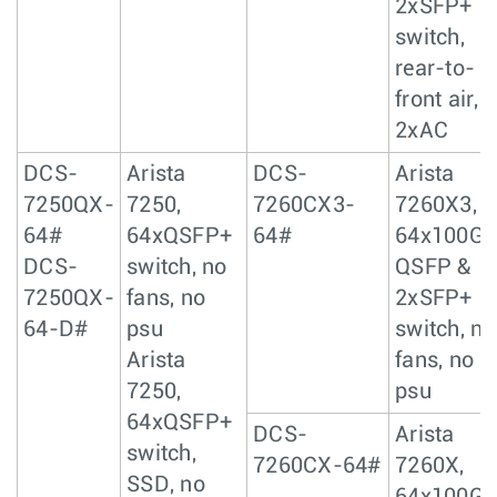
2xSFP+
switch,
rear-to-
front air,
2xAC
DCS-
Arista
DCS-
Arista
7250QX-
7250,
7260CX3-
7260X3,
64#
64xQSFP+
64#
64x100Gb
DCS-
switch, no
QSFP &
7250QX-
fans, no
2xSFP+
64-D#
psu
switch, no
Arista
fans, no
7250,
psu
64xQSFP+
DCS-
Arista
switch,
7260CX-64#
7260X,
SSD, no