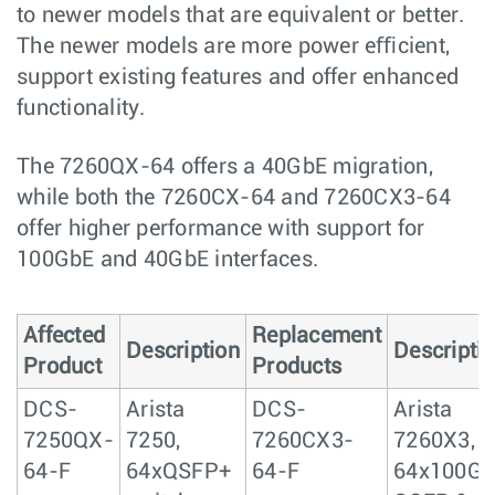
to newer models that are equivalent or better.
The newer models are more power eﬃcient,
support existing features and offer enhanced
functionality.
The 7260QX-64 offers a 40GbE migration,
while both the 7260CX-64 and 7260CX3-64
offer higher performance with support for
100GbE and 40GbE interfaces.
Affected
Replacement
Description
Descripti
Product
Products
DCS-
Arista
DCS-
Arista
7250QX-
7250,
7260CX3-
7260X3,
64-F
64xQSFP+
64-F
64x100Gb