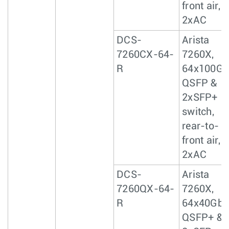
front air,
2xAC
DCS-
Arista
7260CX-64-
7260X,
R
64x100Gb
QSFP &
2xSFP+
switch,
rear-to-
front air,
2xAC
DCS-
Arista
7260QX-64-
7260X,
R
64x40GbE
QSFP+ &