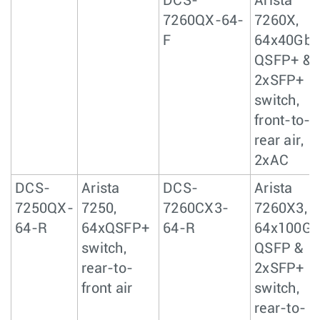
DCS-
Arista
7260QX-64-
7260X,
F
64x40GbE
QSFP+ &
2xSFP+
switch,
front-to-
rear air,
2xAC
DCS-
Arista
DCS-
Arista
7250QX-
7250,
7260CX3-
7260X3,
64-R
64xQSFP+
64-R
64x100Gb
switch,
QSFP &
rear-to-
2xSFP+
front air
switch,
rear-to-