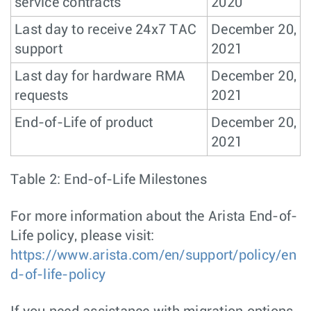
service contracts
2020
Last day to receive 24x7 TAC
December 20,
support
2021
Last day for hardware RMA
December 20,
requests
2021
End-of-Life of product
December 20,
2021
Table 2: End-of-Life Milestones
For more information about the Arista End-of-
Life policy, please visit:
https://www.arista.com/en/support/policy/en
d-of-life-policy