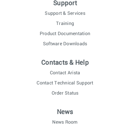
Support
Support & Services
Training
Product Documentation
Software Downloads
Contacts & Help
Contact Arista
Contact Technical Support
Order Status
News
News Room