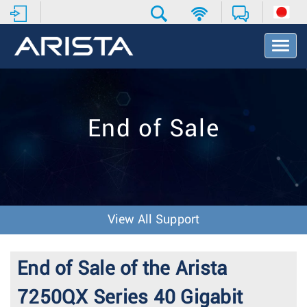
T
o
g
g
l
e
End of Sale
N
a
v
i
g
a
t
View All Support
i
o
n
End of Sale of the Arista
7250QX Series 40 Gigabit