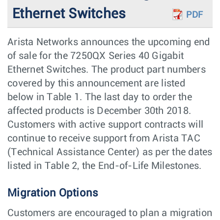
Ethernet Switches
PDF
Arista Networks announces the upcoming end
of sale for the 7250QX Series 40 Gigabit
Ethernet Switches. The product part numbers
covered by this announcement are listed
below in Table 1. The last day to order the
affected products is December 30th 2018.
Customers with active support contracts will
continue to receive support from Arista TAC
(Technical Assistance Center) as per the dates
listed in Table 2, the End-of-Life Milestones.
Migration Options
Customers are encouraged to plan a migration