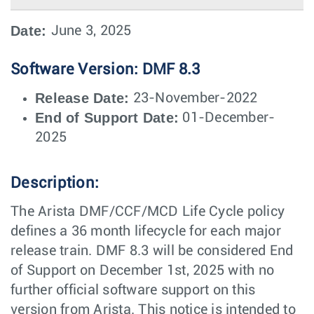
Date:
June 3, 2025
Software Version: DMF 8.3
Release Date:
23-November-2022
End of Support Date:
01-December-
2025
Description:
The Arista DMF/CCF/MCD Life Cycle policy
defines a 36 month lifecycle for each major
release train. DMF 8.3 will be considered End
of Support on December 1st, 2025 with no
further official software support on this
version from Arista. This notice is intended to