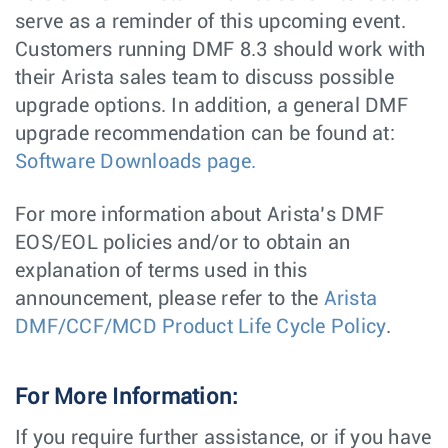
serve as a reminder of this upcoming event.
Customers running DMF 8.3 should work with
their Arista sales team to discuss possible
upgrade options. In addition, a general DMF
upgrade recommendation can be found at:
Software Downloads page.
For more information about Arista’s DMF
EOS/EOL policies and/or to obtain an
explanation of terms used in this
announcement, please refer to the
Arista
DMF/CCF/MCD Product Life Cycle Policy
.
For More Information:
If you require further assistance, or if you have