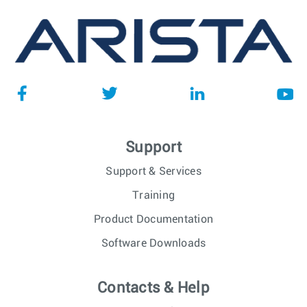
Support
Support & Services
Training
Product Documentation
Software Downloads
Contacts & Help