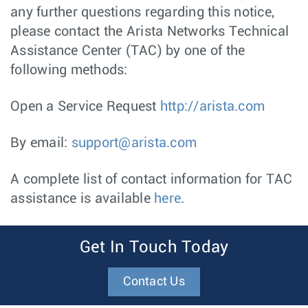
any further questions regarding this notice,
please contact the Arista Networks Technical
Assistance Center (TAC) by one of the
following methods:
Open a Service Request
http://arista.com
By email:
support@arista.com
A complete list of contact information for TAC
assistance is available
here
.
Get In Touch Today
Contact Us