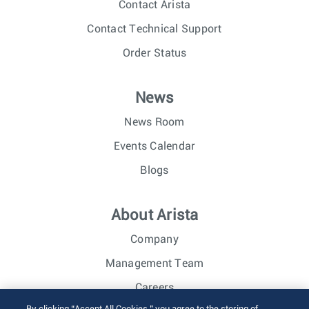
Contact Arista
Contact Technical Support
Order Status
News
News Room
Events Calendar
Blogs
About Arista
Company
Management Team
Careers