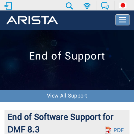
T
o
g
g
l
e
End of Support
N
a
v
i
g
a
t
View All Support
i
o
n
End of Software Support for
DMF 8.3
PDF