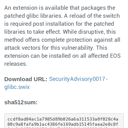
An extension is available that packages the
patched glibc libraries. A reload of the switch
is required post installation for the patched
libraries to take effect. While disruptive, this
method offers complete protection against all
attack vectors for this vulnerability. This
extension can be installed on all affected EOS
releases.
Download URL:
SecurityAdvisory0017-
glibc.swix
sha512sum:
ccdf8ad84ac1a7985d89b026a6a311533a0f028c4a
80c9a8fafa9b1ac4386fe169adb15145faea2e8c8f