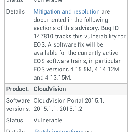
Status:
Vulnerable
Details
Mitigation and resolution
are
documented in the following
sections of this advisory. Bug ID
147810 tracks this vulnerability for
EOS. A software fix will be
available for the currently active
EOS software trains, in particular
EOS versions 4.15.5M, 4.14.12M
and 4.13.15M.
Product:
CloudVision
Software
CloudVision Portal 2015.1,
versions:
2015.1.1, 2015.1.2
Status:
Vulnerable