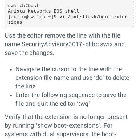
switch#bash

Arista Networks EOS shell

[admin@switch ~]$ vi /mnt/flash/boot-exten
sions
Use the editor remove the line with the file
name SecurityAdvisory0017-glibc.swix and
save the changes.
Navigate the cursor to the line with the
extension file name and use ‘dd’ to delete
the line
Enter the following sequence to save the
file and quit the editor ‘:wq’
Verify that the extension is no longer present
by running ‘show boot-extensions’. For
systems with dual supervisors, the boot-