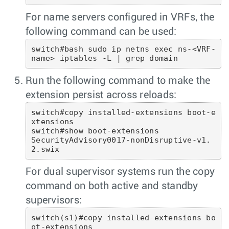
For name servers configured in VRFs, the
following command can be used:
switch#bash sudo ip netns exec ns-<VRF-
name> iptables -L | grep domain 
Run the following command to make the
extension persist across reloads:
switch#copy installed-extensions boot-e
xtensions

switch#show boot-extensions 

SecurityAdvisory0017-nonDisruptive-v1.
2.swix 
For dual supervisor systems run the copy
command on both active and standby
supervisors:
switch(s1)#copy installed-extensions bo
ot-extensions
