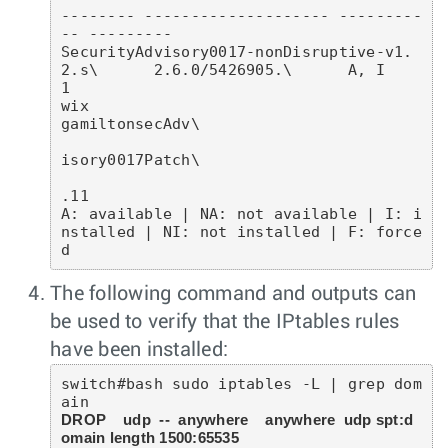
-------- -------------------- ---------
-- ---------

SecurityAdvisory0017-nonDisruptive-v1.
2.s\      2.6.0/5426905.\      A, I        
1        

wix                                             
gamiltonsecAdv\                           

isory0017Patch\                           

.11                                       

A: available | NA: not available | I: i
nstalled | NI: not installed | F: force
The following command and outputs can
be used to verify that the IPtables rules
have been installed:
switch#bash sudo iptables -L | grep dom
DROP    udp  --  anywhere    anywhere  udp spt:d
omain length 1500:65535 