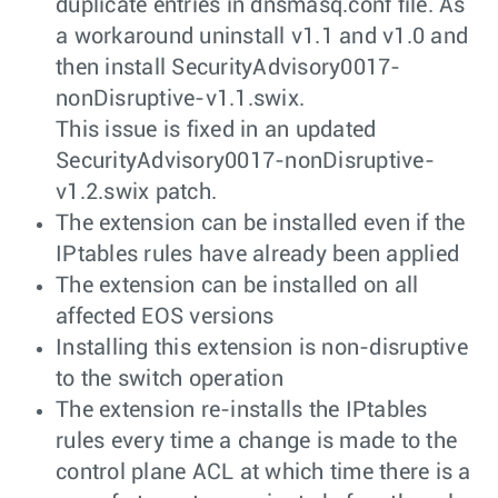
duplicate entries in dnsmasq.conf file. As
a workaround uninstall v1.1 and v1.0 and
then install SecurityAdvisory0017-
nonDisruptive-v1.1.swix.
This issue is fixed in an updated
SecurityAdvisory0017-nonDisruptive-
v1.2.swix patch.
The extension can be installed even if the
IPtables rules have already been applied
The extension can be installed on all
affected EOS versions
Installing this extension is non-disruptive
to the switch operation
The extension re-installs the IPtables
rules every time a change is made to the
control plane ACL at which time there is a