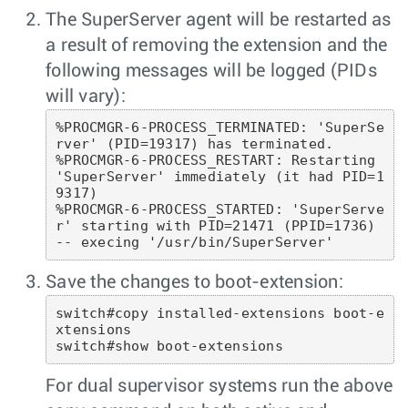
The SuperServer agent will be restarted as
a result of removing the extension and the
following messages will be logged (PIDs
will vary):
%PROCMGR-6-PROCESS_TERMINATED: 'SuperSe
rver' (PID=19317) has terminated.

%PROCMGR-6-PROCESS_RESTART: Restarting 
'SuperServer' immediately (it had PID=1
9317)

%PROCMGR-6-PROCESS_STARTED: 'SuperServe
r' starting with PID=21471 (PPID=1736) 
-- execing '/usr/bin/SuperServer' 
Save the changes to boot-extension:
switch#copy installed-extensions boot-e
xtensions

switch#show boot-extensions 
For dual supervisor systems run the above