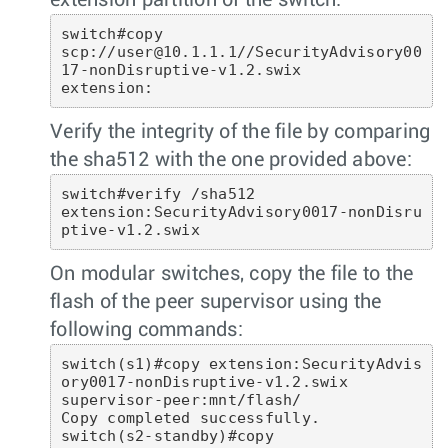
extension partition of the switch:
switch#copy 

scp://user@10.1.1.1//SecurityAdvisory00
17-nonDisruptive-v1.2.swix  

extension: 
Verify the integrity of the file by comparing
the sha512 with the one provided above:
switch#verify /sha512 

extension:SecurityAdvisory0017-nonDisru
ptive-v1.2.swix
On modular switches, copy the file to the
flash of the peer supervisor using the
following commands:
switch(s1)#copy extension:SecurityAdvis
ory0017-nonDisruptive-v1.2.swix

supervisor-peer:mnt/flash/

Copy completed successfully.

switch(s2-standby)#copy 
