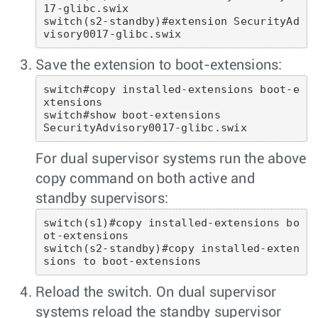
17-glibc.swix

switch(s2-standby)#extension SecurityAd
visory0017-glibc.swix 
Save the extension to boot-extensions:
switch#copy installed-extensions boot-e
xtensions

switch#show boot-extensions 

SecurityAdvisory0017-glibc.swix
For dual supervisor systems run the above
copy command on both active and
standby supervisors:
switch(s1)#copy installed-extensions bo
ot-extensions

switch(s2-standby)#copy installed-exten
sions to boot-extensions 
Reload the switch. On dual supervisor
systems reload the standby supervisor