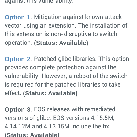
against this vulnerability:
Option 1
.
Mitigation against known attack
vector using an extension. The installation of
this extension is non-disruptive to switch
(Status: Available)
operation.
Option 2
.
Patched glibc libraries. This option
provides complete protection against the
vulnerability. However, a reboot of the switch
is required for the patched libraries to take
(Status: Available)
effect.
Option 3.
EOS releases with remediated
versions of glibc. EOS versions 4.15.5M,
4.14.12M and 4.13.15M include the fix.
(Status: Available)