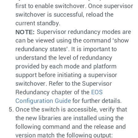
first to enable switchover. Once supervisor
switchover is successful, reload the
current standby.
NOTE:
Supervisor redundancy modes are
can be viewed using the command ‘show
redundancy states’. It is important to
understand the level of redundancy
provided by each mode and platform
support before initiating a supervisor
switchover. Refer to the Supervisor
Redundancy chapter of the
EOS
Configuration Guide
for further details.
Once the switch is accessible, verify that
the new libraries are installed using the
following command and the release and
version match the following output: