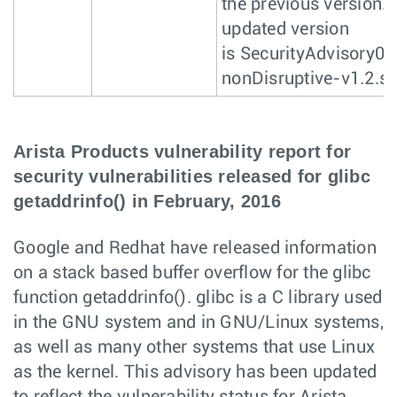
the previous version.
updated version
is SecurityAdvisory0
nonDisruptive-v1.2.s
Arista Products vulnerability report for
security vulnerabilities released for glibc
getaddrinfo() in February, 2016
Google and Redhat have released information
on a stack based buffer overflow for the glibc
function getaddrinfo(). glibc is a C library used
in the GNU system and in GNU/Linux systems,
as well as many other systems that use Linux
as the kernel. This advisory has been updated