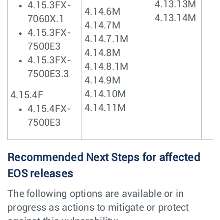
4.13.13M
4.15.3FX-
4.14.6M
4.13.14M
7060X.1
4.14.7M
4.15.3FX-
4.14.7.1M
7500E3
4.14.8M
4.15.3FX-
4.14.8.1M
7500E3.3
4.14.9M
4.14.10M
4.15.4F
4.14.11M
4.15.4FX-
7500E3
Recommended Next Steps for affected
EOS releases
The following options are available or in
progress as actions to mitigate or protect