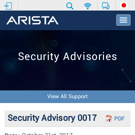
T
o
g
g
l
e
Security Advisories
N
a
v
i
g
a
t
View All Support
i
o
n
Security Advisory 0017
PDF