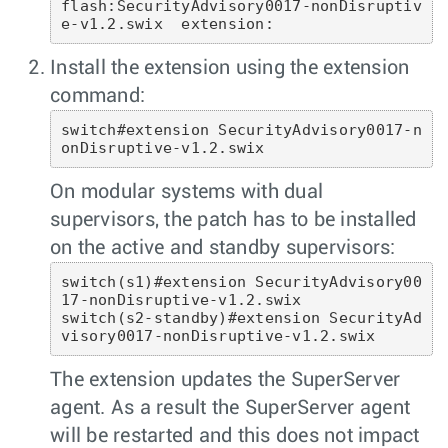
flash:SecurityAdvisory0017-nonDisruptiv
Install the extension using the extension
command:
switch#extension SecurityAdvisory0017-n
onDisruptive-v1.2.swix 
On modular systems with dual
supervisors, the patch has to be installed
on the active and standby supervisors:
switch(s1)#extension SecurityAdvisory00
17-nonDisruptive-v1.2.swix

switch(s2-standby)#extension SecurityAd
visory0017-nonDisruptive-v1.2.swix 
The extension updates the SuperServer
agent. As a result the SuperServer agent
will be restarted and this does not impact