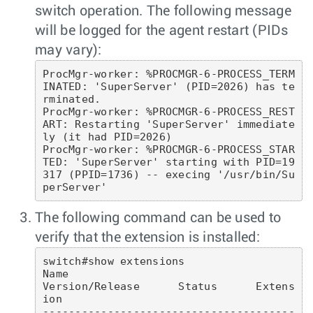
switch operation. The following message
will be logged for the agent restart (PIDs
may vary):
ProcMgr-worker: %PROCMGR-6-PROCESS_TERM
INATED: 'SuperServer' (PID=2026) has te
rminated.

ProcMgr-worker: %PROCMGR-6-PROCESS_REST
ART: Restarting 'SuperServer' immediate
ly (it had PID=2026)

ProcMgr-worker: %PROCMGR-6-PROCESS_STAR
TED: 'SuperServer' starting with PID=19
317 (PPID=1736) -- execing '/usr/bin/Su
perServer'
The following command can be used to
verify that the extension is installed:
switch#show extensions 

Name                                            
Version/Release      Status      Extens
ion

---------------------------------------