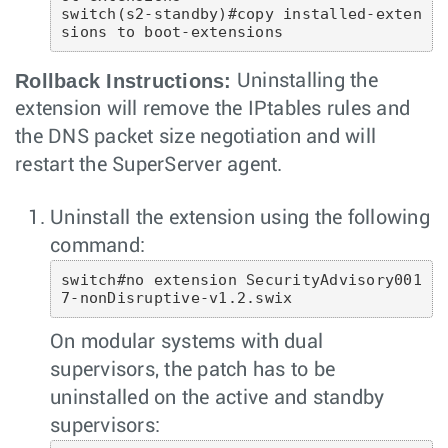
switch(s2-standby)#copy installed-exten
sions to boot-extensions 
Rollback Instructions:
Uninstalling the
extension will remove the IPtables rules and
the DNS packet size negotiation and will
restart the SuperServer agent.
Uninstall the extension using the following
command:
switch#no extension SecurityAdvisory001
7-nonDisruptive-v1.2.swix
On modular systems with dual
supervisors, the patch has to be
uninstalled on the active and standby
supervisors: