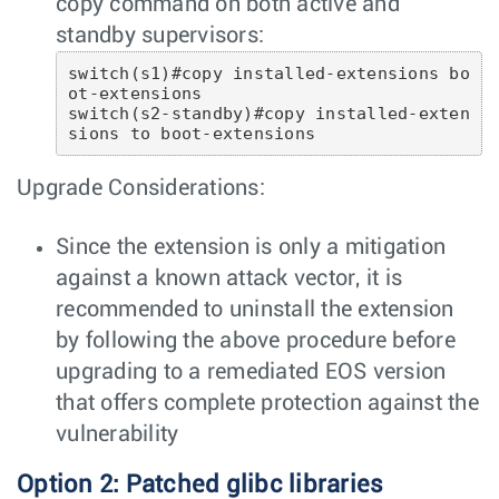
copy command on both active and
standby supervisors:
switch(s1)#copy installed-extensions bo
ot-extensions

switch(s2-standby)#copy installed-exten
sions to boot-extensions 
Upgrade Considerations:
Since the extension is only a mitigation
against a known attack vector, it is
recommended to uninstall the extension
by following the above procedure before
upgrading to a remediated EOS version
that offers complete protection against the
vulnerability
Option 2: Patched glibc libraries