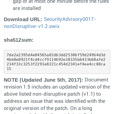
gap of at most one minute before the rules
are installed
Download URL:
SecurityAdvisory0017-
nonDisruptive-v1.2.swix
sha512sum:
7de2a2395d4e04565a82db3dd25386f59d24964d3d
4bb0e8921f4cd4ccf9114692e38335b6433b68afe2
234f33c3253f2291e8221c454d2341ef4ee4cc88ca
15 
NOTE (Updated June 5th, 2017):
Document
revision 1.5 includes an updated version of the
above listed non-disruptive patch (v1.1) to
address an issue that was identified with the
original version of the patch. On a long