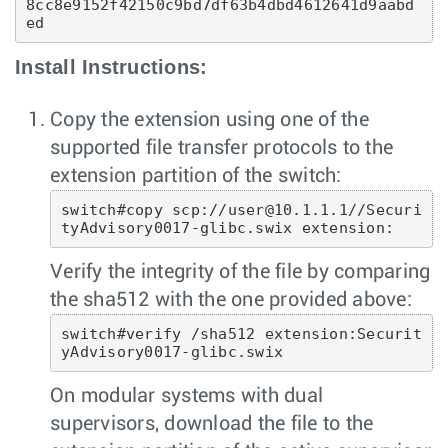
8cc8e9152f42150c9bd7df63b4dbd4612641d9aabd
ed 
Install Instructions:
Copy the extension using one of the
supported file transfer protocols to the
extension partition of the switch:
switch#copy scp://user@10.1.1.1//Securi
tyAdvisory0017-glibc.swix extension:
Verify the integrity of the file by comparing
the sha512 with the one provided above:
switch#verify /sha512 extension:Securit
yAdvisory0017-glibc.swix 
On modular systems with dual
supervisors, download the file to the