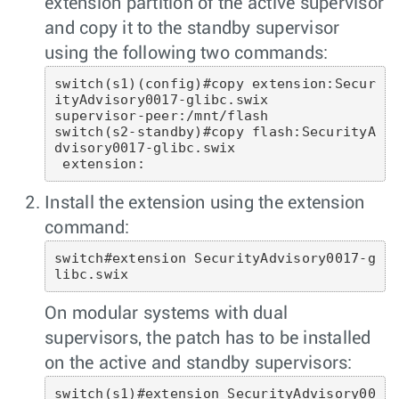
extension partition of the active supervisor
and copy it to the standby supervisor
using the following two commands:
switch(s1)(config)#copy extension:Secur
ityAdvisory0017-glibc.swix

supervisor-peer:/mnt/flash

switch(s2-standby)#copy flash:SecurityA
dvisory0017-glibc.swix

 extension: 
Install the extension using the extension
command:
switch#extension SecurityAdvisory0017-g
libc.swix 
On modular systems with dual
supervisors, the patch has to be installed
on the active and standby supervisors:
switch(s1)#extension SecurityAdvisory00