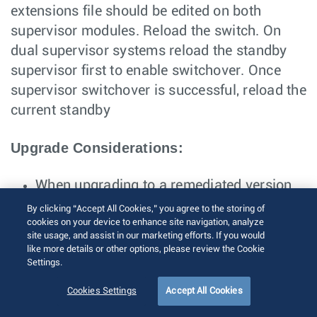
extensions file should be edited on both
supervisor modules. Reload the switch. On
dual supervisor systems reload the standby
supervisor first to enable switchover. Once
supervisor switchover is successful, reload the
current standby
Upgrade Considerations:
When upgrading to a remediated version
of EOS, please follow the rollback
By clicking “Accept All Cookies,” you agree to the storing of
cookies on your device to enhance site navigation, analyze
instructions to remove the file from boot-
site usage, and assist in our marketing efforts. If you would
extensions before the upgrade
like more details or other options, please review the Cookie
Settings.
Cookies Settings
Accept All Cookies
Product: CloudVision Portal