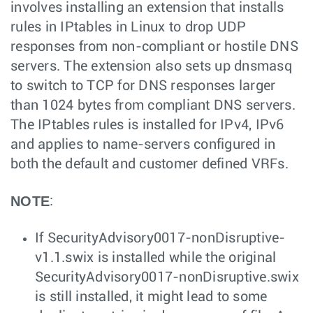
involves installing an extension that installs
rules in IPtables in Linux to drop UDP
responses from non-compliant or hostile DNS
servers. The extension also sets up dnsmasq
to switch to TCP for DNS responses larger
than 1024 bytes from compliant DNS servers.
The IPtables rules is installed for IPv4, IPv6
and applies to name-servers configured in
both the default and customer defined VRFs.
NOTE
:
If SecurityAdvisory0017-nonDisruptive-
v1.1.swix is installed while the original
SecurityAdvisory0017-nonDisruptive.swix
is still installed, it might lead to some