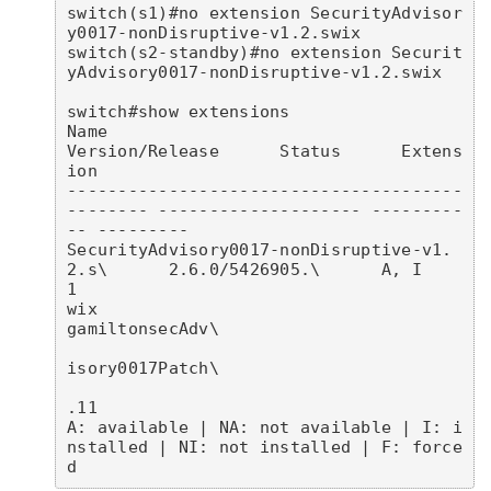
switch(s1)#no extension SecurityAdvisor
y0017-nonDisruptive-v1.2.swix

switch(s2-standby)#no extension Securit
yAdvisory0017-nonDisruptive-v1.2.swix

switch#show extensions 

Name                                            
Version/Release      Status      Extens
ion

---------------------------------------
-------- -------------------- ---------
-- ---------

SecurityAdvisory0017-nonDisruptive-v1.
2.s\      2.6.0/5426905.\      A, I        
1        

wix                                             
gamiltonsecAdv\                           

isory0017Patch\                           

.11                                       

A: available | NA: not available | I: i
nstalled | NI: not installed | F: force