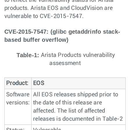
to reflect the vulnerability status for Arista
products. Arista EOS and CloudVision are
vulnerable to CVE-2015-7547.
CVE-2015-7547: (glibc getaddrinfo stack-
based buffer overflow)
Table-1:
Arista Products vulnerability
assessment
Product:
EOS
Software
All EOS releases shipped prior to
versions:
the date of this release are
affected. The list of affected
releases is documented in Table-2