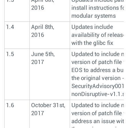
1.3
April 6th,
Updates include patc
2016
install instructions for
modular systems
1.4
April 8th,
Updates include
2016
availability of release
with the glibc fix
1.5
June 5th,
Updated to include n
2017
version of patch file fo
EOS to address a bug 
the original version -
SecurityAdvisory0017
nonDisruptive-v1.1.s
1.6
October 31st,
Updated to include n
2017
version of patch file t
address an issue with