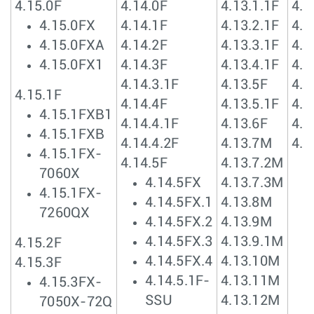
4.15.0F
4.14.0F
4.13.1.1F
4.1
4.15.0FX
4.14.1F
4.13.2.1F
4.1
4.15.0FXA
4.14.2F
4.13.3.1F
4.1
4.15.0FX1
4.14.3F
4.13.4.1F
4.1
4.14.3.1F
4.13.5F
4.1
4.15.1F
4.14.4F
4.13.5.1F
4.1
4.15.1FXB1
4.14.4.1F
4.13.6F
4.1
4.15.1FXB
4.14.4.2F
4.13.7M
4.1
4.15.1FX-
4.14.5F
4.13.7.2M
7060X
4.14.5FX
4.13.7.3M
4.15.1FX-
4.14.5FX.1
4.13.8M
7260QX
4.14.5FX.2
4.13.9M
4.14.5FX.3
4.13.9.1M
4.15.2F
4.14.5FX.4
4.13.10M
4.15.3F
4.14.5.1F-
4.13.11M
4.15.3FX-
SSU
4.13.12M
7050X-72Q