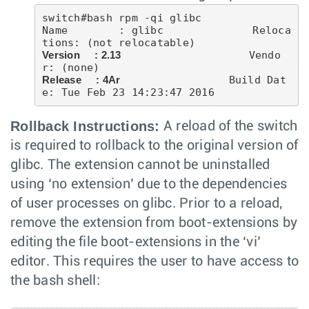
switch#bash rpm -qi glibc

Name        : glibc              Reloca
Version     : 2.13
                    Vendo
Release     : 4Ar
                 Build Dat
Rollback Instructions:
A reload of the switch
is required to rollback to the original version of
glibc. The extension cannot be uninstalled
using ‘no extension’ due to the dependencies
of user processes on glibc. Prior to a reload,
remove the extension from boot-extensions by
editing the file boot-extensions in the ‘vi’
editor. This requires the user to have access to
the bash shell: