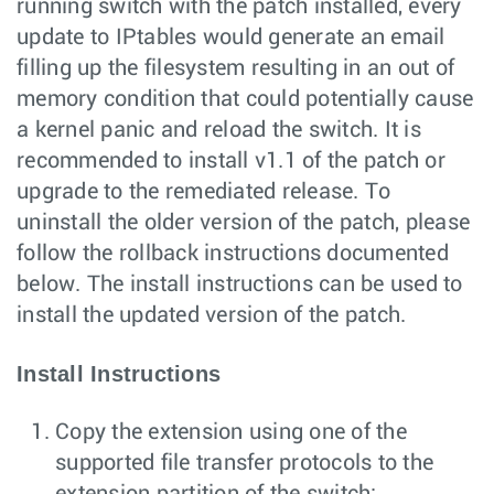
running switch with the patch installed, every
update to IPtables would generate an email
filling up the filesystem resulting in an out of
memory condition that could potentially cause
a kernel panic and reload the switch. It is
recommended to install v1.1 of the patch or
upgrade to the remediated release. To
uninstall the older version of the patch, please
follow the rollback instructions documented
below. The install instructions can be used to
install the updated version of the patch.
Install Instructions
Copy the extension using one of the
supported file transfer protocols to the