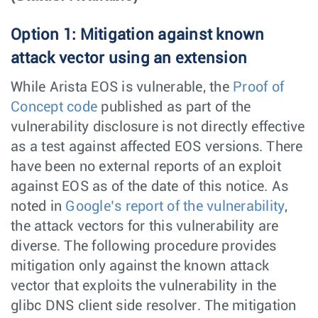
Option 1: Mitigation against known
attack vector using an extension
While Arista EOS is vulnerable, the
Proof of
Concept code
published as part of the
vulnerability disclosure is not directly effective
as a test against affected EOS versions. There
have been no external reports of an exploit
against EOS as of the date of this notice. As
noted in
Google’s report of the vulnerability
,
the attack vectors for this vulnerability are
diverse. The following procedure provides
mitigation only against the known attack
vector that exploits the vulnerability in the
glibc DNS client side resolver. The mitigation