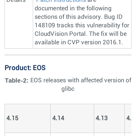
Details
Patch instructions
are
documented in the following
sections of this advisory. Bug ID
148109 tracks this vulnerability for
CloudVision Portal. The fix will be
available in CVP version 2016.1.
Product: EOS
Table-2:
EOS releases with affected version of
glibc
4.15
4.14
4.13
4.1