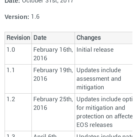
Date:
October 31st, 2017
Version:
1.6
Revision
Date
Changes
1.0
February 16th,
Initial release
2016
1.1
February 19th,
Updates include
2016
assessment and
mitigation
1.2
February 25th,
Updates include optio
2016
for mitigation and
protection on affected
EOS releases