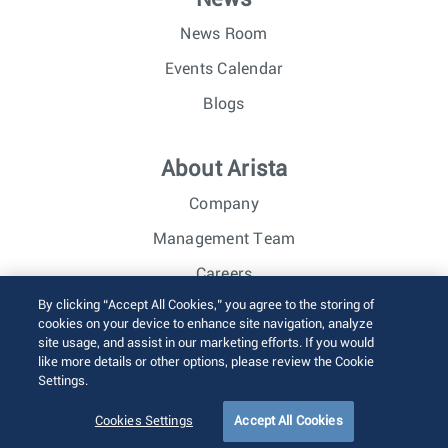
News Room
Events Calendar
Blogs
About Arista
Company
Management Team
Careers
By clicking “Accept All Cookies,” you agree to the storing of
Investor Relations
cookies on your device to enhance site navigation, analyze
site usage, and assist in our marketing efforts. If you would
like more details or other options, please review the Cookie
© 2026 Arista Networks, Inc. All rights reserved.
Settings.
Terms of Use
Privacy Policy
Fraud Alert
Trust Center
Sitemap
Cookies Settings
Accept All Cookies