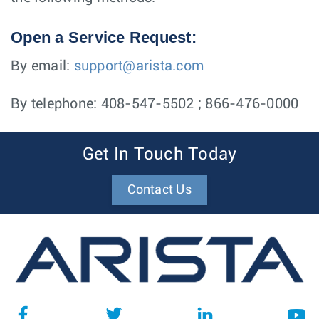
Open a Service Request:
By email:
support@arista.com
By telephone: 408-547-5502 ; 866-476-0000
Get In Touch Today
Contact Us