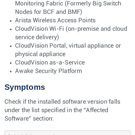
Monitoring Fabric (Formerly Big Switch
Nodes for BCF and BMF)
Arista Wireless Access Points
CloudVision Wi-Fi (on-premise and cloud
service delivery)
CloudVision Portal, virtual appliance or
physical appliance
CloudVision as-a-Service
Awake Security Platform
Symptoms
Check if the installed software version falls
under the list specified in the “Affected
Software” section: