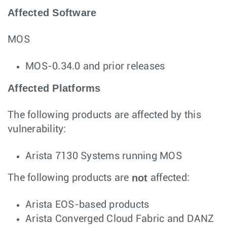
Affected Software
MOS
MOS-0.34.0 and prior releases
Affected Platforms
The following products are affected by this
vulnerability:
Arista 7130 Systems running MOS
not
The following products are
affected:
Arista EOS-based products
Arista Converged Cloud Fabric and DANZ