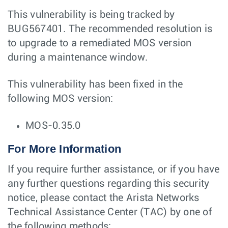
This vulnerability is being tracked by
BUG567401. The recommended resolution is
to upgrade to a remediated MOS version
during a maintenance window.
This vulnerability has been fixed in the
following MOS version:
MOS-0.35.0
For More Information
If you require further assistance, or if you have
any further questions regarding this security
notice, please contact the Arista Networks
Technical Assistance Center (TAC) by one of
the following methods: