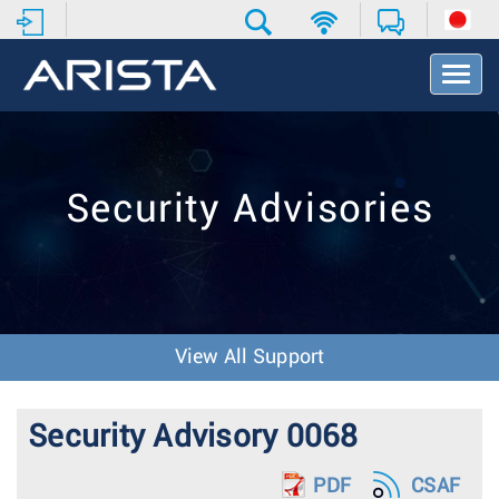
T
o
g
g
l
e
Security Advisories
N
a
v
i
g
a
t
View All Support
i
o
n
Security Advisory 0068
PDF
CSAF