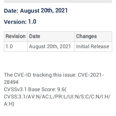
Date: August
20th, 2021
Version:
1.0
Revision
Date
Changes
1.0
August 20th, 2021
Initial Release
The CVE-ID tracking this issue: CVE-2021-
28494
CVSSv3.1 Base Score: 9.6(
CVSS:3.1/AV:N/AC:L/PR:L/UI:N/S:C/C:N/I:H/
A:H)