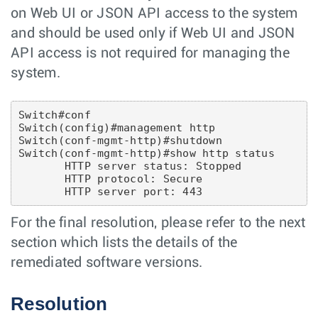
on Web UI or JSON API access to the system
and should be used only if Web UI and JSON
API access is not required for managing the
system.
Switch#conf

Switch(config)#management http

Switch(conf-mgmt-http)#shutdown

Switch(conf-mgmt-http)#show http status

       HTTP server status: Stopped

       HTTP protocol: Secure

For the final resolution, please refer to the next
section which lists the details of the
remediated software versions.
Resolution