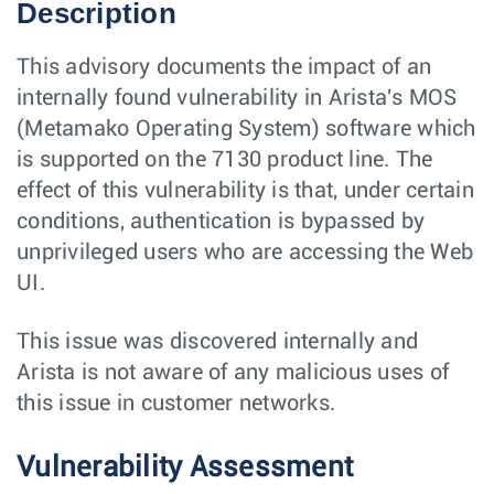
Description
This advisory documents the impact of an
internally found vulnerability in Arista's MOS
(Metamako Operating System) software which
is supported on the 7130 product line. The
effect of this vulnerability is that, under certain
conditions, authentication is bypassed by
unprivileged users who are accessing the Web
UI.
This issue was discovered internally and
Arista is not aware of any malicious uses of
this issue in customer networks.
Vulnerability Assessment