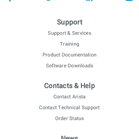
Support
Support & Services
Training
Product Documentation
Software Downloads
Contacts & Help
Contact Arista
Contact Technical Support
Order Status
News