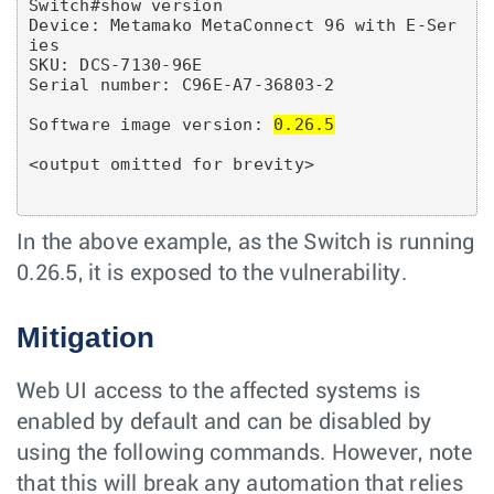
Switch#show version

Device: Metamako MetaConnect 96 with E-Ser
ies

SKU: DCS-7130-96E

Serial number: C96E-A7-36803-2

Software image version: 
0.26.5
In the above example, as the Switch is running
0.26.5, it is exposed to the vulnerability.
Mitigation
Web UI access to the affected systems is
enabled by default and can be disabled by
using the following commands. However, note
that this will break any automation that relies