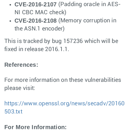
CVE-2016-2107
(Padding oracle in AES-
NI CBC MAC check)
CVE-2016-2108
(Memory corruption in
the ASN.1 encoder)
This is tracked by bug 157236 which will be
fixed in release 2016.1.1.
References:
For more information on these vulnerabilities
please visit:
https://www.openssl.org/news/secadv/20160
503.txt
For More Information: