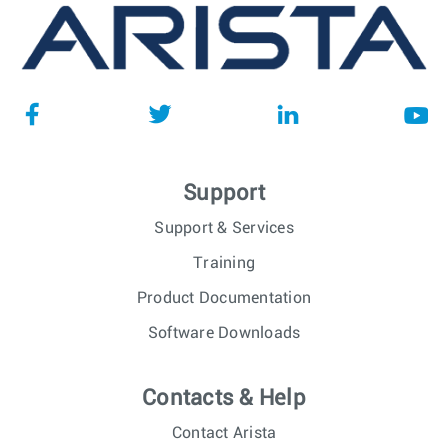
Support
Support & Services
Training
Product Documentation
Software Downloads
Contacts & Help
Contact Arista