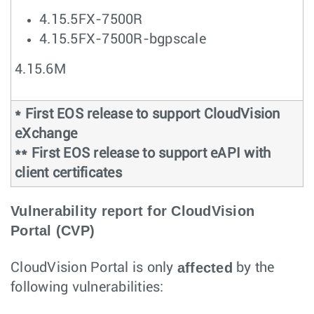
4.15.5FX-7500R
4.15.5FX-7500R-bgpscale
4.15.6M
* First EOS release to support CloudVision
eXchange
** First EOS release to support eAPI with
client certificates
Vulnerability report for CloudVision
Portal (CVP)
affected
CloudVision Portal is only
by the
following vulnerabilities: