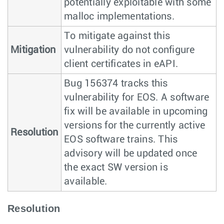
potentially exploitable with some
malloc implementations.
To mitigate against this
Mitigation
vulnerability do not configure
client certificates in eAPI.
Bug 156374 tracks this
vulnerability for EOS. A software
fix will be available in upcoming
versions for the currently active
Resolution
EOS software trains. This
advisory will be updated once
the exact SW version is
available.
Resolution