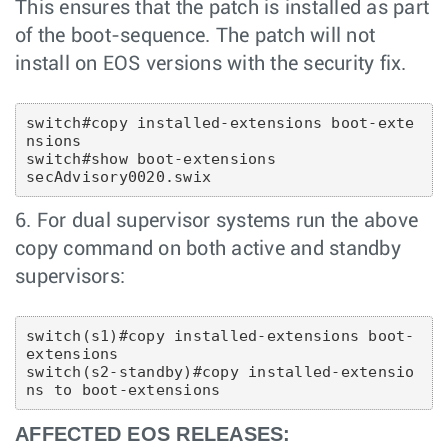
This ensures that the patch is installed as part
of the boot-sequence. The patch will not
install on EOS versions with the security fix.
switch#copy installed-extensions boot-exte
nsions

switch#show boot-extensions 

6. For dual supervisor systems run the above
copy command on both active and standby
supervisors:
switch(s1)#copy installed-extensions boot-
extensions

switch(s2-standby)#copy installed-extensio
AFFECTED EOS RELEASES: