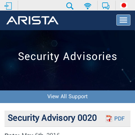
T
o
g
g
l
e
Security Advisories
N
a
v
i
g
a
t
View All Support
i
o
n
Security Advisory 0020
PDF