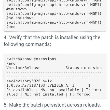
switch(config-mgmt-api-http-cmds)#vrf MGMT

switch(config-mgmt-api-http-cmds-vrf-MGMT)
#shutdown 

switch(config-mgmt-api-http-cmds-vrf-MGMT)
#no shutdown 

switch(config-mgmt-api-http-cmds-vrf-MGMT)
4. Verify that the patch is installed using the
following commands:
switch#show extensions 

Name                                       
Version/Release           Status extension

------------------------------------------ 
------------------------- ------ ----

secAdvisory0020.swix                       
1.0.0e.Ar/3187103.CVE2016 A, I      1

A: available | NA: not available | I: inst
5. Make the patch persistent across reloads.