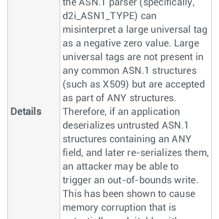
the ASN.1 parser (specifically,
d2i_ASN1_TYPE) can
misinterpret a large universal tag
as a negative zero value. Large
universal tags are not present in
any common ASN.1 structures
(such as X509) but are accepted
as part of ANY structures.
Details
Therefore, if an application
deserializes untrusted ASN.1
structures containing an ANY
field, and later re-serializes them,
an attacker may be able to
trigger an out-of-bounds write.
This has been shown to cause
memory corruption that is