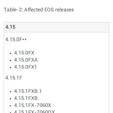
Table-2: Affected EOS releases
4.15
4.15.0F**
4.15.0FX
4.15.0FXA
4.15.0FX1
4.15.1F
4.15.1FXB.1
4.15.1FXB
4.15.1FX-7060X
4.15.1FX-7060QX