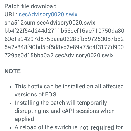
Patch file download
URL:
secAdvisory0020.swix
sha512sum secAdvisory0020.swix
bb4f22f54d244d2711b56dcf16ae710750da80
60e1a94297d875daea0228cfb597253057b62
5a2e848f90bd5bf5d8ec2e89a75d4f3177d900
729ae0d15bba0a2 secAdvisory0020.swix
NOTE
This hotfix can be installed on all affected
versions of EOS.
Installing the patch will temporarily
disrupt nginx and eAPI sessions when
applied
not required
A reload of the switch is
for