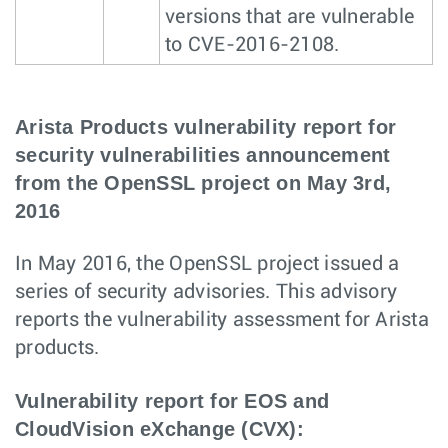
versions that are vulnerable
to CVE-2016-2108.
Arista Products vulnerability report for
security vulnerabilities announcement
from the OpenSSL project on May 3rd,
2016
In May 2016, the OpenSSL project issued a
series of security advisories. This advisory
reports the vulnerability assessment for Arista
products.
Vulnerability report for EOS and
CloudVision eXchange (CVX):