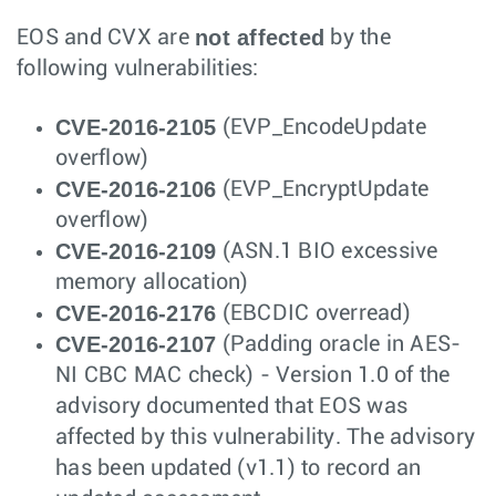
not affected
EOS and CVX are
by the
following vulnerabilities:
CVE-2016-2105
(EVP_EncodeUpdate
overflow)
CVE-2016-2106
(EVP_EncryptUpdate
overflow)
CVE-2016-2109
(ASN.1 BIO excessive
memory allocation)
CVE-2016-2176
(EBCDIC overread)
CVE-2016-2107
(Padding oracle in AES-
NI CBC MAC check) - Version 1.0 of the
advisory documented that EOS was
affected by this vulnerability. The advisory
has been updated (v1.1) to record an