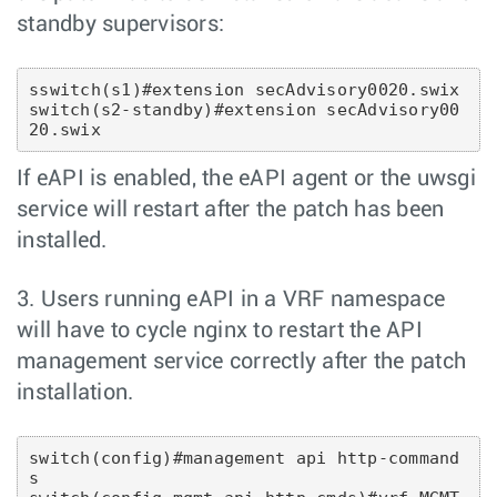
standby supervisors:
sswitch(s1)#extension secAdvisory0020.swix

switch(s2-standby)#extension secAdvisory00
If eAPI is enabled, the eAPI agent or the uwsgi
service will restart after the patch has been
installed.
3. Users running eAPI in a VRF namespace
will have to cycle nginx to restart the API
management service correctly after the patch
installation.
switch(config)#management api http-command
s 
