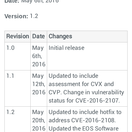
Date:
May 6th, 2016
Version:
1.2
Revision
Date
Changes
1.0
May
Initial release
6th,
2016
1.1
May
Updated to include
12th,
assessment for CVX and
2016
CVP. Change in vulnerability
status for CVE-2016-2107.
1.2
May
Updated to include hotfix to
20th,
address CVE-2016-2108.
2016
Updated the EOS Software