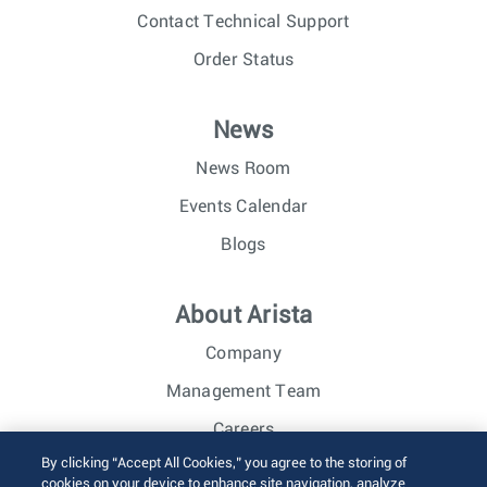
Contact Technical Support
Order Status
News
News Room
Events Calendar
Blogs
About Arista
Company
Management Team
Careers
By clicking “Accept All Cookies,” you agree to the storing of
Investor Relations
cookies on your device to enhance site navigation, analyze