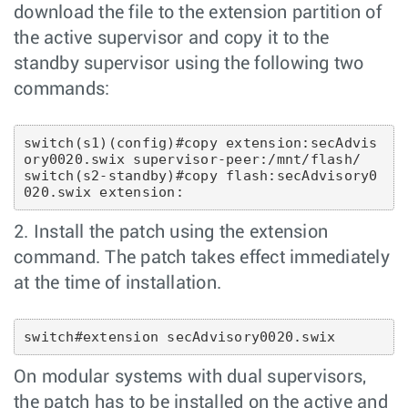
download the file to the extension partition of
the active supervisor and copy it to the
standby supervisor using the following two
commands:
switch(s1)(config)#copy extension:secAdvis
ory0020.swix supervisor-peer:/mnt/flash/

switch(s2-standby)#copy flash:secAdvisory0
2. Install the patch using the extension
command. The patch takes effect immediately
at the time of installation.
On modular systems with dual supervisors,
the patch has to be installed on the active and