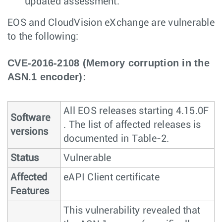
updated assessment.
EOS and CloudVision eXchange are vulnerable
to the following:
CVE-2016-2108 (Memory corruption in the
ASN.1 encoder):
All EOS releases starting 4.15.0F
Software
. The list of affected releases is
versions
documented in Table-2.
Status
Vulnerable
Affected
eAPI Client certificate
Features
This vulnerability revealed that