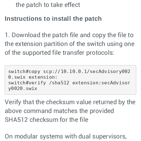
the patch to take effect
Instructions to install the patch
1. Download the patch file and copy the file to
the extension partition of the switch using one
of the supported file transfer protocols:
switch#copy scp://10.10.0.1/secAdvisory002
0.swix extension:

switch#verify /sha512 extension:secAdvisor
Verify that the checksum value returned by the
above command matches the provided
SHA512 checksum for the file
On modular systems with dual supervisors,