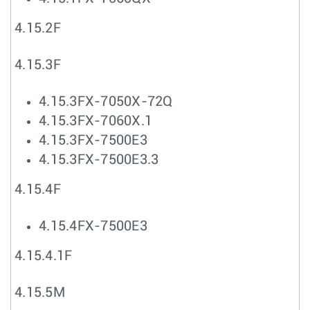
4.15.2F
4.15.3F
4.15.3FX-7050X-72Q
4.15.3FX-7060X.1
4.15.3FX-7500E3
4.15.3FX-7500E3.3
4.15.4F
4.15.4FX-7500E3
4.15.4.1F
4.15.5M