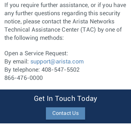
If you require further assistance, or if you have
any further questions regarding this security
notice, please contact the Arista Networks
Technical Assistance Center (TAC) by one of
the following methods:
Open a Service Request:
By email:
support@arista.com
By telephone: 408-547-5502
866-476-0000
Get In Touch Today
Contact Us