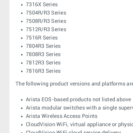
7316X Series
7504R/R3 Series
7508R/R3 Series
7512R/R3 Series
7516R Series
7804R3 Series
7808R3 Series
7812R3 Series
7816R3 Series
The following product versions and platforms ar
Arista EOS-based products not listed above
Arista modular switches with a single supe
Arista Wireless Access Points
CloudVision WiFi, virtual appliance or physi