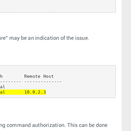
ure” may be an indication of the issue.
h        Remote Host

-------- --------------

al       10.0.2.3
sing command authorization. This can be done