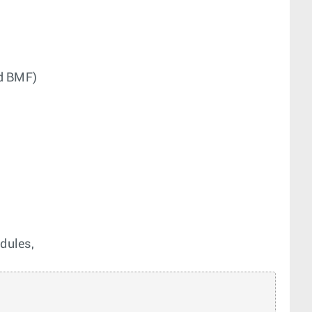
nd BMF)
dules,