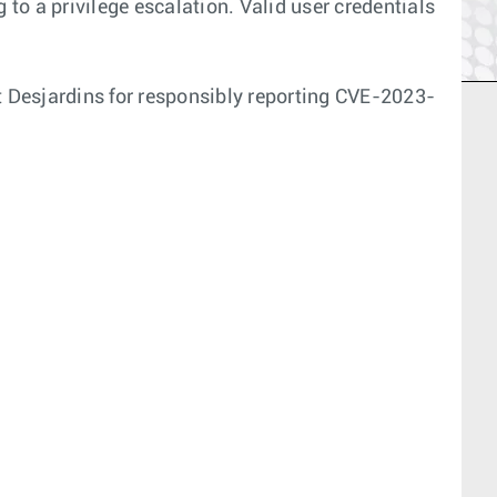
 to a privilege escalation. Valid user credentials
 Desjardins for responsibly reporting CVE-2023-