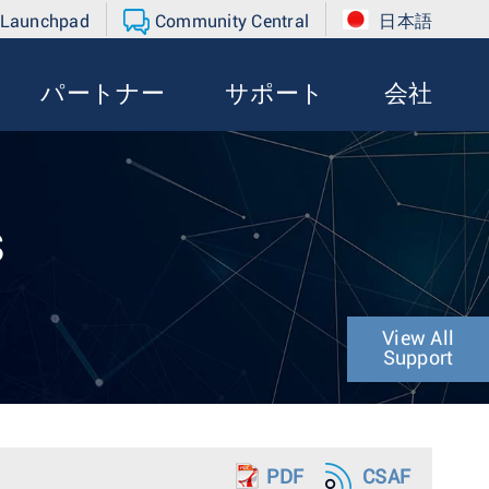
 Launchpad
Community Central
日本語
パートナー
サポート
会社
s
View All
Support
PDF
CSAF