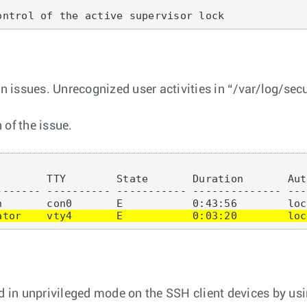
on issues. Unrecognized user activities in “/var/log/sec
 of the issue.
       TTY        State       Duration       Aut
------- ---------- ----------- -------------- ---
ator    vty4       E           0:03:20        loc
 in unprivileged mode on the SSH client devices by u