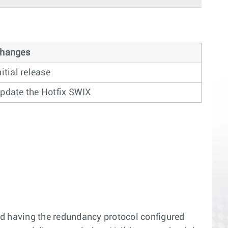
hanges
nitial release
pdate the Hotfix SWIX
d having the redundancy protocol configured