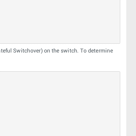
eful Switchover) on the switch. To determine