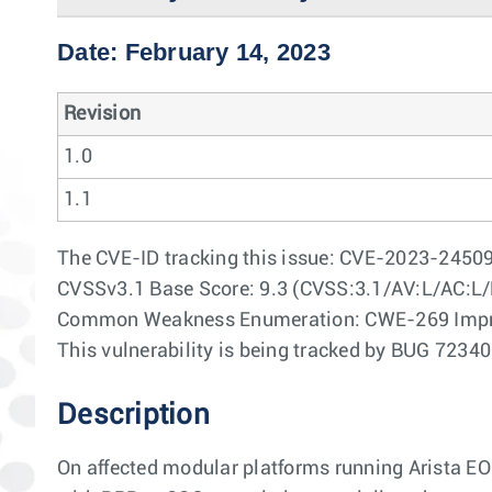
Date: February 14, 2023
Revision
1.0
1.1
The CVE-ID tracking this issue: CVE-2023-2450
CVSSv3.1 Base Score: 9.3 (CVSS:3.1/AV:L/AC:L/
Common Weakness Enumeration: CWE-269 Impr
This vulnerability is being tracked by BUG 7234
Description
On affected modular platforms running Arista E