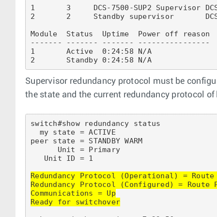
1       3     DCS-7500-SUP2 Supervisor DCS
2       2     Standby supervisor       DCS
Module  Status  Uptime  Power off reason

------- ------- ------- ----------------

1       Active  0:24:58 N/A

Supervisor redundancy protocol must be configu
the state and the current redundancy protocol of
switch#show redundancy status

  my state = ACTIVE

peer state = STANDBY WARM

      Unit = Primary

   Unit ID = 1

Redundancy Protocol (Operational) = Route 
Redundancy Protocol (Configured) = Route P
Communications = Up

Ready for switchover