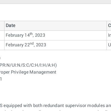
Date
C
th
February 14
, 2023
I
nd
February 22
, 2023
U
9
PR:N/UI:N/S:C/C:H/I:H/A:H)
oper Privilege Management
01
OS equipped with both redundant supervisor modules an