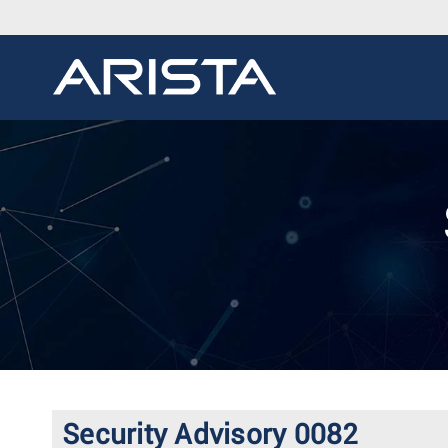
Security Advisory 0082