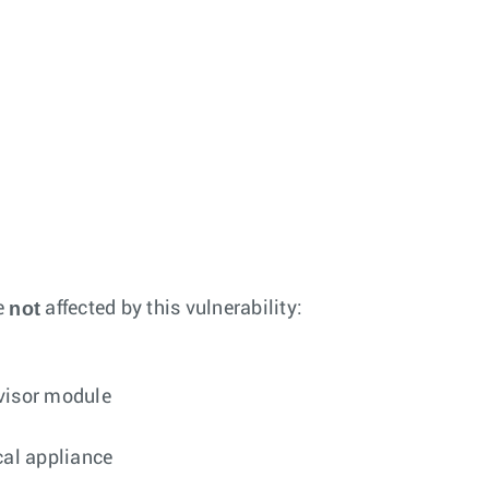
not
e
affected by this vulnerability:
rvisor module
cal appliance