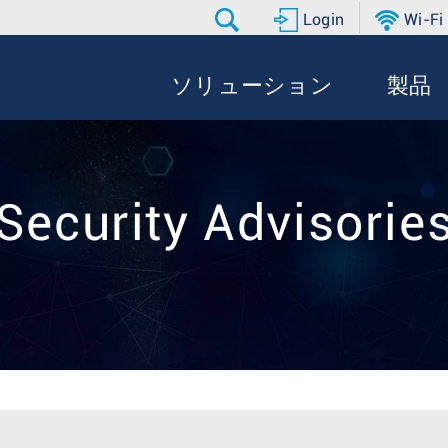
Login
Wi-Fi
ソリューション
製品
Security Advisorie