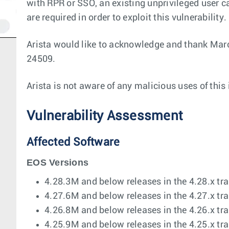
with RPR or SSO, an existing unprivileged user ca
are required in order to exploit this vulnerability.
Arista would like to acknowledge and thank Marc
24509.
Arista is not aware of any malicious uses of this
Vulnerability Assessment
Affected Software
EOS Versions
4.28.3M and below releases in the 4.28.x tra
4.27.6M and below releases in the 4.27.x tra
4.26.8M and below releases in the 4.26.x tra
4.25.9M and below releases in the 4.25.x tra