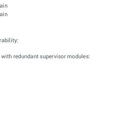
rain
rain
ability:
 with redundant supervisor modules: