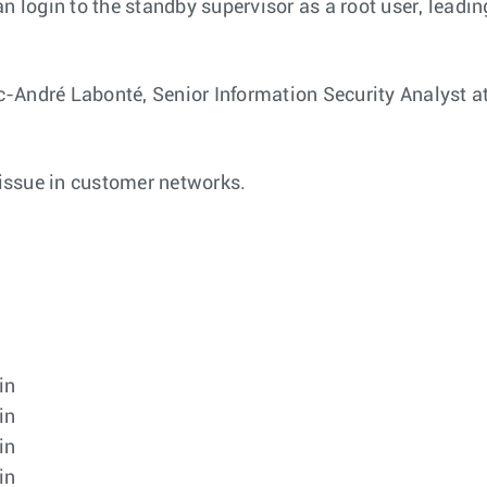
n login to the standby supervisor as a root user, leading
-André Labonté, Senior Information Security Analyst at
 issue in customer networks.
in
in
in
in