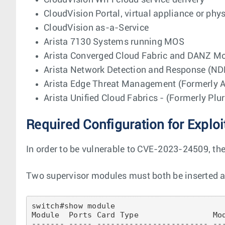
CloudVision WiFi cloud service delivery
CloudVision Portal, virtual appliance or phy
CloudVision as-a-Service
Arista 7130 Systems running MOS
Arista Converged Cloud Fabric and DANZ Mo
Arista Network Detection and Response (ND
Arista Edge Threat Management (Formerly Ar
Arista Unified Cloud Fabrics - (Formerly Plu
Required Configuration for Exploi
In order to be vulnerable to CVE-2023-24509, th
Two supervisor modules must both be inserted an
switch#show module 

Module  Ports Card Type                Mod
------- ----- ------------------------ ---