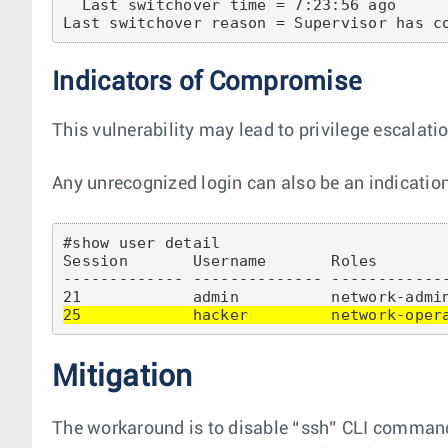
  Last switchover time = 7:23:56 ago

Indicators of Compromise
This vulnerability may lead to privilege escalati
Any unrecognized login can also be an indication
#show user detail 

Session       Username       Roles        
------------- -------------- ------------
25            hacker         network-oper
Mitigation
The workaround is to disable “ssh” CLI command