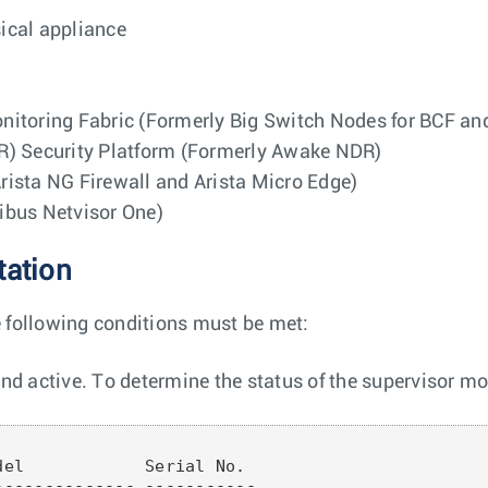
sical appliance
nitoring Fabric (Formerly Big Switch Nodes for BCF a
R) Security Platform (Formerly Awake NDR)
ista NG Firewall and Arista Micro Edge)
ribus Netvisor One)
tation
e following conditions must be met:
d active. To determine the status of the supervisor mo
el            Serial No.

------------- -----------
