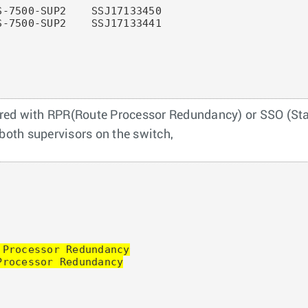
-7500-SUP2    SSJ17133450

-7500-SUP2    SSJ17133441

red with RPR(Route Processor Redundancy) or SSO (Stat
 both supervisors on the switch,
Processor Redundancy

rocessor Redundancy
