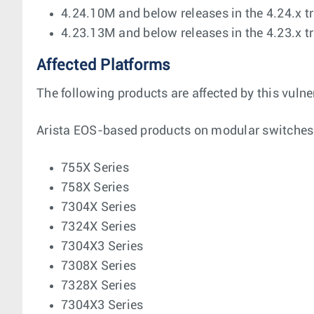
4.24.10M and below releases in the 4.24.x t
4.23.13M and below releases in the 4.23.x t
Affected Platforms
The following products are affected by this vulner
Arista EOS-based products on modular switches
755X Series
758X Series
7304X Series
7324X Series
7304X3 Series
7308X Series
7328X Series
7304X3 Series