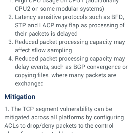
High CPU usage on CPU1 (additionally
CPU2 on some modular systems)
Latency sensitive protocols such as BFD,
STP and LACP may flap as processing of
their packets is delayed
Reduced packet processing capacity may
affect sflow sampling
Reduced packet processing capacity may
delay events, such as BGP convergence or
copying files, where many packets are
exchanged
Mitigation
1. The TCP segment vulnerability can be
mitigated across all platforms by configuring
ACLs to drop/deny packets to the control