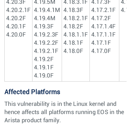
4.20.3F
4.19.5M
4.18.3.1F
4.17.3F
4.1
4.20.2.1F
4.19.4.1M
4.18.3F
4.17.2.1F
4.1
4.20.2F
4.19.4M
4.18.2.1F
4.17.2F
4.20.1F
4.19.3F
4.18.2F
4.17.1.4F
4.20.0F
4.19.2.3F
4.18.1.1F
4.17.1.1F
4.19.2.2F
4.18.1F
4.17.1F
4.19.2.1F
4.18.0F
4.17.0F
4.19.2F
4.19.1F
4.19.0F
Affected Platforms
This vulnerability is in the Linux kernel and
hence affects all platforms running EOS in the
Arista product family.