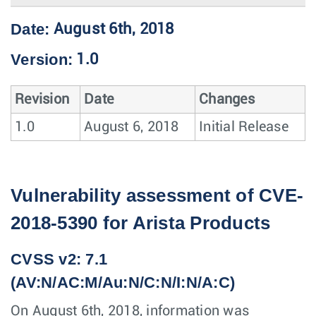
Date:
August 6th, 2018
Version:
1.0
Revision
Date
Changes
1.0
August 6, 2018
Initial Release
Vulnerability assessment of CVE-
2018-5390 for Arista Products
CVSS v2: 7.1
(AV:N/AC:M/Au:N/C:N/I:N/A:C)
On August 6th, 2018, information was