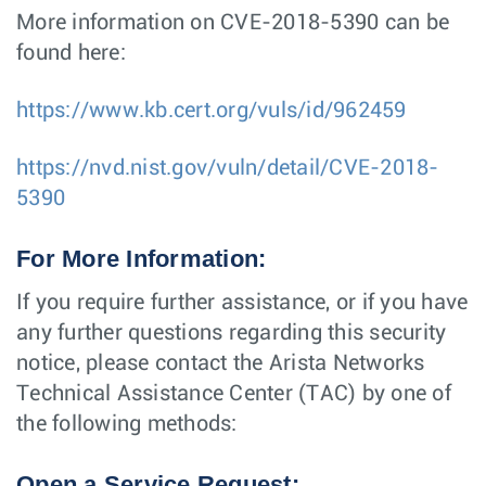
More information on CVE-2018-5390 can be
found here:
https://www.kb.cert.org/vuls/id/962459
https://nvd.nist.gov/vuln/detail/CVE-2018-
5390
For More Information:
If you require further assistance, or if you have
any further questions regarding this security
notice, please contact the Arista Networks
Technical Assistance Center (TAC) by one of
the following methods:
Open a Service Request: