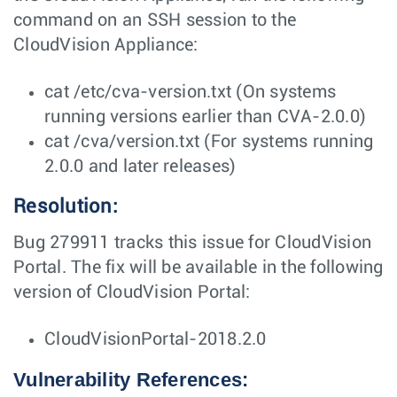
command on an SSH session to the
CloudVision Appliance:
cat /etc/cva-version.txt (On systems
running versions earlier than CVA-2.0.0)
cat /cva/version.txt (For systems running
2.0.0 and later releases)
Resolution:
Bug 279911 tracks this issue for CloudVision
Portal. The fix will be available in the following
version of CloudVision Portal:
CloudVisionPortal-2018.2.0
Vulnerability References: