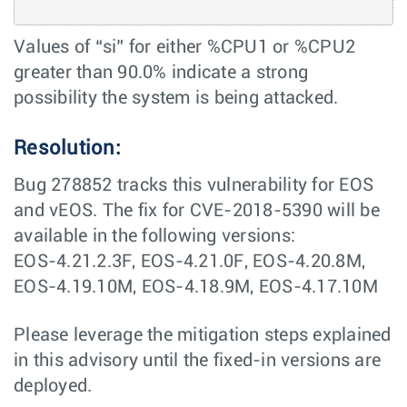
Values of “si” for either %CPU1 or %CPU2
greater than 90.0% indicate a strong
possibility the system is being attacked.
Resolution:
Bug 278852 tracks this vulnerability for EOS
and vEOS. The fix for CVE-2018-5390 will be
available in the following versions:
EOS-4.21.2.3F, EOS-4.21.0F, EOS-4.20.8M,
EOS-4.19.10M, EOS-4.18.9M, EOS-4.17.10M
Please leverage the mitigation steps explained
in this advisory until the fixed-in versions are
deployed.