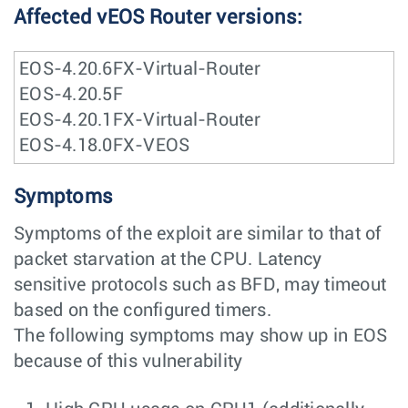
Affected vEOS Router versions:
EOS-4.20.6FX-Virtual-Router
EOS-4.20.5F
EOS-4.20.1FX-Virtual-Router
EOS-4.18.0FX-VEOS
Symptoms
Symptoms of the exploit are similar to that of
packet starvation at the CPU. Latency
sensitive protocols such as BFD, may timeout
based on the configured timers.
The following symptoms may show up in EOS
because of this vulnerability