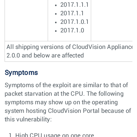
2017.1.1.1
2017.1.1
2017.1.0.1
2017.1.0
All shipping versions of CloudVision Appliance
2.0.0 and below are affected
Symptoms
Symptoms of the exploit are similar to that of
packet starvation at the CPU. The following
symptoms may show up on the operating
system hosting CloudVision Portal because of
this vulnerability:
High CPU usage on one core