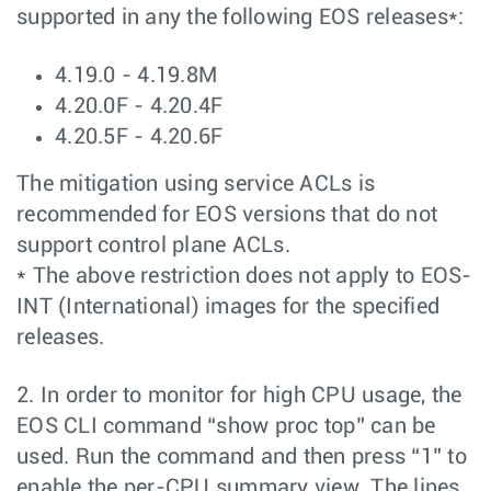
supported in any the following EOS releases*:
4.19.0 - 4.19.8M
4.20.0F - 4.20.4F
4.20.5F - 4.20.6F
The mitigation using service ACLs is
recommended for EOS versions that do not
support control plane ACLs.
* The above restriction does not apply to EOS-
INT (International) images for the specified
releases.
2. In order to monitor for high CPU usage, the
EOS CLI command “show proc top” can be
used. Run the command and then press “1” to
enable the per-CPU summary view. The lines