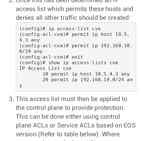
Once this has been determined an IP
access list which permits these hosts and
denies all other traffic should be created:
(config)# ip access-list cve

(config-acl-cve)# permit ip host 10.5.
4.3 any

(config-acl-cve)# permit ip 192.168.10.
0/24 any

(config-acl-cve)# exit

(config)# show ip access-lists cve

IP Access List cve

        10 permit ip host 10.5.4.3 any

        20 permit ip 192.168.10.0/24 an
This access list must then be applied to
the control plane to provide protection.
This can be done either using control
plane ACLs or Service ACLs based on EOS
version (Refer to table below). Where