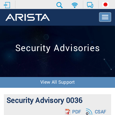
T
o
g
g
l
e
Security Advisories
N
a
v
i
g
a
t
View All Support
i
o
n
Security Advisory 0036
PDF
CSAF