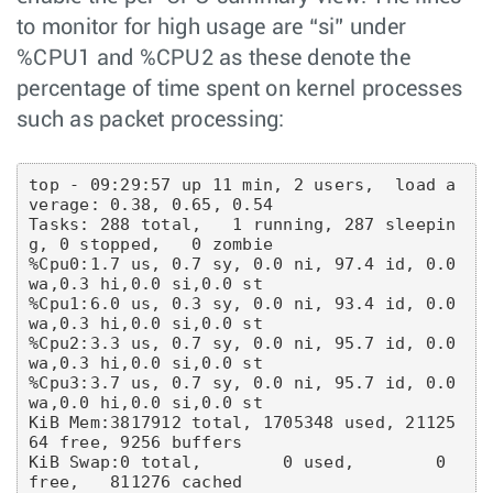
to monitor for high usage are “si” under
%CPU1 and %CPU2 as these denote the
percentage of time spent on kernel processes
such as packet processing:
top - 09:29:57 up 11 min, 2 users,  load a
verage: 0.38, 0.65, 0.54

Tasks: 288 total,   1 running, 287 sleepin
g, 0 stopped,   0 zombie

%Cpu0:1.7 us, 0.7 sy, 0.0 ni, 97.4 id, 0.0 
wa,0.3 hi,0.0 si,0.0 st

%Cpu1:6.0 us, 0.3 sy, 0.0 ni, 93.4 id, 0.0 
wa,0.3 hi,0.0 si,0.0 st

%Cpu2:3.3 us, 0.7 sy, 0.0 ni, 95.7 id, 0.0 
wa,0.3 hi,0.0 si,0.0 st

%Cpu3:3.7 us, 0.7 sy, 0.0 ni, 95.7 id, 0.0 
wa,0.0 hi,0.0 si,0.0 st

KiB Mem:3817912 total, 1705348 used, 21125
64 free, 9256 buffers

KiB Swap:0 total,        0 used,        0 
free,   811276 cached
