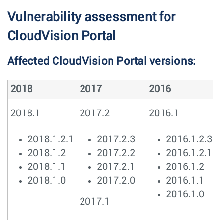
Vulnerability assessment for
CloudVision Portal
Affected CloudVision Portal versions:
2018
2017
2016
2018.1
2017.2
2016.1
2018.1.2.1
2017.2.3
2016.1.2.3
2018.1.2
2017.2.2
2016.1.2.1
2018.1.1
2017.2.1
2016.1.2
2018.1.0
2017.2.0
2016.1.1
2016.1.0
2017.1