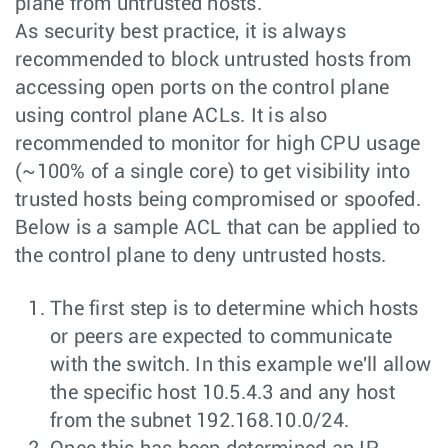
plane from untrusted hosts.
As security best practice, it is always
recommended to block untrusted hosts from
accessing open ports on the control plane
using control plane ACLs. It is also
recommended to monitor for high CPU usage
(~100% of a single core) to get visibility into
trusted hosts being compromised or spoofed.
Below is a sample ACL that can be applied to
the control plane to deny untrusted hosts.
The first step is to determine which hosts
or peers are expected to communicate
with the switch. In this example we'll allow
the specific host 10.5.4.3 and any host
from the subnet 192.168.10.0/24.