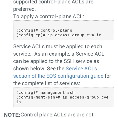
supported control-plane ACLs are
preferred.
To apply a control-plane ACL:
(config)# control-plane

Service ACLs must be applied to each
service.. As an example, a Service ACL
can be applied to the SSH service as
shown below. See the
Service ACLs
section of the EOS configuration guide
for
the complete list of services:
(config)# management ssh

(config-mgmt-ssh)# ip access-group cve 
NOTE:
Control plane ACLs are are not