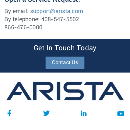
By email:
support@arista.com
By telephone: 408-547-5502
866-476-0000
Get In Touch Today
Contact Us