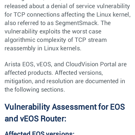
released about a denial of service vulnerability
for TCP connections affecting the Linux kernel,
also referred to as SegmentSmack. The
vulnerability exploits the worst case
algorithmic complexity of TCP stream
reassembly in Linux kernels.
Arista EOS, vEOS, and CloudVision Portal are
affected products. Affected versions,
mitigation, and resolution are documented in
the following sections.
Vulnerability Assessment for EOS
and vEOS Router:
Affected EOS versions: