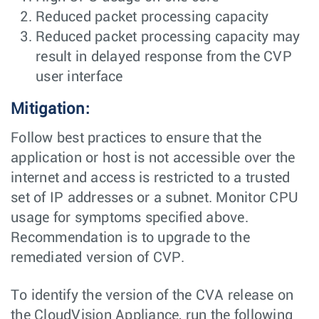
Reduced packet processing capacity
Reduced packet processing capacity may
result in delayed response from the CVP
user interface
Mitigation:
Follow best practices to ensure that the
application or host is not accessible over the
internet and access is restricted to a trusted
set of IP addresses or a subnet. Monitor CPU
usage for symptoms specified above.
Recommendation is to upgrade to the
remediated version of CVP.
To identify the version of the CVA release on
the CloudVision Appliance, run the following