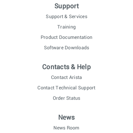
Support
Support & Services
Training
Product Documentation
Software Downloads
Contacts & Help
Contact Arista
Contact Technical Support
Order Status
News
News Room