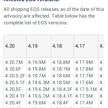
All shipping EOS releases as of the date of this
advisory are affected. Table below has the
complete list of EOS versions:
4.20
4.19
4.18
4.17
4.1
4.20.7M
4.19.9M
4.18.8M
4.17.9M
4.1
4.20.6F
4.19.8M
4.18.7M
4.17.8M
4.1
4.20.5.2F
4.19.7M
4.18.6M
4.17.7M
4.1
4.20.5.1F
4.19.6.3M
4.18.5M
4.17.6M
4.1
4.20.5F
4.19.6.2M
4.18.4.2F
4.17.5.1M
4.1
4.20.4.1F
4.19.6.1M
4.18.4.1F
4.17.5M
4.1
4.20.4F
4.19.6M
4.18.4F
4.17.4M
4.1