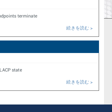
ndpoints terminate
続きを読む
 LACP state
続きを読む