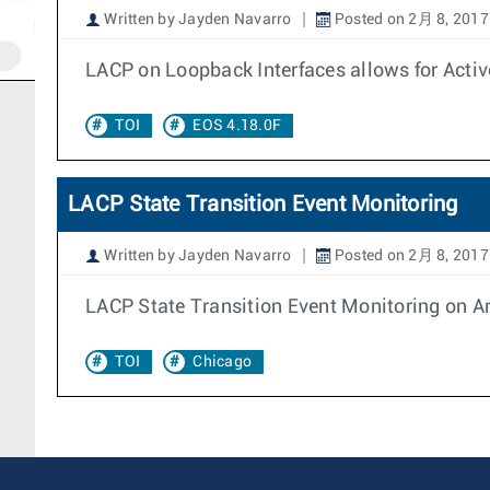
Written by Jayden Navarro
Posted on 2月 8, 2017
LACP on Loopback Interfaces allows for Activ
TOI
EOS 4.18.0F
LACP State Transition Event Monitoring
Written by Jayden Navarro
Posted on 2月 8, 2017
LACP State Transition Event Monitoring on Ari
TOI
Chicago