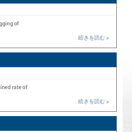
gging of
続きを読む
ined rate of
続きを読む