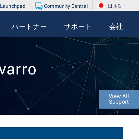
 Launchpad
Community Central
日本語
パートナー
サポート
会社
varro
View All
Support