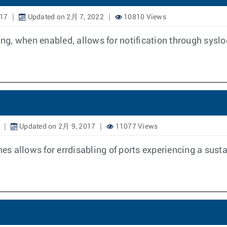
017
Updated on 2月 7, 2022
10810 Views
g, when enabled, allows for notification through syslo
Updated on 2月 9, 2017
11077 Views
 allows for errdisabling of ports experiencing a susta