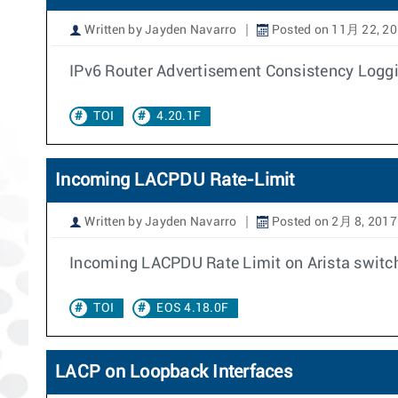
Written by Jayden Navarro
Posted on 11月 22, 2
IPv6 Router Advertisement Consistency Loggin
TOI
4.20.1F
Incoming LACPDU Rate-Limit
Written by Jayden Navarro
Posted on 2月 8, 2017
Incoming LACPDU Rate Limit on Arista switches
TOI
EOS 4.18.0F
LACP on Loopback Interfaces