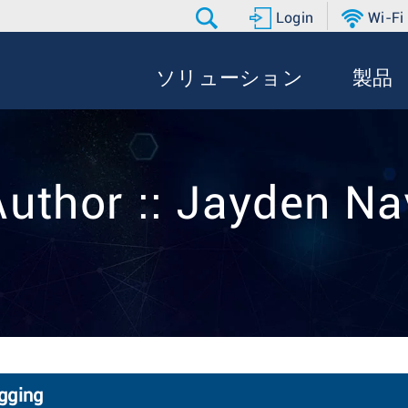
Login
Wi-Fi
ソリューション
製品
Author :: Jayden Na
gging