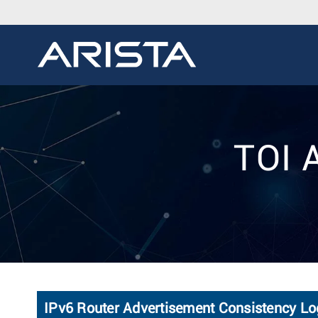
TOI 
IPv6 Router Advertisement Consistency Lo