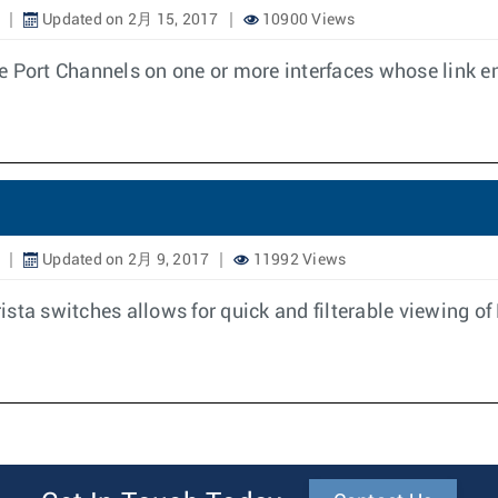
Updated on 2月 15, 2017
10900 Views
e Port Channels on one or more interfaces whose link e
Updated on 2月 9, 2017
11992 Views
sta switches allows for quick and filterable viewing of