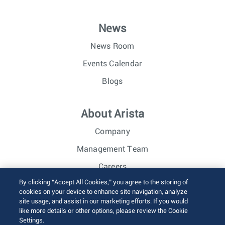
News
News Room
Events Calendar
Blogs
About Arista
Company
Management Team
Careers
By clicking “Accept All Cookies,” you agree to the storing of
Investor Relations
cookies on your device to enhance site navigation, analyze
site usage, and assist in our marketing efforts. If you would
like more details or other options, please review the Cookie
© 2026 Arista Networks, Inc. All rights reserved.
Settings.