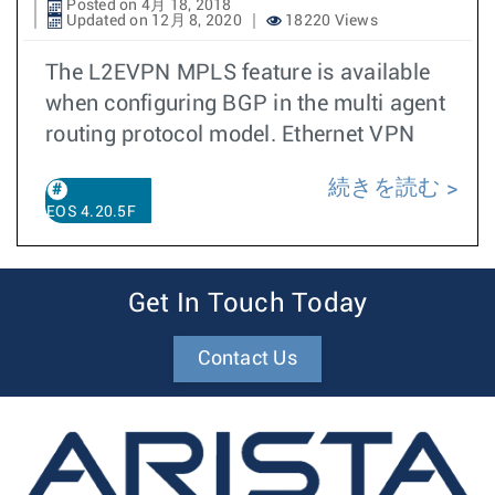
Posted on 4月 18, 2018
Updated on 12月 8, 2020
18220 Views
The L2EVPN MPLS feature is available
when configuring BGP in the multi agent
routing protocol model. Ethernet VPN
続きを読む
EOS 4.20.5F
Get In Touch Today
Contact Us