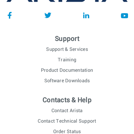
Support
Support & Services
Training
Product Documentation
Software Downloads
Contacts & Help
Contact Arista
Contact Technical Support
Order Status