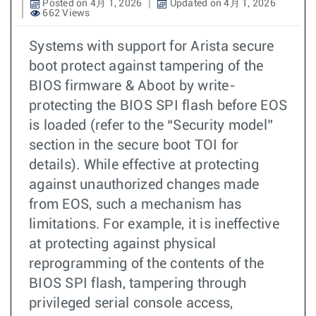
Posted on 4月 1, 2026
Updated on 4月 1, 2026
662 Views
Systems with support for Arista secure
boot protect against tampering of the
BIOS firmware & Aboot by write-
protecting the BIOS SPI flash before EOS
is loaded (refer to the “Security model”
section in the secure boot TOI for
details). While effective at protecting
against unauthorized changes made
from EOS, such a mechanism has
limitations. For example, it is ineffective
at protecting against physical
reprogramming of the contents of the
BIOS SPI flash, tampering through
privileged serial console access,