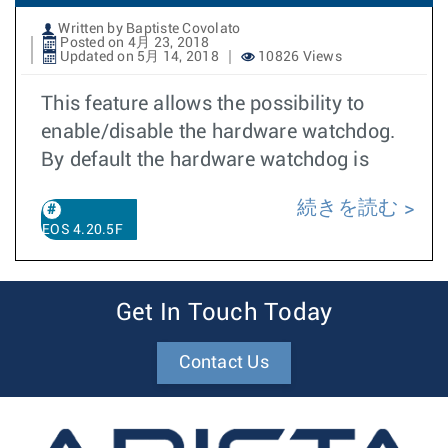
Written by Baptiste Covolato
Posted on 4月 23, 2018
Updated on 5月 14, 2018
10826 Views
This feature allows the possibility to
enable/disable the hardware watchdog.
By default the hardware watchdog is
続きを読む
EOS 4.20.5F
Get In Touch Today
Contact Us