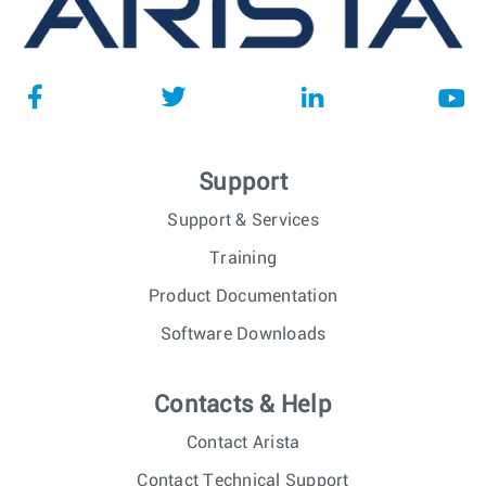
Support
Support & Services
Training
Product Documentation
Software Downloads
Contacts & Help
Contact Arista
Contact Technical Support