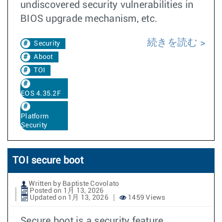
undiscovered security vulnerabilities in
BIOS upgrade mechanism, etc.
続きを読む
Security
Aboot
TOI
EOS 4.35.2F
Platform
Security
TOI secure boot
Written by Baptiste Covolato
Posted on 1月 13, 2026
Updated on 1月 13, 2026
1459 Views
Secure boot is a security feature