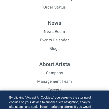
Order Status
News
News Room
Events Calendar
Blogs
About Arista
Company
Management Team
Careers
By clicking “Accept All Cookies,” you agree to the storing of
Investor Relations
cookies on your device to enhance site navigation, analyze
site usage, and assist in our marketing efforts. If you would