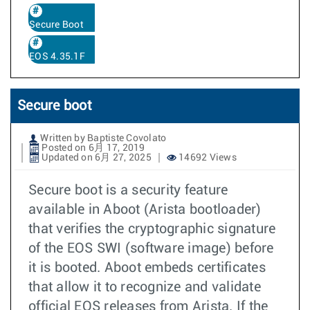
Secure Boot
EOS 4.35.1F
Secure boot
Written by Baptiste Covolato
Posted on 6月 17, 2019
Updated on 6月 27, 2025
14692 Views
Secure boot is a security feature
available in Aboot (Arista bootloader)
that verifies the cryptographic signature
of the EOS SWI (software image) before
it is booted. Aboot embeds certificates
that allow it to recognize and validate
official EOS releases from Arista. If the