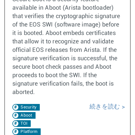
available in Aboot (Arista bootloader)
that verifies the cryptographic signature
of the EOS SWI (software image) before
it is booted. Aboot embeds certificates
that allow it to recognize and validate
official EOS releases from Arista. If the
signature verification is successful, the
secure boot check passes and Aboot
proceeds to boot the SWI. If the
signature verification fails, the boot is
aborted.
続きを読む
Security
Aboot
TOI
Platform