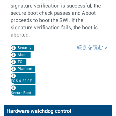
signature verification is successful, the
secure boot check passes and Aboot
proceeds to boot the SWI. If the
signature verification fails, the boot is
aborted.
続きを読む
Security
Aboot
TOI
Platform
EOS 4.22.0F
Secure Boot
Hardware watchdog control