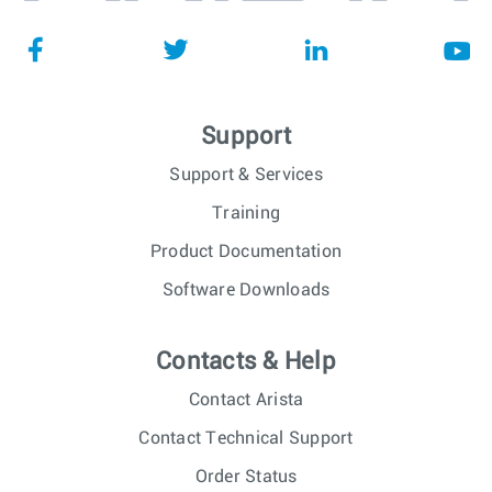
Support
Support & Services
Training
Product Documentation
Software Downloads
Contacts & Help
Contact Arista
Contact Technical Support
Order Status