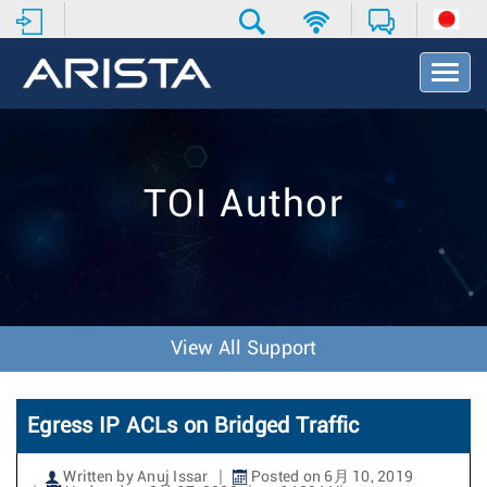
T
o
g
g
l
e
TOI Author
N
a
v
i
g
a
t
View All Support
i
o
n
Egress IP ACLs on Bridged Traffic
Written by Anuj Issar
Posted on 6月 10, 2019