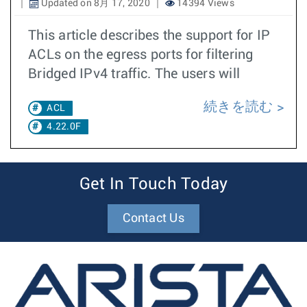
Updated on 8月 17, 2020
14394 Views
This article describes the support for IP
ACLs on the egress ports for filtering
Bridged IPv4 traffic. The users will
続きを読む
ACL
4.22.0F
Get In Touch Today
Contact Us