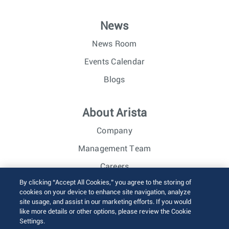
News
News Room
Events Calendar
Blogs
About Arista
Company
Management Team
Careers
By clicking “Accept All Cookies,” you agree to the storing of
Investor Relations
cookies on your device to enhance site navigation, analyze
site usage, and assist in our marketing efforts. If you would
like more details or other options, please review the Cookie
© 2026 Arista Networks, Inc. All rights reserved.
Settings.
Terms of Use
Privacy Policy
Fraud Alert
Trust Center