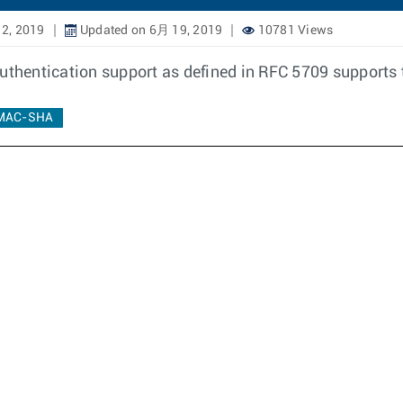
2, 2019
Updated on 6月 19, 2019
10781 Views
hentication support as defined in RFC 5709 supports t
MAC-SHA