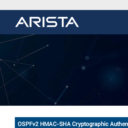
OSPFv2 HMAC-SHA Cryptographic Authent