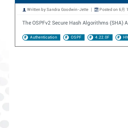
Written by Sandra Goodwin-Jette
Posted on 6月 1
The OSPFv2 Secure Hash Algorithms (SHA) Aut
Authentication
OSPF
4.22.0F
H