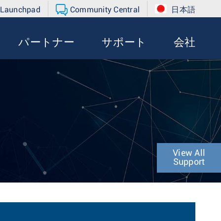
 Launchpad
Community Central
日本語
パートナー
サポート
会社
View All
Support