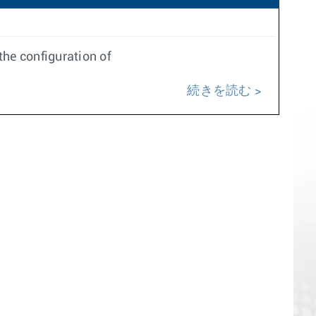
he configuration of
続きを読む