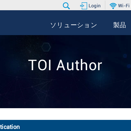
Login
Wi-Fi
ソリューション
製品
TOI Author
ication