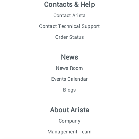
Contacts & Help
Contact Arista
Contact Technical Support
Order Status
News
News Room
Events Calendar
Blogs
About Arista
Company
Management Team