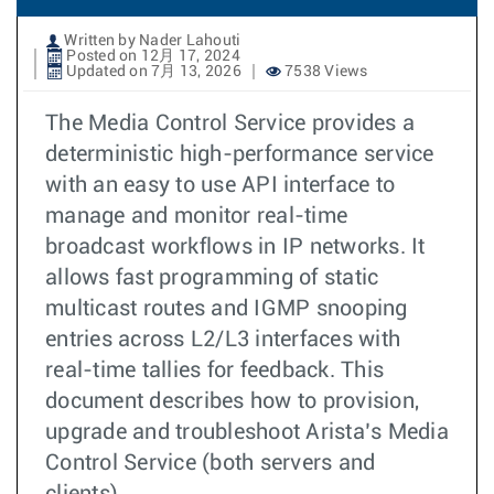
Written by Nader Lahouti
Posted on 12月 17, 2024
Updated on 7月 13, 2026
7538 Views
The Media Control Service provides a
deterministic high-performance service
with an easy to use API interface to
manage and monitor real-time
broadcast workflows in IP networks. It
allows fast programming of static
multicast routes and IGMP snooping
entries across L2/L3 interfaces with
real-time tallies for feedback. This
document describes how to provision,
upgrade and troubleshoot Arista’s Media
Control Service (both servers and