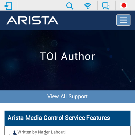
T
o
g
g
l
e
TOI Author
N
a
v
i
g
a
t
View All Support
i
o
n
Arista Media Control Service Features
Written by Nader Lahouti