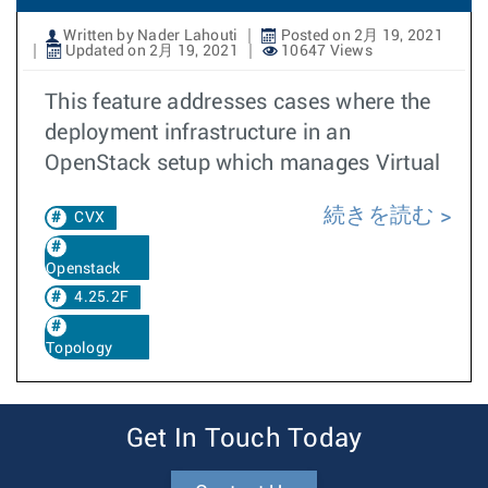
Written by Nader Lahouti
Posted on 2月 19, 2021
Updated on 2月 19, 2021
10647 Views
This feature addresses cases where the
deployment infrastructure in an
OpenStack setup which manages Virtual
続きを読む
CVX
Openstack
4.25.2F
Topology
Get In Touch Today