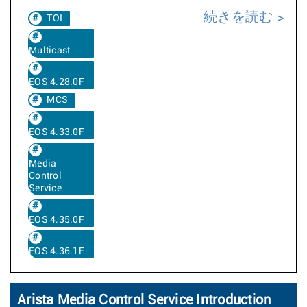
続きを読む
TOI
Multicast
EOS 4.28.0F
MCS
EOS 4.33.0F
Media
Control
Service
EOS 4.35.0F
EOS 4.36.1F
Arista Media Control Service Introduction