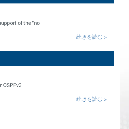
upport of the "no
続きを読む
for OSPFv3
続きを読む