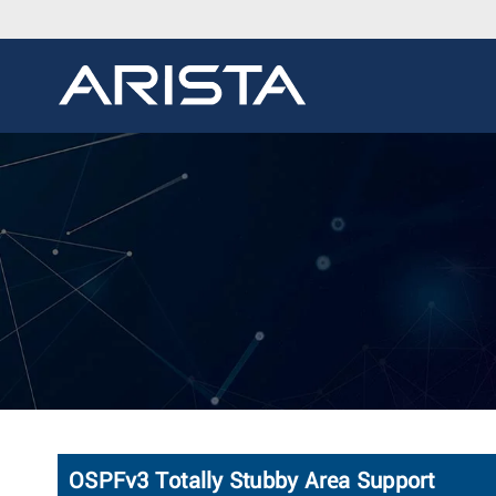
OSPFv3 Totally Stubby Area Support