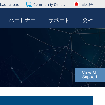
 Launchpad
Community Central
日本語
パートナー
サポート
会社
View All
Support