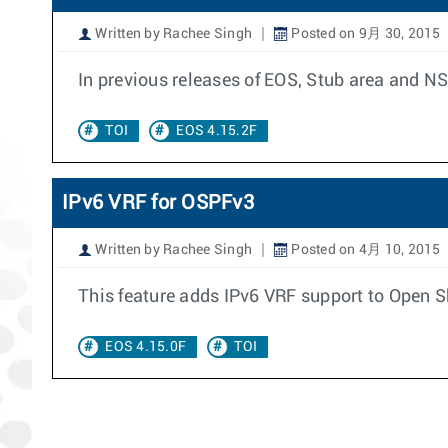
Written by Rachee Singh
Posted on 9月 30, 2015
In previous releases of EOS, Stub area and N
TOI
EOS 4.15.2F
IPv6 VRF for OSPFv3
Written by Rachee Singh
Posted on 4月 10, 2015
This feature adds IPv6 VRF support to Open Sh
EOS 4.15.0F
TOI