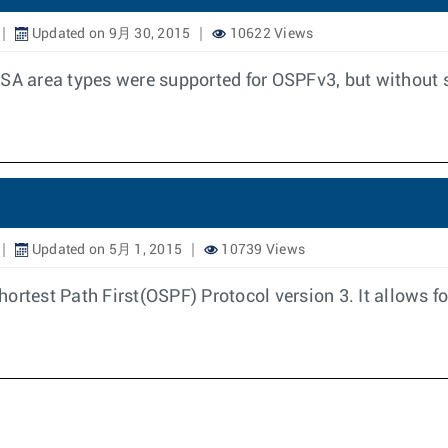
Updated on 9月 30, 2015
10622 Views
SSA area types were supported for OSPFv3, but without s
Updated on 5月 1, 2015
10739 Views
ortest Path First(OSPF) Protocol version 3. It allows 