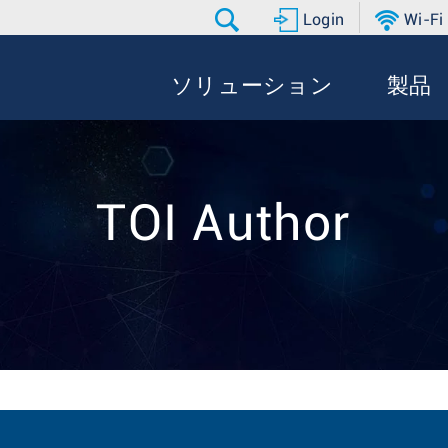
Login
Wi-Fi
ソリューション
製品
TOI Author