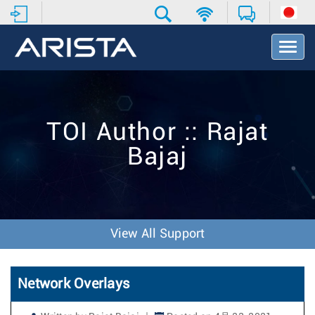
T
o
g
g
l
e
TOI Author :: Rajat
N
a
Bajaj
v
i
g
a
t
i
View All Support
o
n
Network Overlays