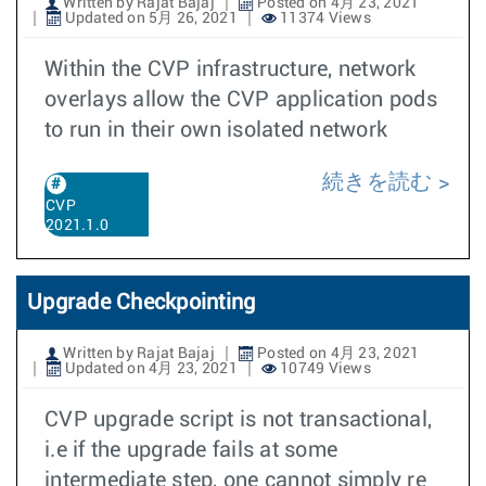
Written by Rajat Bajaj
Posted on 4月 23, 2021
Updated on 5月 26, 2021
11374 Views
Within the CVP infrastructure, network
overlays allow the CVP application pods
to run in their own isolated network
続きを読む
CVP
2021.1.0
Upgrade Checkpointing
Written by Rajat Bajaj
Posted on 4月 23, 2021
Updated on 4月 23, 2021
10749 Views
CVP upgrade script is not transactional,
i.e if the upgrade fails at some
intermediate step, one cannot simply re