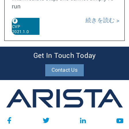
run
続きを読む
CVP
2021.1.0
Get In Touch Today
Contact Us