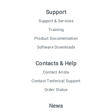
Support
Support & Services
Training
Product Documentation
Software Downloads
Contacts & Help
Contact Arista
Contact Technical Support
Order Status
News