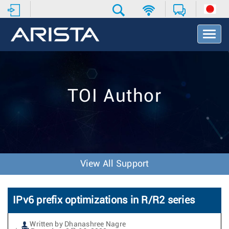
T
o
g
g
l
e
TOI Author
N
a
v
i
g
a
t
View All Support
i
o
n
IPv6 prefix optimizations in R/R2 series
Written by Dhanashree Nagre