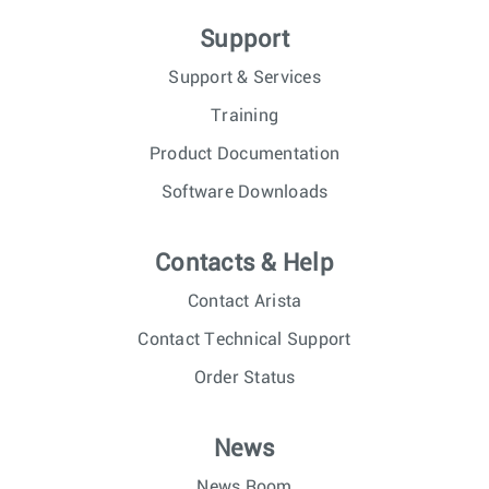
Support
Support & Services
Training
Product Documentation
Software Downloads
Contacts & Help
Contact Arista
Contact Technical Support
Order Status
News
News Room