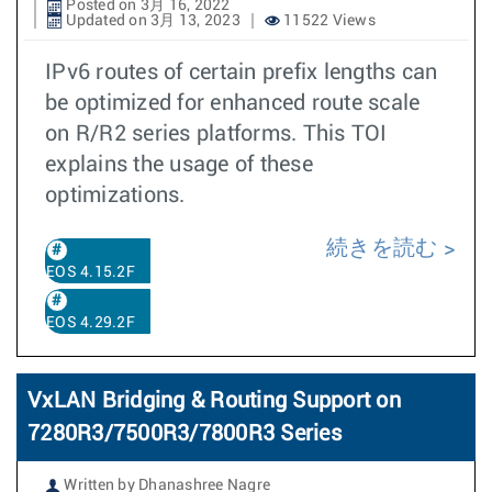
Posted on 3月 16, 2022
Updated on 3月 13, 2023
11522 Views
IPv6 routes of certain prefix lengths can
be optimized for enhanced route scale
on R/R2 series platforms. This TOI
explains the usage of these
optimizations.
続きを読む
EOS 4.15.2F
EOS 4.29.2F
VxLAN Bridging & Routing Support on
7280R3/7500R3/7800R3 Series
Written by Dhanashree Nagre