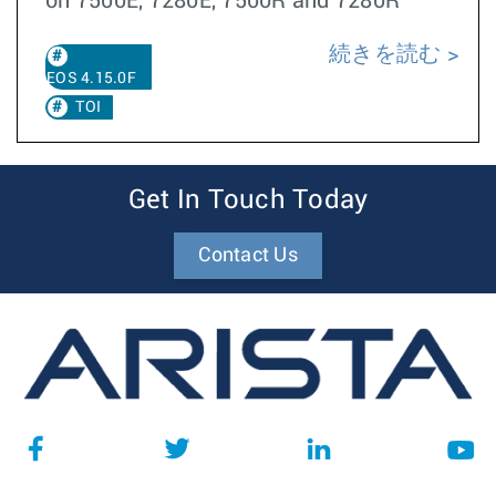
on 7500E, 7280E, 7500R and 7280R
続きを読む
EOS 4.15.0F
TOI
Get In Touch Today
Contact Us