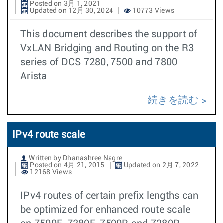
Posted on 3月 1, 2021
Updated on 12月 30, 2024
10773 Views
This document describes the support of
VxLAN Bridging and Routing on the R3
series of DCS 7280, 7500 and 7800
Arista
続きを読む
IPv4 route scale
Written by Dhanashree Nagre
Posted on 4月 21, 2015
Updated on 2月 7, 2022
12168 Views
IPv4 routes of certain prefix lengths can
be optimized for enhanced route scale