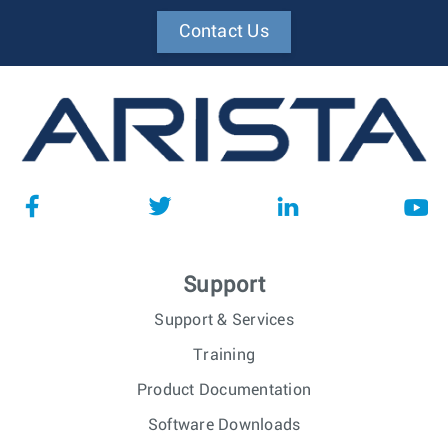
Contact Us
Support
Support & Services
Training
Product Documentation
Software Downloads