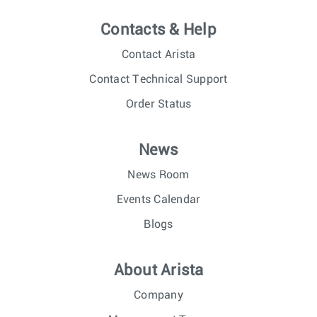
Contacts & Help
Contact Arista
Contact Technical Support
Order Status
News
News Room
Events Calendar
Blogs
About Arista
Company