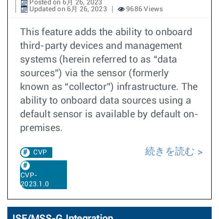
Posted on 6月 26, 2023
Updated on 6月 26, 2023
9686 Views
This feature adds the ability to onboard
third-party devices and management
systems (herein referred to as “data
sources”) via the sensor (formerly
known as “collector”) infrastructure. The
ability to onboard data sources using a
default sensor is available by default on-
premises.
続きを読む
CVP
CVP-
2023.1.0