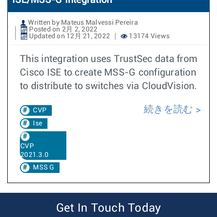
ISE/MSS-G Integration
Written by Mateus Malvessi Pereira
Posted on 2月 2, 2022
Updated on 12月 21, 2022
13174 Views
This integration uses TrustSec data from
Cisco ISE to create MSS-G configuration
to distribute to switches via CloudVision.
続きを読む
CVP
Ise
CVP
2021.3.0
MSS G
Get In Touch Today