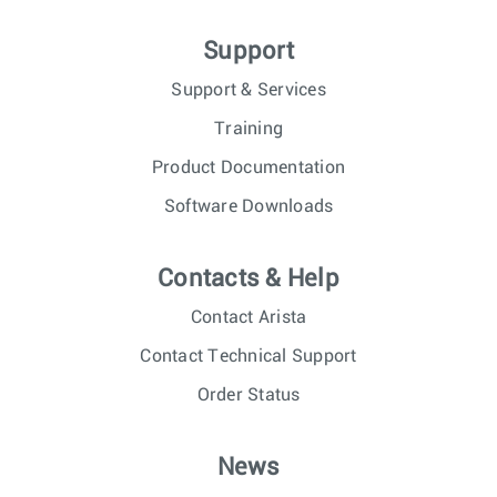
Support
Support & Services
Training
Product Documentation
Software Downloads
Contacts & Help
Contact Arista
Contact Technical Support
Order Status
News