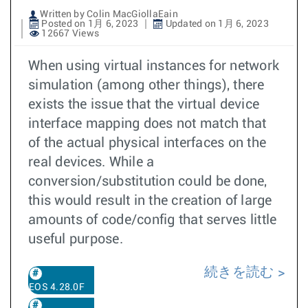
Written by Colin MacGiollaEain
Posted on 1月 6, 2023
Updated on 1月 6, 2023
12667 Views
When using virtual instances for network
simulation (among other things), there
exists the issue that the virtual device
interface mapping does not match that
of the actual physical interfaces on the
real devices. While a
conversion/substitution could be done,
this would result in the creation of large
amounts of code/config that serves little
useful purpose.
続きを読む
EOS 4.28.0F