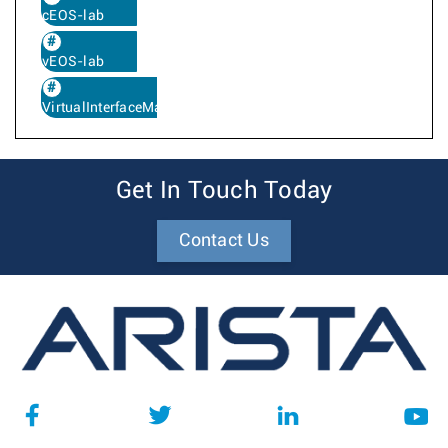
cEOS-lab
vEOS-lab
VirtualInterfaceMapping
Get In Touch Today
Contact Us