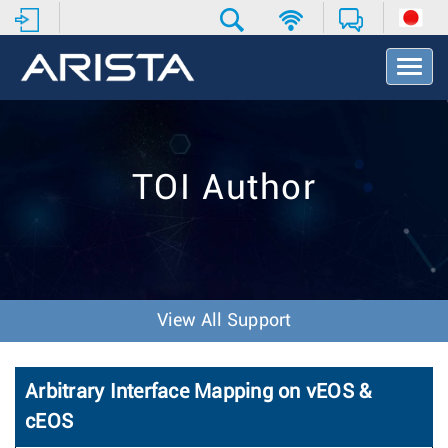
T
o
g
g
l
e
TOI Author
N
a
v
i
g
a
t
View All Support
i
o
n
Arbitrary Interface Mapping on vEOS &
cEOS