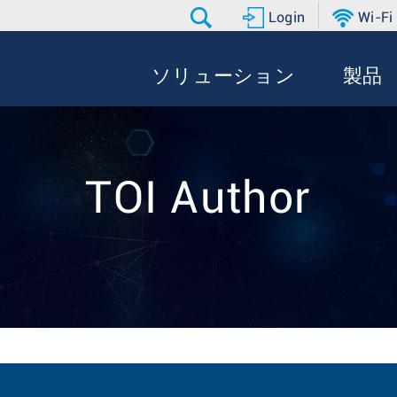
Login
Wi-Fi
ソリューション
製品
TOI Author