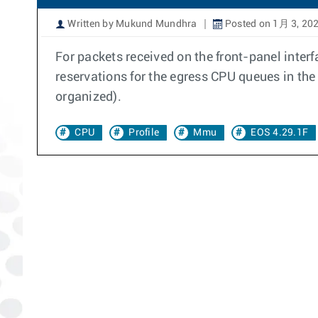
Written by Mukund Mundhra
Posted on 1月 3, 20
For packets received on the front-panel interfa
reservations for the egress CPU queues in 
organized).
CPU
Profile
Mmu
EOS 4.29.1F