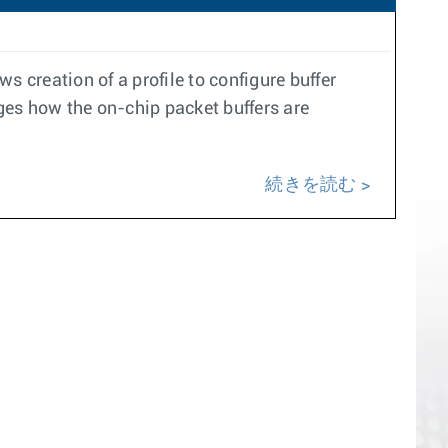
ws creation of a profile to configure buffer
s how the on-chip packet buffers are
続きを読む