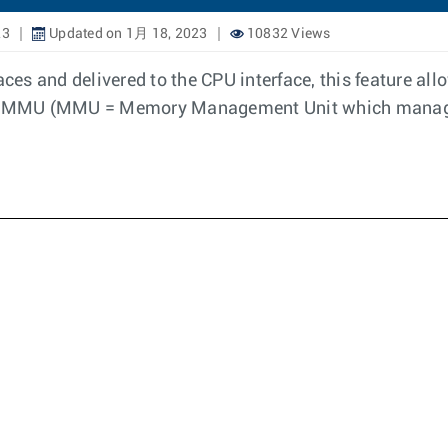
23
Updated on 1月 18, 2023
10832 Views
ces and delivered to the CPU interface, this feature allo
the MMU (MMU = Memory Management Unit which manage