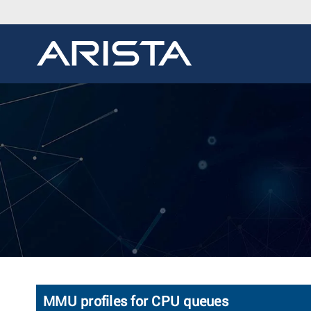
MMU profiles for CPU queues