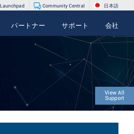
 Launchpad
Community Central
日本語
パートナー
サポート
会社
View All
Support