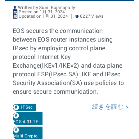
Written by Sunil Bojanapally
Posted on 1月 31, 2024
Updated on 1月 31, 2024
8227 Views
EOS secures the communication
between EOS router instances using
IPsec by employing control plane
protocol Internet Key
Exchange(IKEv1/IKEv2) and data plane
protocol ESP(IPsec SA). IKE and IPsec
Security Association(SA) use policies to
ensure secure communication.
続きを読む
IPSec
EOS 4.31.1F
Multi Crypto