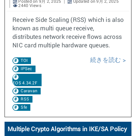
Posted on 9月 2, 2025
Updated on 9月 2, 2025
2440 Views
Receive Side Scaling (RSS) which is also
known as multi queue receive,
distributes network receive flows across
NIC card multiple hardware queues.
続きを読む
TOI
IPSec
EOS 4.34.2F
Caravan
RSS
Sfe
Multiple Crypto Algorithms in IKE/SA Policy