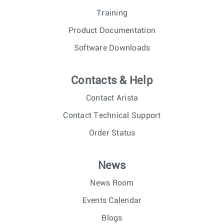
Training
Product Documentation
Software Downloads
Contacts & Help
Contact Arista
Contact Technical Support
Order Status
News
News Room
Events Calendar
Blogs