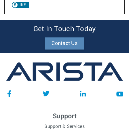
IKE
Get In Touch Today
Contact Us
Support
Support & Services