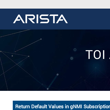
TOI 
Return Default Values in gNMI Subscripti