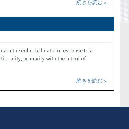
続きを読む
ream the collected data in response to a
onality, primarily with the intent of
続きを読む