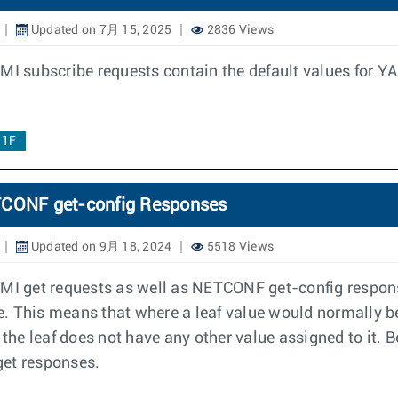
Updated on 7月 15, 2025
2836 Views
MI subscribe requests contain the default values for YAN
.1F
ETCONF get-config Responses
Updated on 9月 18, 2024
5518 Views
NMI get requests as well as NETCONF get-config respons
ue. This means that where a leaf value would normally be
 the leaf does not have any other value assigned to it. B
get responses.