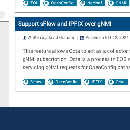
TOI
OpenConfig
Netconf
GNMI
Support sFlow and IPFIX over gNMI
Written by David Graham
Posted on 6月 12, 2024
This feature allows Octa to act as a collecto
gNMI subscription. Octa is a process in EOS w
servicing gNMI requests for OpenConfig paths
Sflow
OpenConfig
IPFIX
Octa