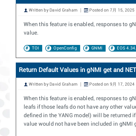
Written by David Graham
Posted on 7月 15, 2025
When this feature is enabled, responses to gN
value.
TOI
OpenConfig
GNMI
EOS 4.34
Return Default Values in gNMI get and N
Written by David Graham
Posted on 9月 17, 2024
When this feature is enabled, responses to g
leafs if those leafs do not have any other val
defined in the YANG model) will be returned if
value would not have been included in gNMI 