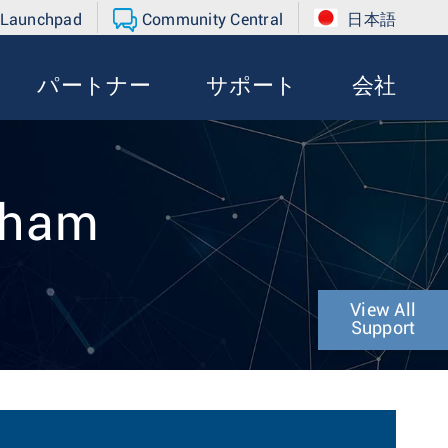
 Launchpad
Community Central
日本語
パートナー
サポート
会社
raham
View All
Support