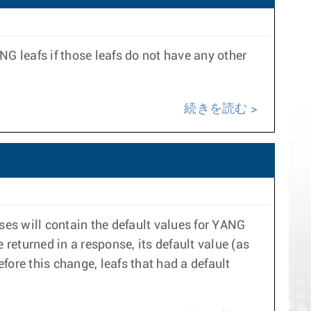
G leafs if those leafs do not have any other
続きを読む
es will contain the default values for YANG
 returned in a response, its default value (as
efore this change, leafs that had a default