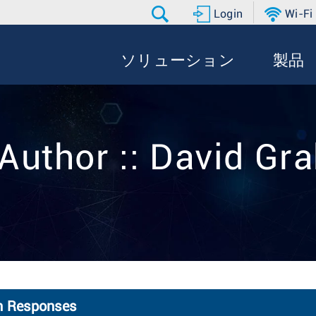
Login
Wi-Fi
ソリューション
製品
Author :: David G
on Responses