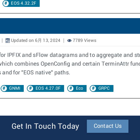
EOS 4.32.2F
Updated on 6月 13, 2024
7789 Views
r for IPFIX and sFlow datagrams and to aggregate and st
hich combines OpenConfig and certain TerminAttr functi
 and for "EOS native" paths.
GNMI
EOS 4.27.0F
Eco
GRPC
Get In Touch Today
Contact Us