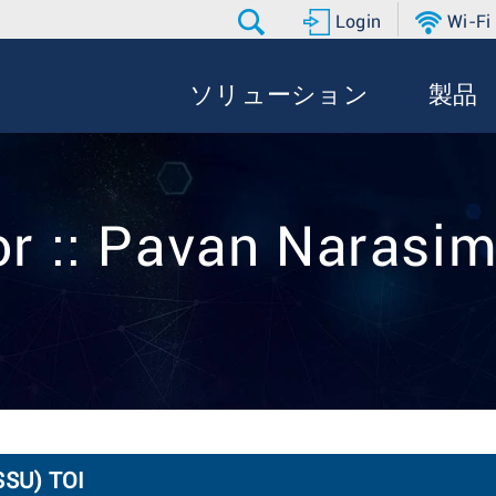
Login
Wi-Fi
ソリューション
製品
or :: Pavan Narasi
SSU) TOI