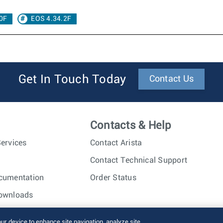
0F
EOS 4.34.2F
Get In Touch Today
Contact Us
Contacts & Help
ervices
Contact Arista
Contact Technical Support
cumentation
Order Status
ownloads
nc. All rights reserved.
Terms of Use
Privacy Policy
Fraud Alert
our device to enhance site navigation, analyze site