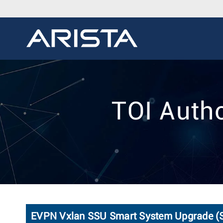
TOI Auth
EVPN Vxlan SSU Smart System Upgrade (