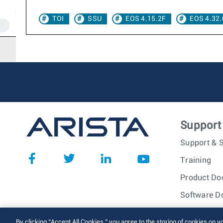
TOI
SSU
EOS 4.15.2F
EOS 4.32.
Support
Support & S
Training
Product Do
Software D
© 2026 Arista Networks, I
By clicking “Accept All Cookies,” you agree to the storing of cookies on y