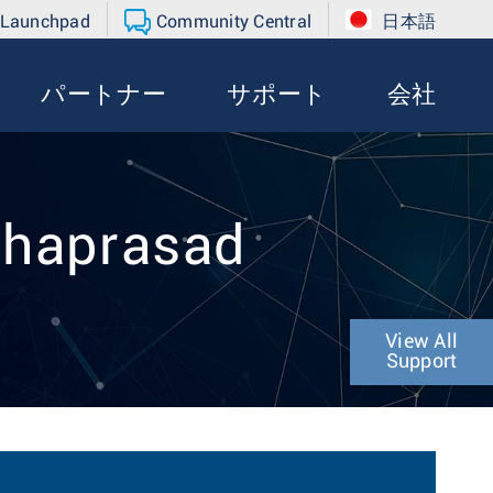
 Launchpad
Community Central
日本語
パートナー
サポート
会社
mhaprasad
View All
Support