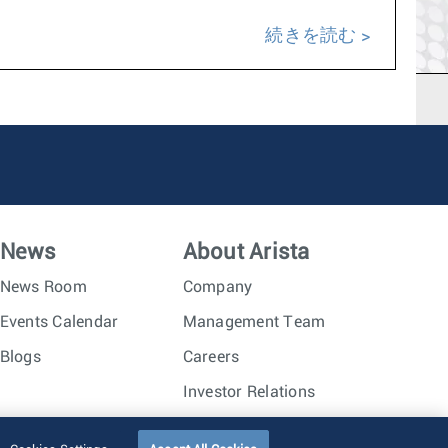
続きを読む
News
About Arista
News Room
Company
Events Calendar
Management Team
Blogs
Careers
Investor Relations
Trust Center
Sitemap