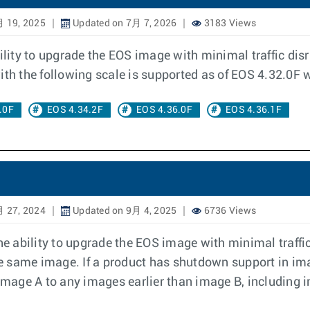
月 19, 2025
Updated on 7月 7, 2026
3183 Views
ity to upgrade the EOS image with minimal traffic dis
h the following scale is supported as of EOS 4.32.0F w
.0F
EOS 4.34.2F
EOS 4.36.0F
EOS 4.36.1F
月 27, 2024
Updated on 9月 4, 2025
6736 Views
ability to upgrade the EOS image with minimal traffic 
 same image. If a product has shutdown support in ima
age A to any images earlier than image B, including i