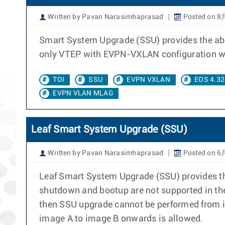
Written by Pavan Narasimhaprasad
Posted on 8
Smart System Upgrade (SSU) provides the abil
only VTEP with EVPN-VXLAN configuration wit
TOI
SSU
EVPN VXLAN
EOS 4.32
EVPN VLAN MLAG
Leaf Smart System Upgrade (SSU)
Written by Pavan Narasimhaprasad
Posted on 6
Leaf Smart System Upgrade (SSU) provides the 
shutdown and bootup are not supported in the
then SSU upgrade cannot be performed from im
image A to image B onwards is allowed.