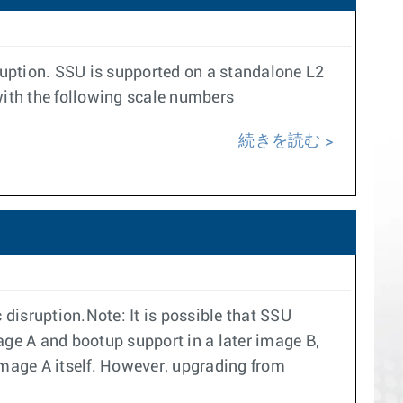
ruption. SSU is supported on a standalone L2
ith the following scale numbers
続きを読む
disruption.Note: It is possible that SSU
ge A and bootup support in a later image B,
mage A itself. However, upgrading from