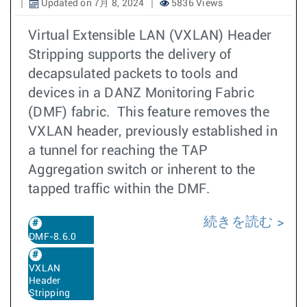
Updated on 7月 8, 2024
5836 Views
Virtual Extensible LAN (VXLAN) Header
Stripping supports the delivery of
decapsulated packets to tools and
devices in a DANZ Monitoring Fabric
(DMF) fabric. This feature removes the
VXLAN header, previously established in
a tunnel for reaching the TAP
Aggregation switch or inherent to the
tapped traffic within the DMF.
続きを読む
DMF-8.6.0
VXLAN
Header
Stripping