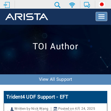
T
o
g
g
l
e
TOI Author
N
a
v
i
g
a
t
View All Support
i
o
n
Trident4 UDF Support - EFT
Written by Nick Wang
Posted on 4月 24, 2025