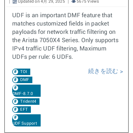
Updated on 4月 29, 2025
5675 Views
UDF is an important DMF feature that
matches customized fields in packet
payloads for network traffic filtering on
the Arista 7050X4 Series. Only supports
IPv4 traffic UDF filtering, Maximum
UDFs per rule: 6 UDFs.
続きを読む
TOI
DMF
DMF-8.7.0
Trident4
EFT
UDF Support