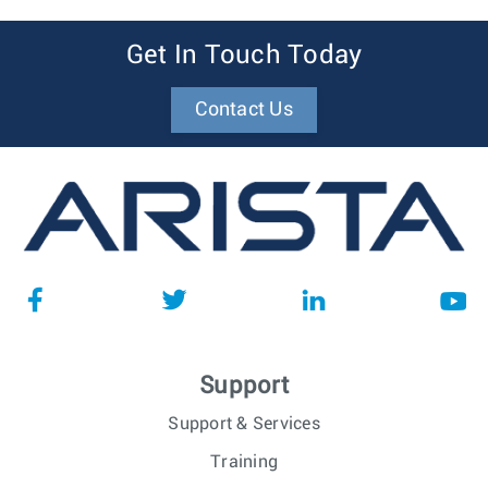
Get In Touch Today
Contact Us
Support
Support & Services
Training