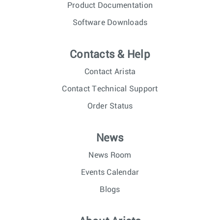
Product Documentation
Software Downloads
Contacts & Help
Contact Arista
Contact Technical Support
Order Status
News
News Room
Events Calendar
Blogs