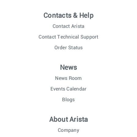
Contacts & Help
Contact Arista
Contact Technical Support
Order Status
News
News Room
Events Calendar
Blogs
About Arista
Company