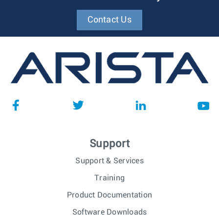
Contact Us
Support
Support & Services
Training
Product Documentation
Software Downloads