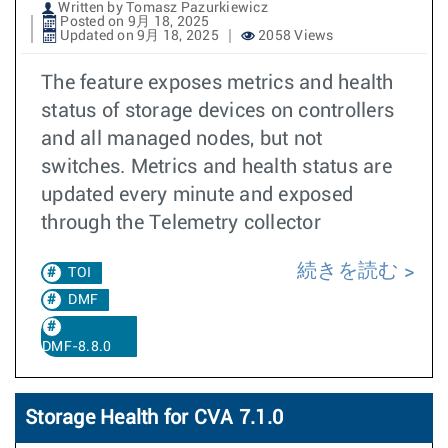
Written by Tomasz Pazurkiewicz
Posted on 9月 18, 2025
Updated on 9月 18, 2025
2058 Views
The feature exposes metrics and health
status of storage devices on controllers
and all managed nodes, but not
switches. Metrics and health status are
updated every minute and exposed
through the Telemetry collector
続きを読む
TOI
DMF
DMF-8.8.0
Storage Health for CVA 7.1.0