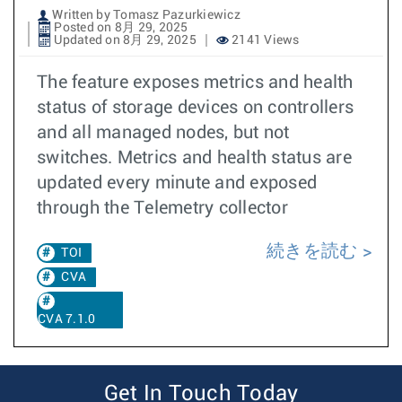
Written by Tomasz Pazurkiewicz
Posted on 8月 29, 2025
Updated on 8月 29, 2025
2141 Views
The feature exposes metrics and health
status of storage devices on controllers
and all managed nodes, but not
switches. Metrics and health status are
updated every minute and exposed
through the Telemetry collector
続きを読む
TOI
CVA
CVA 7.1.0
Get In Touch Today