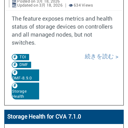
Posted on 3月 18, 2026
Updated on 3月 18, 2026
634 Views
The feature exposes metrics and health
status of storage devices on controllers
and all managed nodes, but not
switches.
続きを読む
TOI
DMF
DMF-8.9.0
Storage
Health
Storage Health for CVA 7.1.0