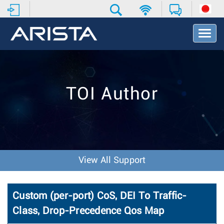
T
o
g
g
l
e
TOI Author
N
a
v
i
g
a
t
View All Support
i
o
n
Custom (per-port) CoS, DEI To Traffic-
Class, Drop-Precedence Qos Map