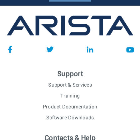
Support
Support & Services
Training
Product Documentation
Software Downloads
Contacts & Help