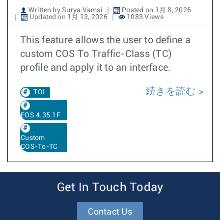
Written by Surya Vamsi
Posted on 1月 8, 2026
Updated on 1月 13, 2026
1083 Views
This feature allows the user to define a
custom COS To Traffic-Class (TC)
profile and apply it to an interface.
続きを読む
TOI
EOS 4.35.1F
Custom
COS-To-TC
Get In Touch Today
Contact Us