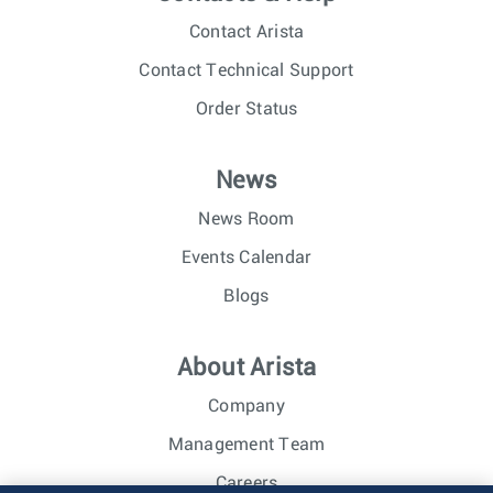
Contact Arista
Contact Technical Support
Order Status
News
News Room
Events Calendar
Blogs
About Arista
Company
Management Team
Careers