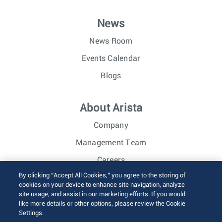
News
News Room
Events Calendar
Blogs
About Arista
Company
Management Team
Careers
By clicking “Accept All Cookies,” you agree to the storing of
Investor Relations
cookies on your device to enhance site navigation, analyze
site usage, and assist in our marketing efforts. If you would
like more details or other options, please review the Cookie
© 2026 Arista Networks, Inc. All rights reserved.
Settings.
Terms of Use
Privacy Policy
Fraud Alert
Trust Center