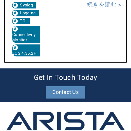
続きを読む
Syslog
Logging
TOI
Connectivity
Monitor
EOS 4.35.2F
Get In Touch Today
Contact Us