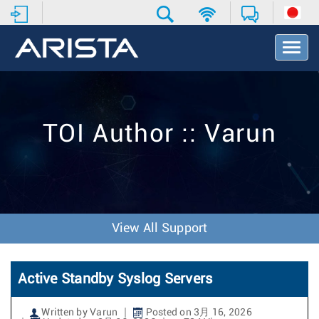
T
o
g
g
l
e
TOI Author :: Varun
N
a
v
i
g
a
t
View All Support
i
o
n
Active Standby Syslog Servers
Written by Varun
Posted on 3月 16, 2026