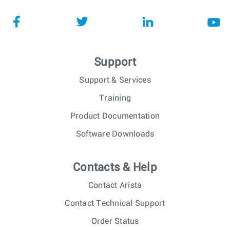
Support
Support & Services
Training
Product Documentation
Software Downloads
Contacts & Help
Contact Arista
Contact Technical Support
Order Status