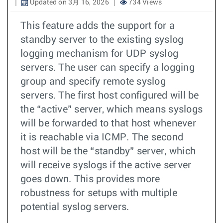
Updated on 3月 16, 2026
734 Views
This feature adds the support for a
standby server to the existing syslog
logging mechanism for UDP syslog
servers. The user can specify a logging
group and specify remote syslog
servers. The first host configured will be
the “active” server, which means syslogs
will be forwarded to that host whenever
it is reachable via ICMP. The second
host will be the “standby” server, which
will receive syslogs if the active server
goes down. This provides more
robustness for setups with multiple
potential syslog servers.