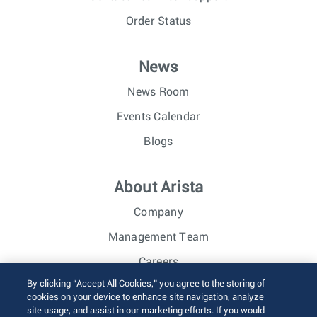
Order Status
News
News Room
Events Calendar
Blogs
About Arista
Company
Management Team
Careers
By clicking “Accept All Cookies,” you agree to the storing of
Investor Relations
cookies on your device to enhance site navigation, analyze
site usage, and assist in our marketing efforts. If you would