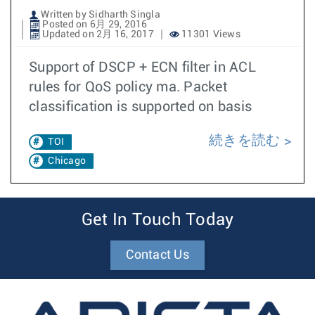
Written by Sidharth Singla
Posted on 6月 29, 2016
Updated on 2月 16, 2017
11301 Views
Support of DSCP + ECN filter in ACL
rules for QoS policy ma. Packet
classification is supported on basis
続きを読む
TOI
Chicago
Get In Touch Today
Contact Us