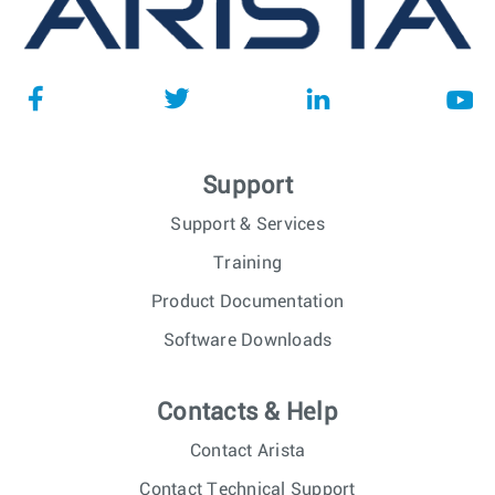
Support
Support & Services
Training
Product Documentation
Software Downloads
Contacts & Help
Contact Arista
Contact Technical Support