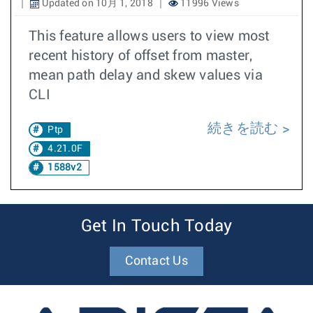
Updated on 10月 1, 2018
11996 Views
This feature allows users to view most
recent history of offset from master,
mean path delay and skew values via
CLI
続きを読む
Ptp
4.21.0F
1588v2
Get In Touch Today
Contact Us