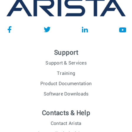
Support
Support & Services
Training
Product Documentation
Software Downloads
Contacts & Help
Contact Arista