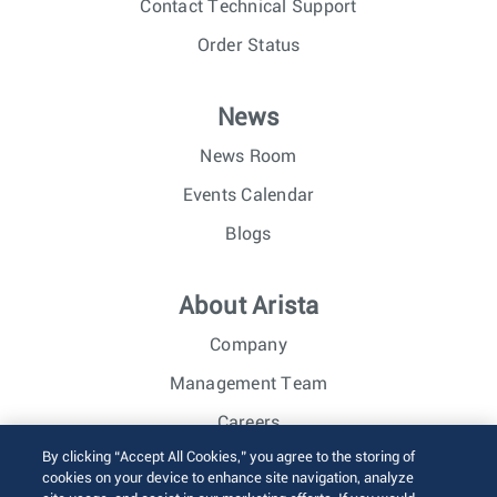
Contact Technical Support
Order Status
News
News Room
Events Calendar
Blogs
About Arista
Company
Management Team
Careers
By clicking “Accept All Cookies,” you agree to the storing of
Investor Relations
cookies on your device to enhance site navigation, analyze