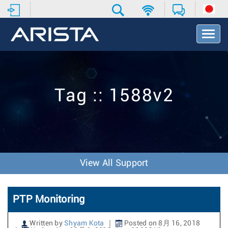
T
o
g
g
l
e
Tag :: 1588v2
N
a
v
i
g
a
t
View All Support
i
o
n
PTP Monitoring
Written by
Shyam Kota
Posted on 8月 16, 2018