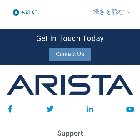
続きを読む
4.21.6F
Get In Touch Today
Contact Us
Support