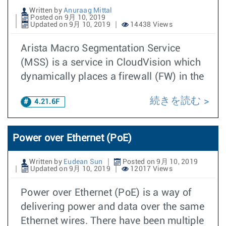
Written by
Anuraag Mittal
Posted on 9月 10, 2019
Updated on 9月 10, 2019
14438 Views
Arista Macro Segmentation Service
(MSS) is a service in CloudVision which
dynamically places a firewall (FW) in the
続きを読む
4.21.6F
Power over Ethernet (PoE)
Written by
Eudean Sun
Posted on 9月 10, 2019
Updated on 9月 10, 2019
12017 Views
Power over Ethernet (PoE) is a way of
delivering power and data over the same
Ethernet wires. There have been multiple