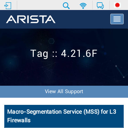
T
o
g
g
l
e
Tag :: 4.21.6F
N
a
v
i
g
a
t
View All Support
i
o
n
Macro-Segmentation Service (MSS) for L3
Firewalls