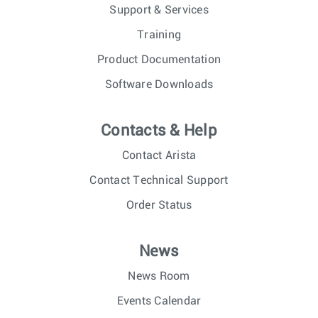
Support & Services
Training
Product Documentation
Software Downloads
Contacts & Help
Contact Arista
Contact Technical Support
Order Status
News
News Room
Events Calendar