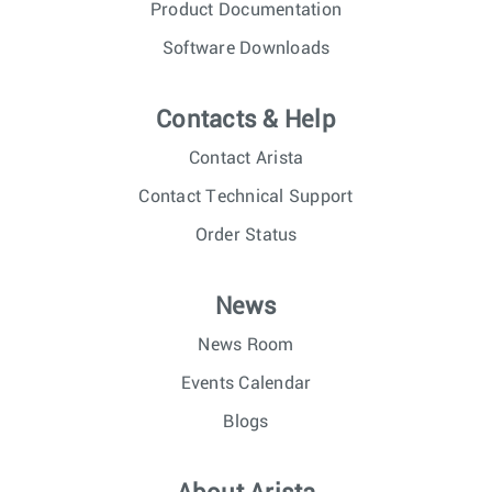
Product Documentation
Software Downloads
Contacts & Help
Contact Arista
Contact Technical Support
Order Status
News
News Room
Events Calendar
Blogs