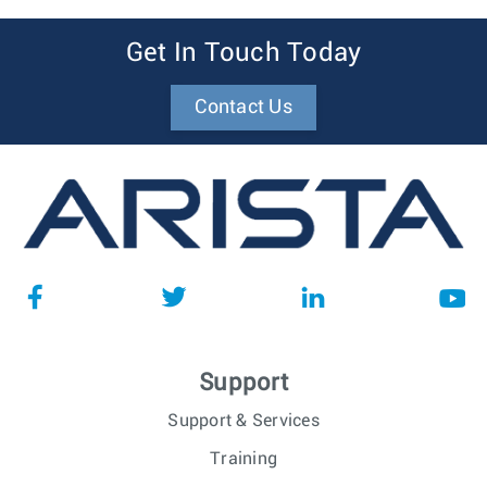
Get In Touch Today
Contact Us
Support
Support & Services
Training