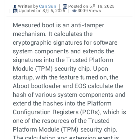
Written by
Can Sun
Posted on 6月 19, 2025
Updated on 8月 5, 2025
3009 Views
Measured boot is an anti-tamper
mechanism. It calculates the
cryptographic signatures for software
system components and extends the
signatures into the Trusted Platform
Module (TPM) security chip. Upon
startup, with the feature turned on, the
Aboot bootloader and EOS calculate the
hash of various system components and
extend the hashes into the Platform
Configuration Registers (PCRs), which is
one of the resources of the Trusted
Platform Module (TPM) security chip.
The calculation and extension event is