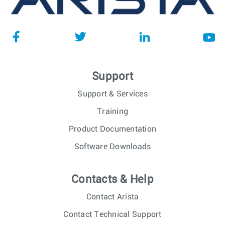
Support
Support & Services
Training
Product Documentation
Software Downloads
Contacts & Help
Contact Arista
Contact Technical Support