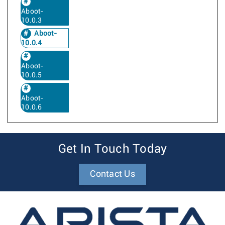
Aboot-
10.0.3
Aboot-
10.0.4
Aboot-
10.0.5
Aboot-
10.0.6
Get In Touch Today
Contact Us