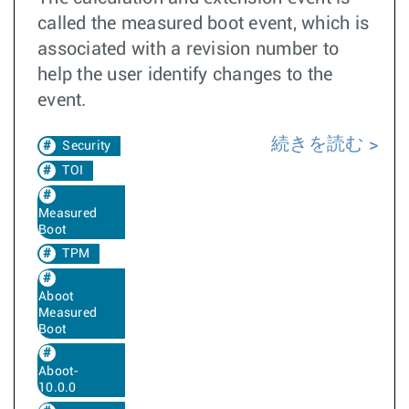
called the measured boot event, which is
associated with a revision number to
help the user identify changes to the
event.
続きを読む
Security
TOI
Measured
Boot
TPM
Aboot
Measured
Boot
Aboot-
10.0.0