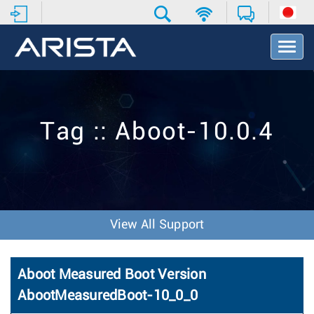
T
o
g
g
l
e
Tag :: Aboot-10.0.4
N
a
v
i
g
a
t
View All Support
i
o
n
Aboot Measured Boot Version
AbootMeasuredBoot-10_0_0