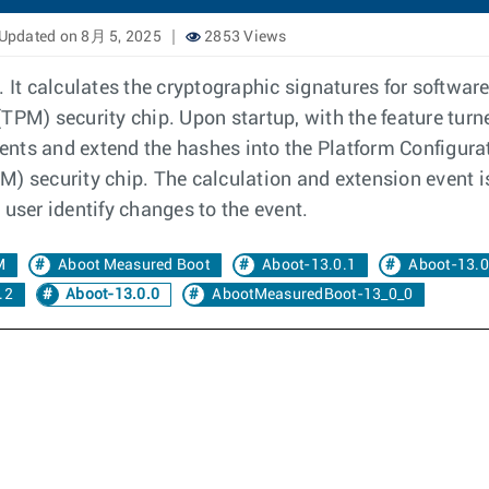
Updated on 8月 5, 2025
2853 Views
It calculates the cryptographic signatures for softwa
TPM) security chip. Upon startup, with the feature tur
nts and extend the hashes into the Platform Configurati
) security chip. The calculation and extension event i
 user identify changes to the event.
M
Aboot Measured Boot
Aboot-13.0.1
Aboot-13.0
.2
Aboot-13.0.0
AbootMeasuredBoot-13_0_0