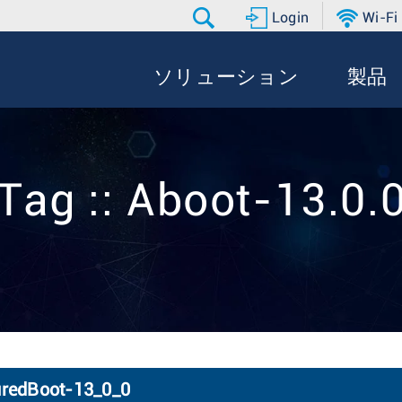
Login
Wi-Fi
ソリューション
製品
Tag :: Aboot-13.0.
uredBoot-13_0_0