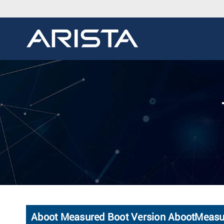
Aboot Measured Boot Version AbootMeas