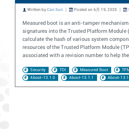
Written by
Can Sun
Posted on 6月 19, 2025
Measured boot is an anti-tamper mechanism. 
signatures into the Trusted Platform Module (
calculate the hash of various system compone
resources of the Trusted Platform Module (TPM
associated with a revision number to help the
Security
TOI
Measured Boot
TP
Aboot-13.1.0
Aboot-13.1.1
Aboot-13.1