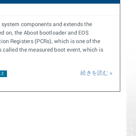
re system components and extends the
ned on, the Aboot bootloader and EOS
on Registers (PCRs), which is one of the
s called the measured boot event, which is
続きを読む
.2