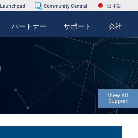
 Launchpad
Community Central
日本語
パートナー
サポート
会社
0
View All
Support