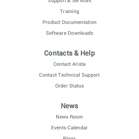
Support & Services
Training
Product Documentation
Software Downloads
Contacts & Help
Contact Arista
Contact Technical Support
Order Status
News
News Room
Events Calendar
Blogs