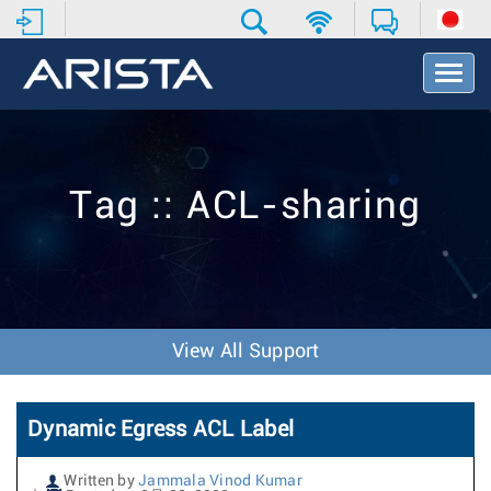
T
o
g
g
l
e
Tag :: ACL-sharing
N
a
v
i
g
a
t
View All Support
i
o
n
Dynamic Egress ACL Label
Written by
Jammala Vinod Kumar