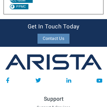
ACL-label
PPMC
Get In Touch Today
Contact Us
Support