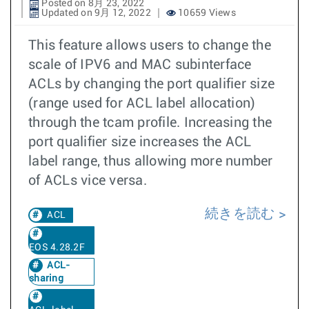
Posted on 8月 23, 2022
Updated on 9月 12, 2022
10659 Views
This feature allows users to change the
scale of IPV6 and MAC subinterface
ACLs by changing the port qualifier size
(range used for ACL label allocation)
through the tcam profile. Increasing the
port qualifier size increases the ACL
label range, thus allowing more number
of ACLs vice versa.
続きを読む
ACL
EOS 4.28.2F
ACL-
sharing