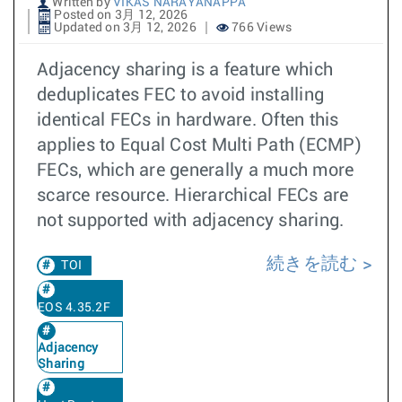
Written by
VIKAS NARAYANAPPA
Posted on 3月 12, 2026
Updated on 3月 12, 2026
766 Views
Adjacency sharing is a feature which
deduplicates FEC to avoid installing
identical FECs in hardware. Often this
applies to Equal Cost Multi Path (ECMP)
FECs, which are generally a much more
scarce resource. Hierarchical FECs are
not supported with adjacency sharing.
続きを読む
TOI
EOS 4.35.2F
Adjacency
Sharing