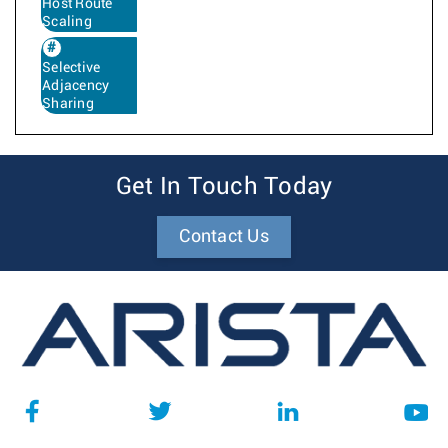
Host Route
Scaling
Selective
Adjacency
Sharing
Get In Touch Today
Contact Us