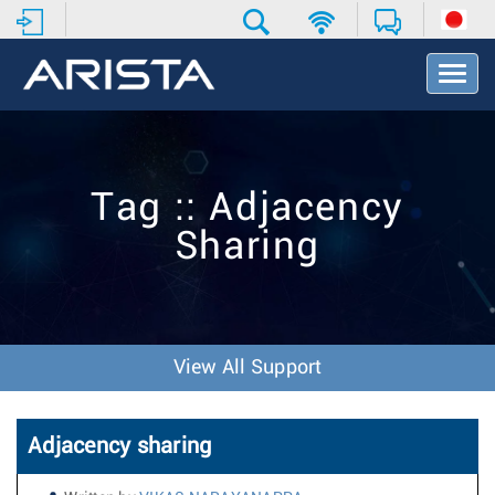
T
o
g
g
l
e
Tag :: Adjacency
N
a
Sharing
v
i
g
a
t
i
View All Support
o
n
Adjacency sharing