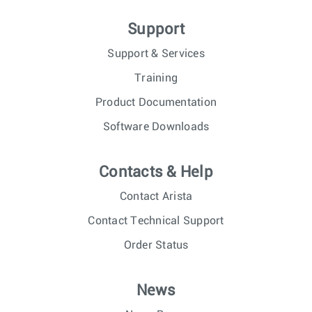
Support
Support & Services
Training
Product Documentation
Software Downloads
Contacts & Help
Contact Arista
Contact Technical Support
Order Status
News