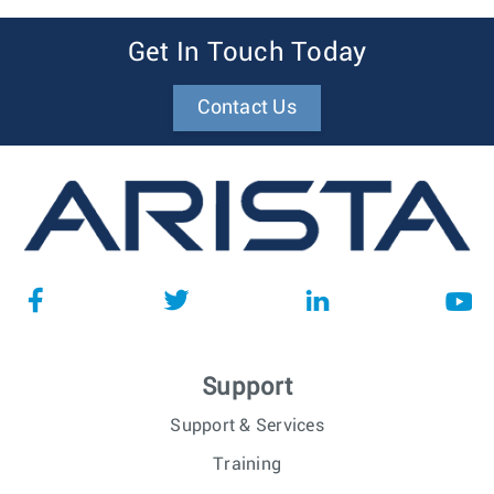
Get In Touch Today
Contact Us
Support
Support & Services
Training