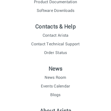
Product Documentation
Software Downloads
Contacts & Help
Contact Arista
Contact Technical Support
Order Status
News
News Room
Events Calendar
Blogs