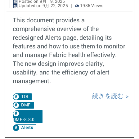
Posted on 9月 19, 2025
Updated on 9月 22, 2025
1986 Views
This document provides a
comprehensive overview of the
redesigned Alerts page, detailing its
features and how to use them to monitor
and manage Fabric health effectively.
The new design improves clarity,
usability, and the efficiency of alert
management.
続きを読む
TOI
DMF
DMF-8.8.0
Alerts