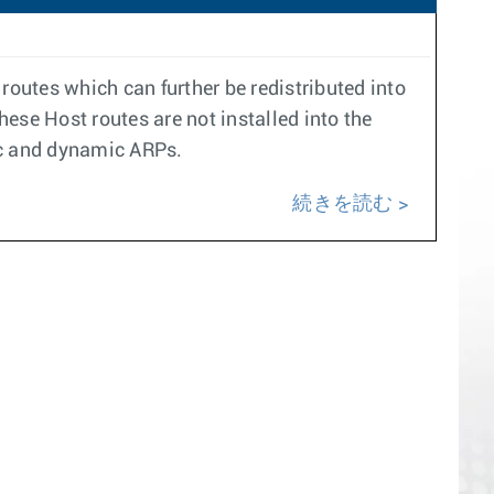
routes which can further be redistributed into
hese Host routes are not installed into the
ic and dynamic ARPs.
続きを読む