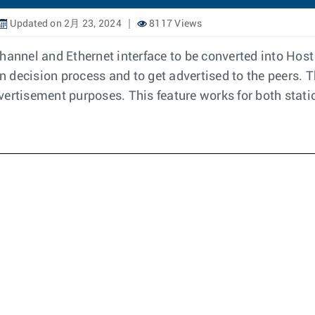
Updated on 2月 23, 2024
8117 Views
hannel and Ethernet interface to be converted into Host 
on decision process and to get advertised to the peers. T
vertisement purposes. This feature works for both stat