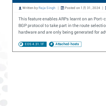
Written by
Raja Singh
Posted on 1月 31, 2024
This feature enables ARPs learnt on an Port-c
BGP protocol to take part in the route selecti
hardware and are only being generated for ad
EOS 4.31.1F
Attached-hosts