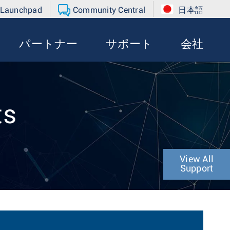
 Launchpad
Community Central
日本語
パートナー
サポート
会社
ts
View All
Support