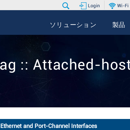
Login
Wi-Fi
ソリューション
製品
ag :: Attached-hos
 Ethernet and Port-Channel Interfaces