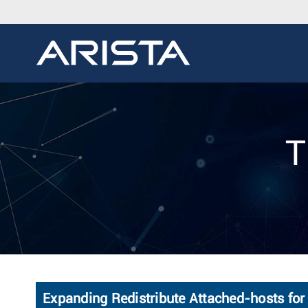
T
Expanding Redistribute Attached-hosts for