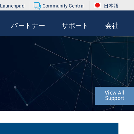
 Launchpad
Community Central
日本語
パートナー
サポート
会社
View All
Support