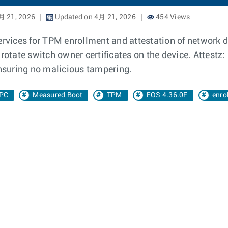
月 21, 2026
Updated on 4月 21, 2026
454 Views
ervices for TPM enrollment and attestation of network de
rotate switch owner certificates on the device. Attestz: 
ensuring no malicious tampering.
PC
Measured Boot
TPM
EOS 4.36.0F
enro