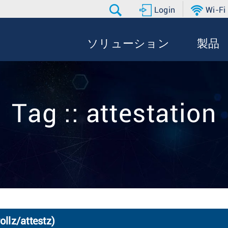
Login
Wi-Fi
ソリューション
製品
Tag :: attestation
ollz/attestz)