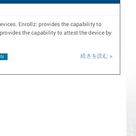
vices. Enrollz: provides the capability to
provides the capability to attest the device by
続きを読む
llz