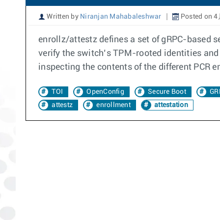
Written by
Niranjan Mahabaleshwar
Posted on 4
enrollz/attestz defines a set of gRPC-based s
verify the switch’s TPM-rooted identities and 
inspecting the contents of the different PCR 
TOI
OpenConfig
Secure Boot
GR
attestz
enrollment
attestation