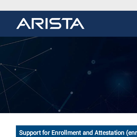
Support for Enrollment and Attestation (enr