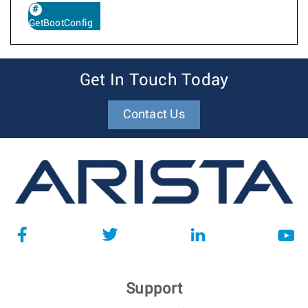
GetBootConfig
Get In Touch Today
Contact Us
Support