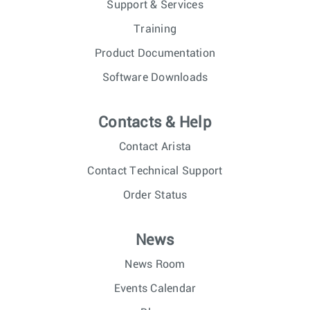
Support & Services
Training
Product Documentation
Software Downloads
Contacts & Help
Contact Arista
Contact Technical Support
Order Status
News
News Room
Events Calendar