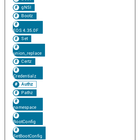
gNSI
Bootz
EOS 4.35.0F
Set
union_replace
Certz
Credentialz
Authz
Pathz
namespace
BootConfig
SetBootConfig