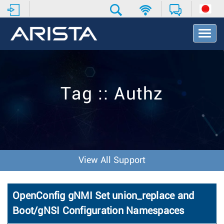
T
o
g
g
l
e
Tag :: Authz
N
a
v
i
g
a
t
View All Support
i
o
n
OpenConfig gNMI Set union_replace and
Boot/gNSI Configuration Namespaces