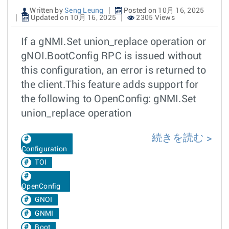
Written by
Seng Leung
Posted on 10月 16, 2025
Updated on 10月 16, 2025
2305 Views
If a gNMI.Set union_replace operation or
gNOI.BootConfig RPC is issued without
this configuration, an error is returned to
the client.This feature adds support for
the following to OpenConfig: gNMI.Set
union_replace operation
続きを読む
Configuration
TOI
OpenConfig
GNOI
GNMI
Boot