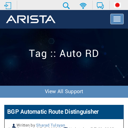
T
o
g
g
l
e
Tag :: Auto RD
N
a
v
i
g
a
t
View All Support
i
o
n
BGP Automatic Route Distinguisher
Written by
Sharad Tulsyan