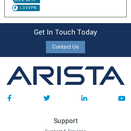
EOS 4.34.1F
L3 EVPN
Get In Touch Today
Contact Us
Support