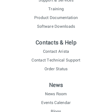
Support & Services
Training
Product Documentation
Software Downloads
Contacts & Help
Contact Arista
Contact Technical Support
Order Status
News
News Room
Events Calendar
Blogs