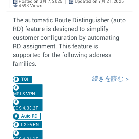
Posted on 3月 7, 2025
Updated on 7月 21, 2025
4693 Views
The automatic Route Distinguisher (auto
RD) feature is designed to simplify
customer configuration by automating
RD assignment. This feature is
supported for the following address
families.
続きを読む
TOI
MPLS VPN
EOS 4.33.2F
Auto RD
L2 EVPN