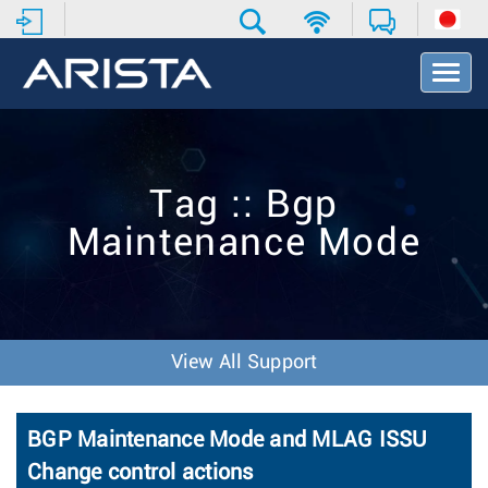
T
o
g
g
l
e
Tag :: Bgp
N
a
Maintenance Mode
v
i
g
a
t
i
View All Support
o
n
BGP Maintenance Mode and MLAG ISSU
Change control actions