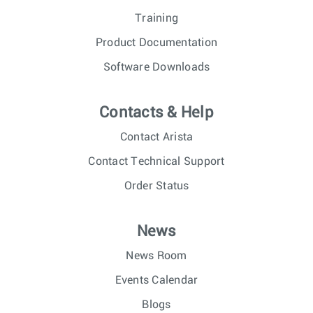
Training
Product Documentation
Software Downloads
Contacts & Help
Contact Arista
Contact Technical Support
Order Status
News
News Room
Events Calendar
Blogs