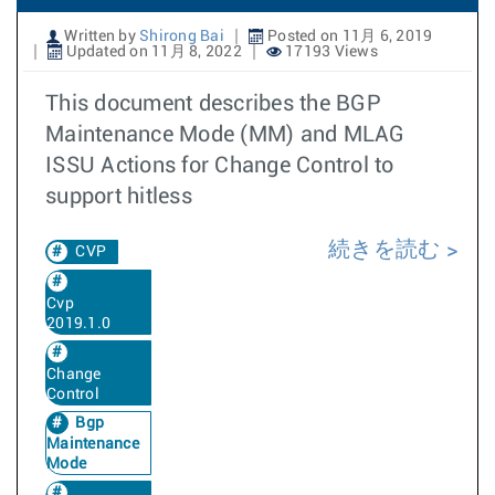
Written by
Shirong Bai
Posted on 11月 6, 2019
Updated on 11月 8, 2022
17193 Views
This document describes the BGP
Maintenance Mode (MM) and MLAG
ISSU Actions for Change Control to
support hitless
続きを読む
CVP
Cvp
2019.1.0
Change
Control
Bgp
Maintenance
Mode