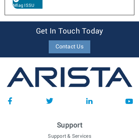
Mlag ISSU
Get In Touch Today
Contact Us
Support
Support & Services