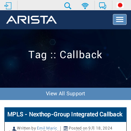
T
o
g
g
l
e
Tag :: Callback
N
a
v
i
g
a
t
View All Support
i
o
n
MPLS - Nexthop-Group Integrated Callback
Written by
Emil Maric
Posted on 9月 18, 2024