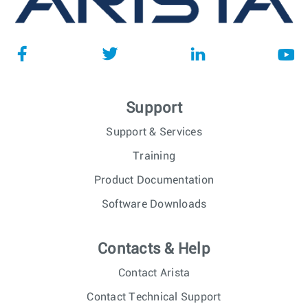
Support
Support & Services
Training
Product Documentation
Software Downloads
Contacts & Help
Contact Arista
Contact Technical Support