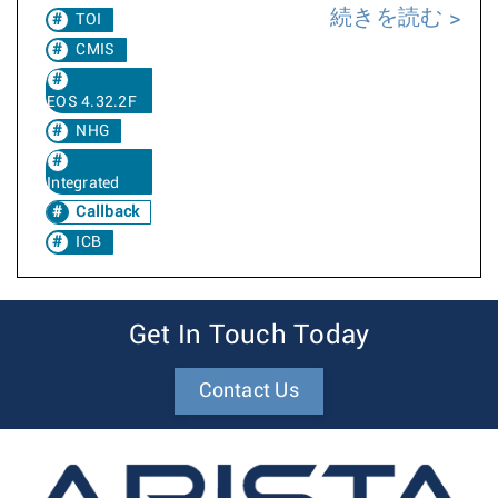
続きを読む
TOI
CMIS
EOS 4.32.2F
NHG
Integrated
Callback
ICB
Get In Touch Today
Contact Us