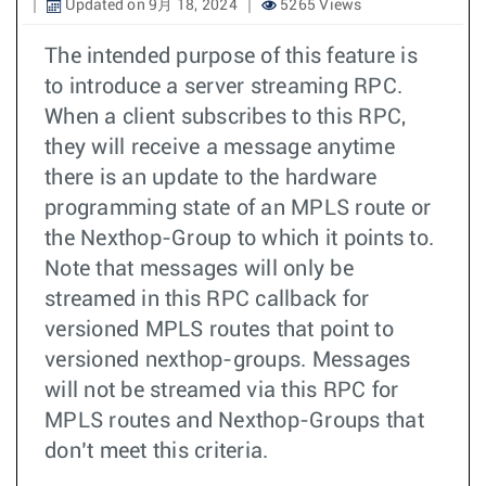
Updated on 9月 18, 2024
5265 Views
The intended purpose of this feature is
to introduce a server streaming RPC.
When a client subscribes to this RPC,
they will receive a message anytime
there is an update to the hardware
programming state of an MPLS route or
the Nexthop-Group to which it points to.
Note that messages will only be
streamed in this RPC callback for
versioned MPLS routes that point to
versioned nexthop-groups. Messages
will not be streamed via this RPC for
MPLS routes and Nexthop-Groups that
don’t meet this criteria.