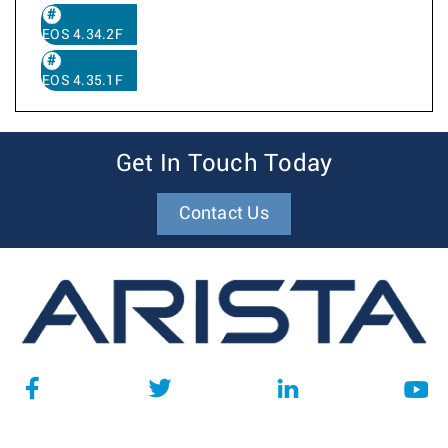
EOS 4.34.2F
EOS 4.35.1F
Get In Touch Today
Contact Us