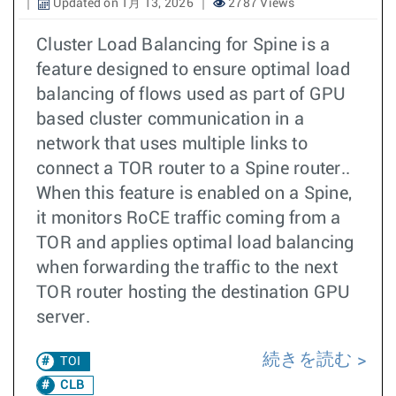
Updated on 1月 13, 2026
2787 Views
Cluster Load Balancing for Spine is a
feature designed to ensure optimal load
balancing of flows used as part of GPU
based cluster communication in a
network that uses multiple links to
connect a TOR router to a Spine router..
When this feature is enabled on a Spine,
it monitors RoCE traffic coming from a
TOR and applies optimal load balancing
when forwarding the traffic to the next
TOR router hosting the destination GPU
server.
続きを読む
TOI
CLB