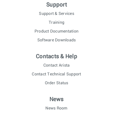
Support
Support & Services
Training
Product Documentation
Software Downloads
Contacts & Help
Contact Arista
Contact Technical Support
Order Status
News
News Room