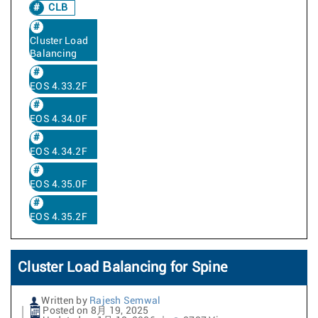
CLB
Cluster Load
Balancing
EOS 4.33.2F
EOS 4.34.0F
EOS 4.34.2F
EOS 4.35.0F
EOS 4.35.2F
Cluster Load Balancing for Spine
Written by
Rajesh Semwal
Posted on 8月 19, 2025