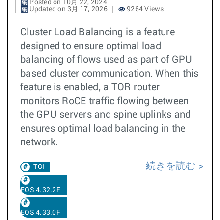
Posted on 10月 22, 2024
Updated on 3月 17, 2026
9264 Views
Cluster Load Balancing is a feature
designed to ensure optimal load
balancing of flows used as part of GPU
based cluster communication. When this
feature is enabled, a TOR router
monitors RoCE traffic flowing between
the GPU servers and spine uplinks and
ensures optimal load balancing in the
network.
続きを読む
TOI
EOS 4.32.2F
EOS 4.33.0F